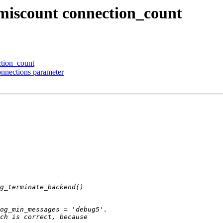
 miscount connection_count
ction_count
onnections parameter