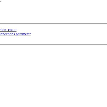
ction_count
onnections parameter