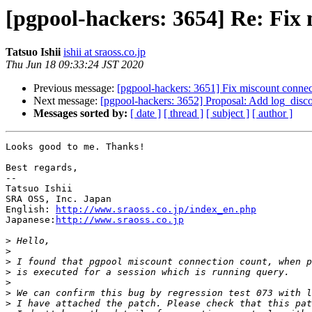
[pgpool-hackers: 3654] Re: Fix
Tatsuo Ishii
ishii at sraoss.co.jp
Thu Jun 18 09:33:24 JST 2020
Previous message:
[pgpool-hackers: 3651] Fix miscount conne
Next message:
[pgpool-hackers: 3652] Proposal: Add log_disc
Messages sorted by:
[ date ]
[ thread ]
[ subject ]
[ author ]
Looks good to me. Thanks!

Best regards,

--

Tatsuo Ishii

SRA OSS, Inc. Japan

English: 
http://www.sraoss.co.jp/index_en.php
Japanese:
http://www.sraoss.co.jp
>
>
>
>
>
>
>