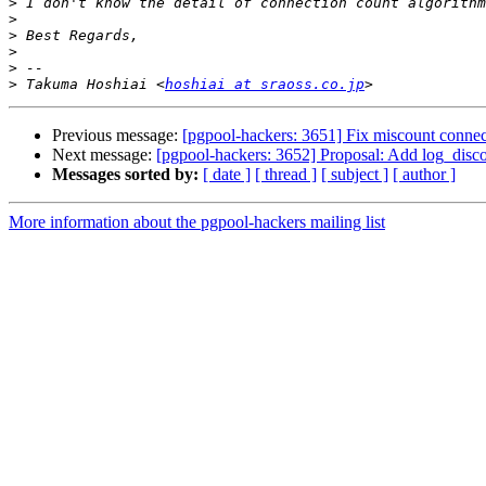
>
>
>
>
>
>
 Takuma Hoshiai <
hoshiai at sraoss.co.jp
Previous message:
[pgpool-hackers: 3651] Fix miscount conne
Next message:
[pgpool-hackers: 3652] Proposal: Add log_disc
Messages sorted by:
[ date ]
[ thread ]
[ subject ]
[ author ]
More information about the pgpool-hackers mailing list