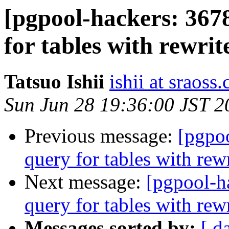
[pgpool-hackers: 367
for tables with rewrit
Tatsuo Ishii
ishii at sraoss.
Sun Jun 28 19:36:00 JST 2
Previous message:
[pgpo
query for tables with rewr
Next message:
[pgpool-h
query for tables with rewr
Messages sorted by:
[ d