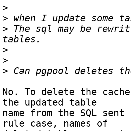
>
>
>
 The sql may be rewrit
>
>
>
No. To delete the cache
the updated table

name from the SQL sent 
rule case, names of
