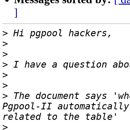
]
>
>
>
>
>
>
>
 The document says 'wh
Pgpool-II automatically
>