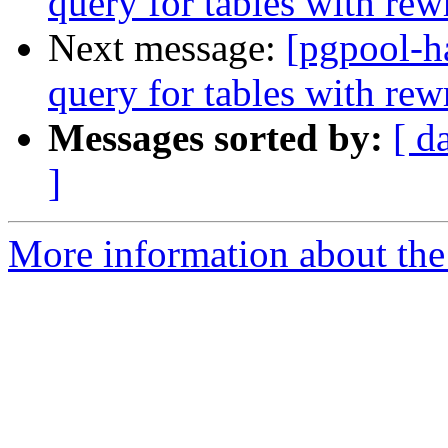
query for tables with rewr
Next message:
[pgpool-h
query for tables with rewr
Messages sorted by:
[ d
]
More information about the 