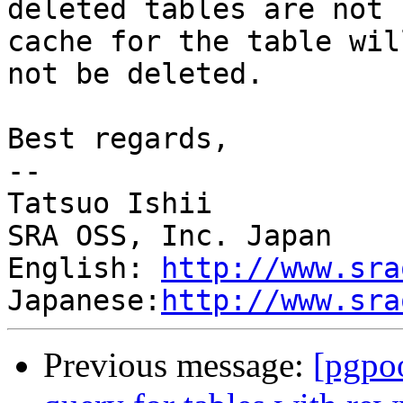
deleted tables are not 
cache for the table will
not be deleted.

Best regards,

--

Tatsuo Ishii

SRA OSS, Inc. Japan

English: 
http://www.sra
Japanese:
http://www.sra
Previous message:
[pgpo