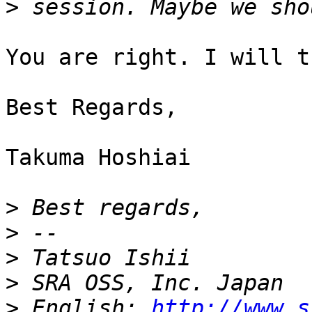
>
You are right. I will t
Best Regards,

Takuma Hoshiai

>
>
>
>
>
 English: 
http://www.s