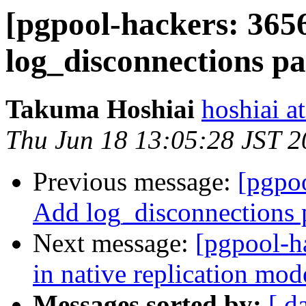
[pgpool-hackers: 365
log_disconnections p
Takuma Hoshiai
hoshiai at
Thu Jun 18 13:05:28 JST 
Previous message:
[pgpoo
Add log_disconnections 
Next message:
[pgpool-h
in native replication mod
Messages sorted by:
[ d