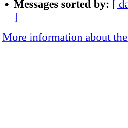
Messages sorted by:
[ d
]
More information about the 