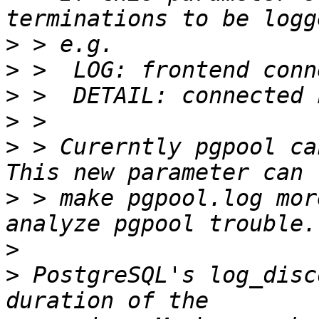
>
>
>
>
>
 > Curerntly pgpool ca
>
 > make pgpool.log mor
>
>
 PostgreSQL's log_disc