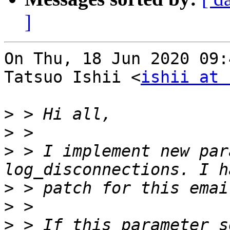
]
On Thu, 18 Jun 2020 09:
Tatsuo Ishii <
ishii at 
>
>
>
 > I implement new par
>
>
>
 > If this parameter s