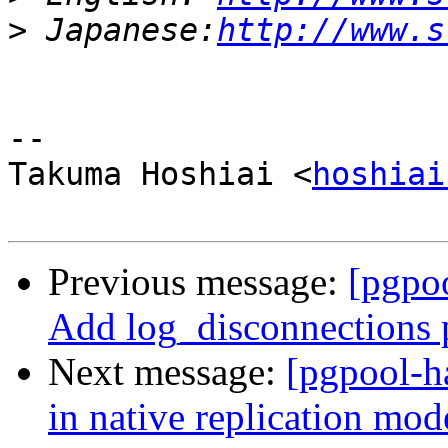
>
 Japanese:
http://www.s
-- 

Takuma Hoshiai <
hoshiai
Previous message:
[pgpoo
Add log_disconnections 
Next message:
[pgpool-h
in native replication mod