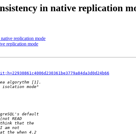
nsistency in native replication m
 native replication mode
ive replication mode
it;h=22930861c4006d230361be3779a84da3d0d24b66