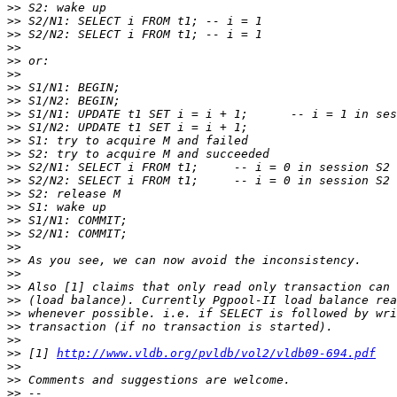
>>
>>
>>
>>
>>
>>
>>
>>
>>
>>
>>
>>
>>
>>
>>
>>
>>
>>
>>
>>
>>
>>
>>
>>
>>
>>
>>
 [1] 
http://www.vldb.org/pvldb/vol2/vldb09-694.pdf
>>
>>
>>