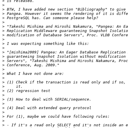
>
>
>
>
>
>
>
>
>
>
>
>
>
>
>
>
>
>
>
>
>
>
>
>
>
>
>
>
>
>