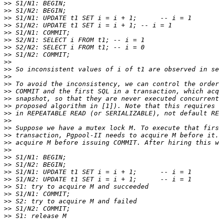
>>
>>
>>
>>
>>
>>
>>
>>
>>
>>
>>
>>
>>
>>
>>
>>
>>
>>
>>
>>
>>
>>
>>
>>
>>
>>
>>
>>
>>
>>