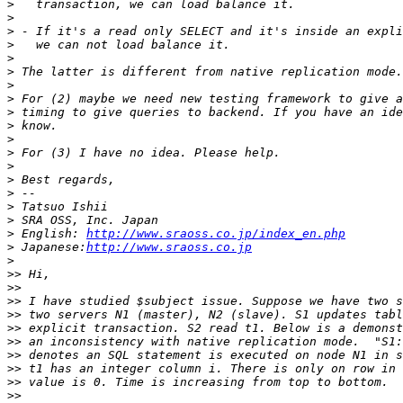
>
>
>
>
>
>
>
>
>
>
>
>
>
>
>
>
>
>
 English: 
http://www.sraoss.co.jp/index_en.php
>
 Japanese:
http://www.sraoss.co.jp
>
>>
>>
>>
>>
>>
>>
>>
>>
>>
>>