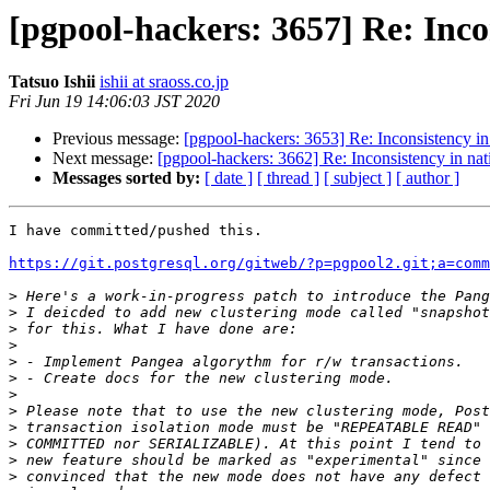
[pgpool-hackers: 3657] Re: Inco
Tatsuo Ishii
ishii at sraoss.co.jp
Fri Jun 19 14:06:03 JST 2020
Previous message:
[pgpool-hackers: 3653] Re: Inconsistency in
Next message:
[pgpool-hackers: 3662] Re: Inconsistency in nat
Messages sorted by:
[ date ]
[ thread ]
[ subject ]
[ author ]
I have committed/pushed this.

https://git.postgresql.org/gitweb/?p=pgpool2.git;a=comm
>
>
>
>
>
>
>
>
>
>
>
>