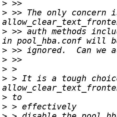
>
>
 >> The only concern i
>
 >> auth methods inclu
>
>
>
>
 > It is a tough choic
>
>
>