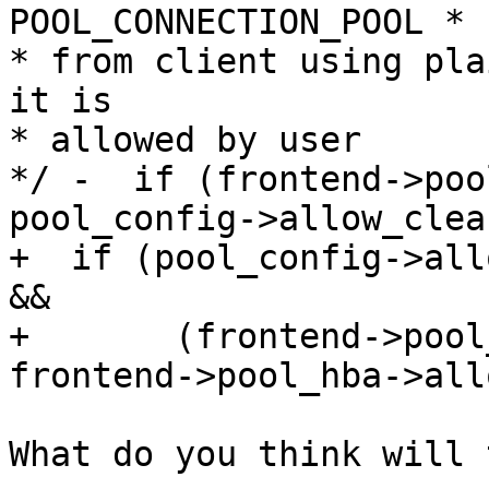
POOL_CONNECTION_POOL * c
* from client using pla
it is

* allowed by user

*/ -  if (frontend->poo
pool_config->allow_clea
+  if (pool_config->all
&&

+       (frontend->pool
frontend->pool_hba->all
What do you think will 