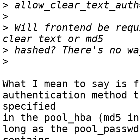
>
>
>
 Will frontend be requ
>
>
What I mean to say is f
authentication method t
specified

in the pool_hba (md5 in
long as the pool_passwd
