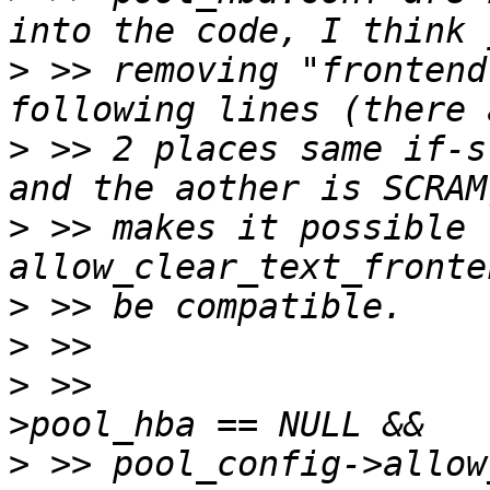
>
 >> removing "frontend
>
 >> 2 places same if-s
>
 >> makes it possible f
>
>
>
 >>                   
>