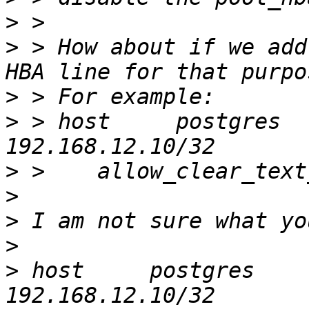
>
>
 > How about if we add
>
>
 > host     postgres         al
>
>
>
>
>
 host     postgres         all  