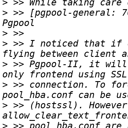
>
>
 >> [pgpool-general: 7
>
>
 >> I noticed that if 
>
 >> Pgpool-II, it will
>
 >> connection. To for
>
 >> (hostssl). However
>
 >> pool_hba.conf are 