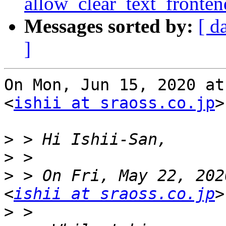
allow_clear_text_fronte
Messages sorted by:
[ d
]
On Mon, Jun 15, 2020 at
<
ishii at sraoss.co.jp
>
>
>
>
 > On Fri, May 22, 202
<
ishii at sraoss.co.jp
>