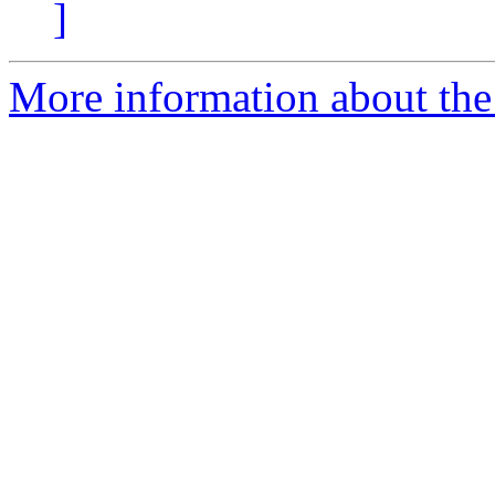
]
More information about the 