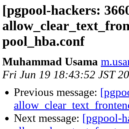
[pgpool-hackers: 366
allow_clear_text_fro
pool_hba.conf
Muhammad Usama
m.usa
Fri Jun 19 18:43:52 JST 2
Previous message:
[pgpo
allow_clear_text_fronte
Next message:
[pgpool-h