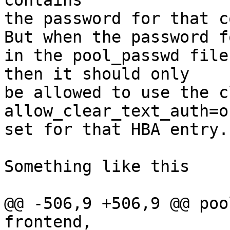
contains

the password for that c
But when the password f
in the pool_passwd file

then it should only

be allowed to use the cl
allow_clear_text_auth=on
set for that HBA entry.

Something like this

@@ -506,9 +506,9 @@ poo
frontend,
