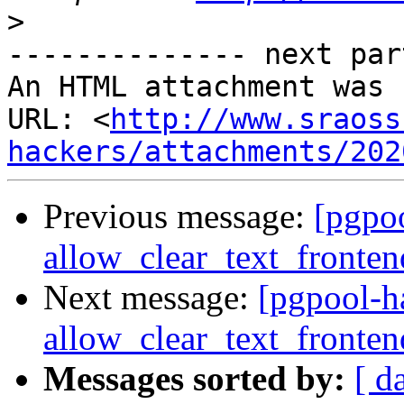
>
-------------- next par
An HTML attachment was 
URL: <
http://www.sraoss
hackers/attachments/202
Previous message:
[pgpo
allow_clear_text_fronte
Next message:
[pgpool-h
allow_clear_text_fronte
Messages sorted by:
[ d