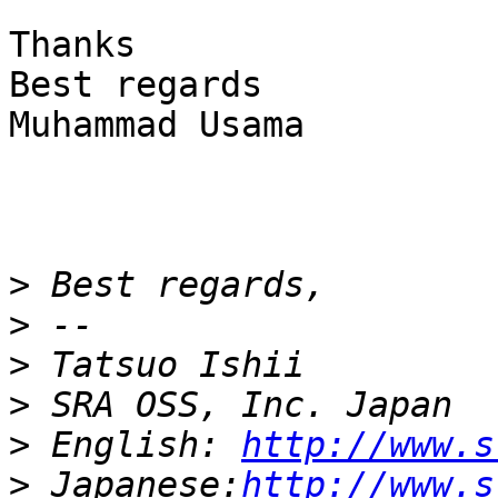
Thanks

Best regards

Muhammad Usama

>
>
>
>
>
 English: 
http://www.s
>
 Japanese:
http://www.s