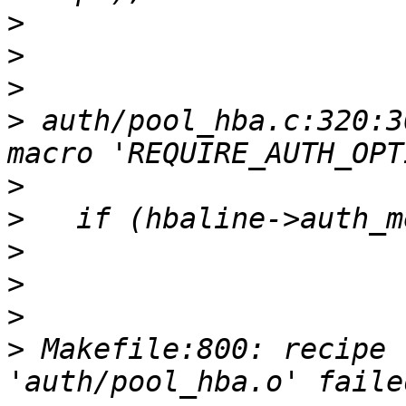
>
>
>
>
 auth/pool_hba.c:320:3
>
>
>
>
>
>
 Makefile:800: recipe 