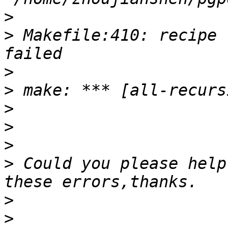
>
>
 Makefile:410: recipe 
>
>
>
>
>
>
 Could you please help
>
>