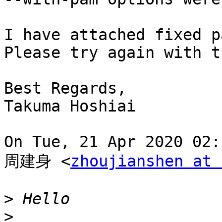
I have attached fixed p
Please try again with t
Best Regards,

Takuma Hoshiai

On Tue, 21 Apr 2020 02:
周建身 <
zhoujianshen at 
>
>