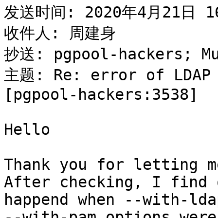
发送时间: 2020年4月21日 16
收件人: 周建身

抄送: pgpool-hackers; M
主题: Re: error of LDAP 
[pgpool-hackers:3538]

Hello

Thank you for letting m
After checking, I find 
happend when --with-lda
--with-pam options were