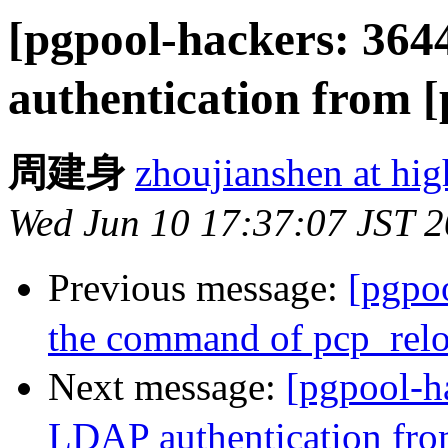
[pgpool-hackers: 36
authentication from 
周建身
zhoujianshen at hi
Wed Jun 10 17:37:07 JST 
Previous message:
[pgpo
the command of pcp_rel
Next message:
[pgpool-h
LDAP authentication fro