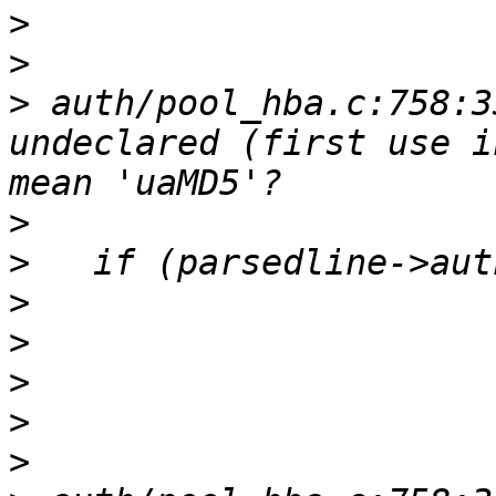
>
>
>
 auth/pool_hba.c:758:3
undeclared (first use i
>
>
>
>
>
>
>