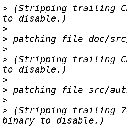
>
 (Stripping trailing C
>
>
>
>
 (Stripping trailing C
>
>
>
>
 (Stripping trailing ?