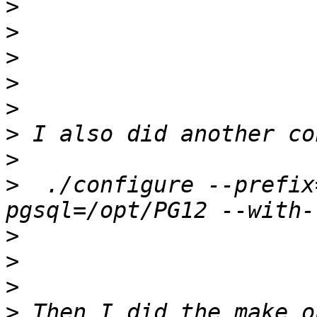
>
>
>
>
>
>
>
>
  ./configure --prefix
>
>
>
>
 Then I did the make o