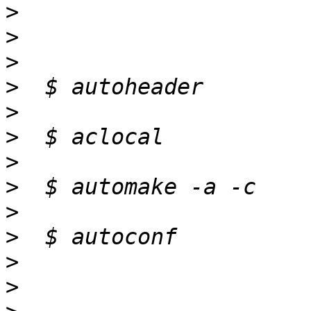
>
>
>
>
>
>
>
>
>
>
>
>