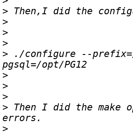
>
>
>
>
>
>
 ./configure --prefix=
>
>
>
>
 Then I did the make o
>