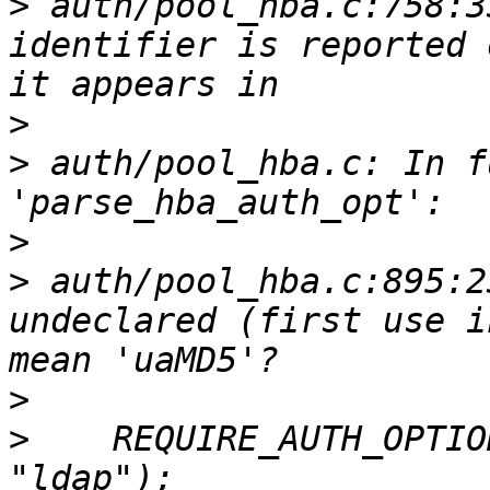
>
 auth/pool_hba.c:758:3
identifier is reported 
>
>
 auth/pool_hba.c: In f
>
>
 auth/pool_hba.c:895:2
undeclared (first use i
>
>
    REQUIRE_AUTH_OPTIO