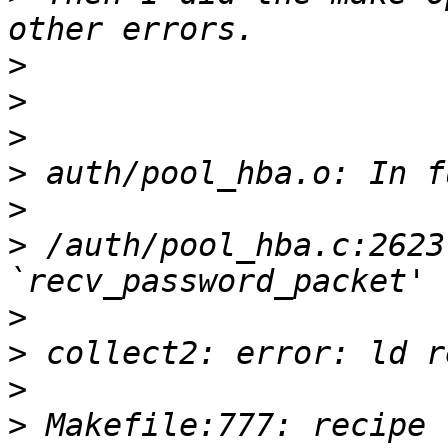
>
>
>
>
>
>
 /auth/pool_hba.c:2623
>
>
>
>