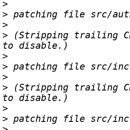
>
>
>
>
 (Stripping trailing C
>
>
>
>
 (Stripping trailing C
>
>
>