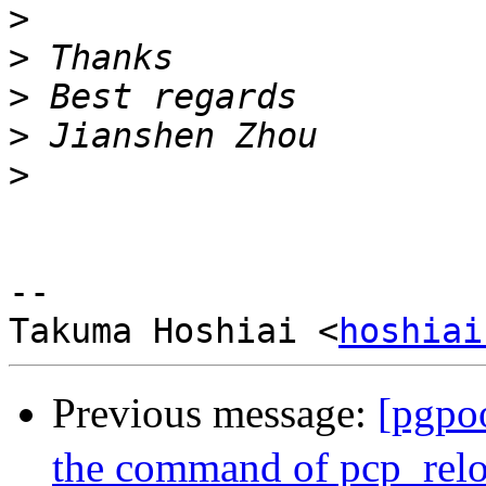
>
>
>
>
>
--

Takuma Hoshiai <
hoshiai
Previous message:
[pgpo
the command of pcp_rel