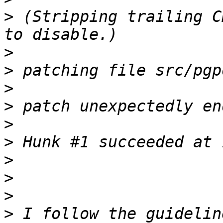
>
 (Stripping trailing C
>
>
>
>
>
>
>
>
>
>