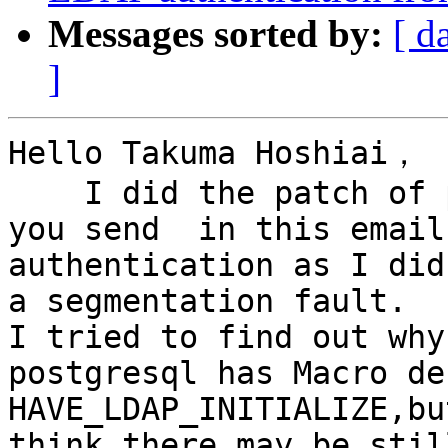
Messages sorted by:
[ d
]
Hello Takuma Hoshiai，

    I did the patch of pgpool_ldap_auth_v2.patch 
you send  in this email
authentication as I did
a segmentation fault.

I tried to find out why
postgresql has Macro de
HAVE_LDAP_INITIALIZE,bu
think there may be stil