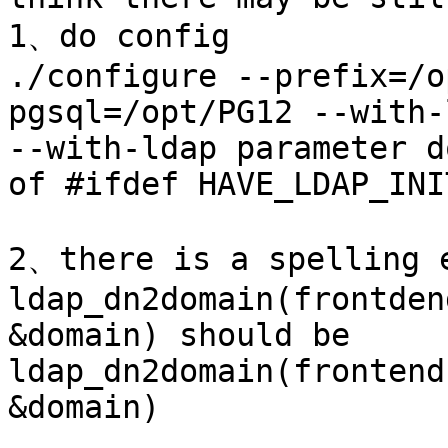
1、do config

./configure --prefix=/o
pgsql=/opt/PG12 --with-l
--with-ldap parameter d
of #ifdef HAVE_LDAP_INI
2、there is a spelling e
ldap_dn2domain(frontden
&domain) should be 

ldap_dn2domain(frontend
&domain) 
