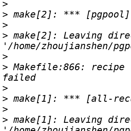
>
>
>
>
 make[2]: Leaving dire
>
>
 Makefile:866: recipe 
>
>
>
>
 make[1]: Leaving dire