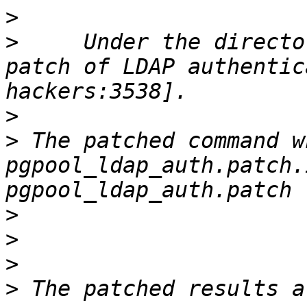
>
>
     Under the directo
patch of LDAP authentic
>
>
 The patched command w
pgpool_ldap_auth.patch.
>
>
>
>