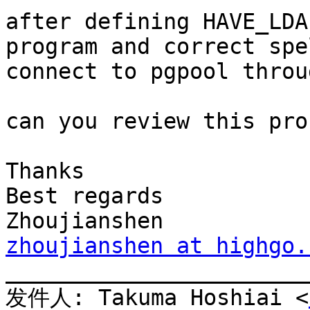
after defining HAVE_LDA
program and correct spe
connect to pgpool throu
can you review this pro
Thanks

Best regards

zhoujianshen at highgo.

_______________________
发件人: Takuma Hoshiai <