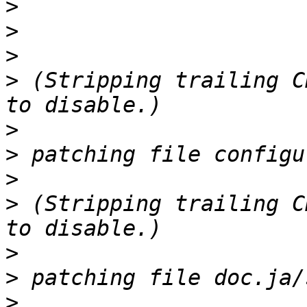
>
>
>
>
 (Stripping trailing C
>
>
>
>
 (Stripping trailing C
>
>
>