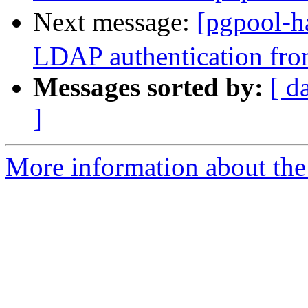
Next message:
[pgpool-h
LDAP authentication fro
Messages sorted by:
[ d
]
More information about the 