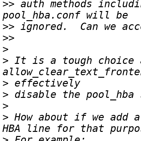
>>
 auth methods includi
>>
>>
>
>
 It is a tough choice 
>
>
>
>
 How about if we add a
>