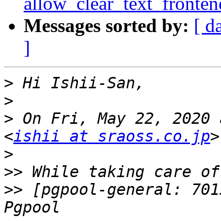
allow_clear_text_fronte
Messages sorted by:
[ d
]
>
>
>
 On Fri, May 22, 2020 
<
ishii at sraoss.co.jp
>
>>
>>
 [pgpool-general: 701