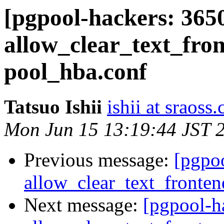
[pgpool-hackers: 365
allow_clear_text_fro
pool_hba.conf
Tatsuo Ishii
ishii at sraoss.
Mon Jun 15 13:19:44 JST 
Previous message:
[pgpo
allow_clear_text_fronte
Next message:
[pgpool-h