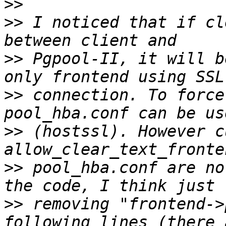
>>
>>
 I noticed that if cl
>>
 Pgpool-II, it will b
>>
 connection. To force
>>
 (hostssl). However c
>>
 pool_hba.conf are no
>>
 removing "frontend->