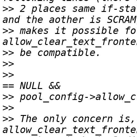
>>
 2 places same if-sta
>>
 makes it possible for
>>
>>
>>
                     
>>
>>
>>
 The only concern is, 