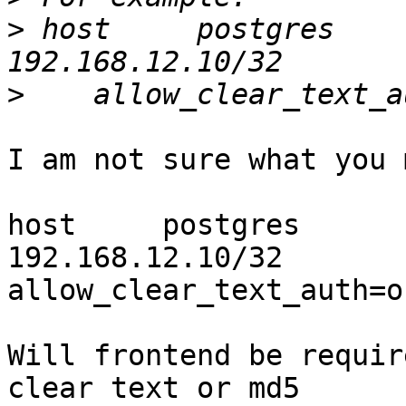
>
 host     postgres         all  
>
I am not sure what you 
host     postgres         all     
192.168.12.10/32       
allow_clear_text_auth=on
Will frontend be requir
clear text or md5
