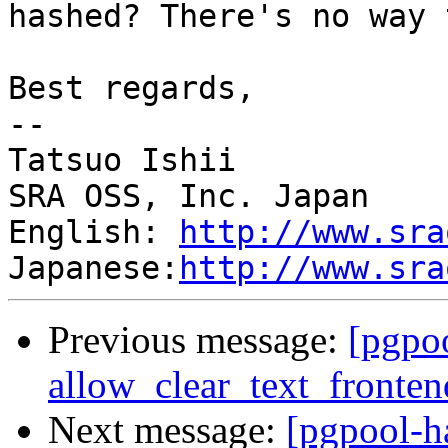
hashed? There's no way 
Best regards,

--

Tatsuo Ishii

SRA OSS, Inc. Japan

English: 
http://www.sra
Japanese:
http://www.sra
Previous message:
[pgpo
allow_clear_text_fronte
Next message:
[pgpool-h