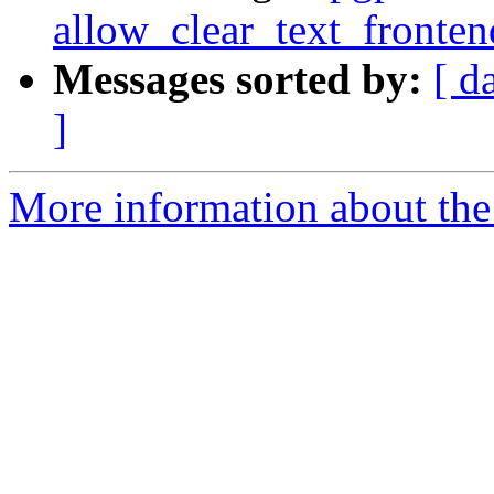
allow_clear_text_fronte
Messages sorted by:
[ d
]
More information about the 