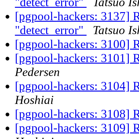
"detect_error"
Tatsuo Is
[pgpool-hackers: 3137] 
"detect_error"
Tatsuo Is
[pgpool-hackers: 3100] 
[pgpool-hackers: 3101] 
Pedersen
[pgpool-hackers: 3104] 
Hoshiai
[pgpool-hackers: 3108] 
[pgpool-hackers: 3109] 