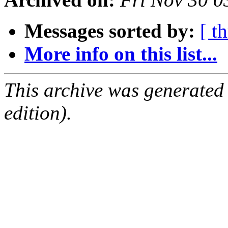
Messages sorted by:
[ t
More info on this list...
This archive was generated
edition).