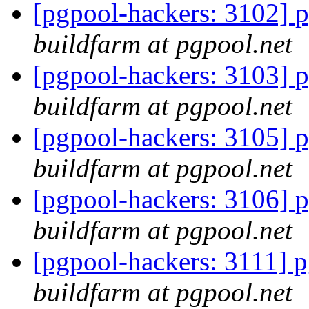
[pgpool-hackers: 3102] p
buildfarm at pgpool.net
[pgpool-hackers: 3103] p
buildfarm at pgpool.net
[pgpool-hackers: 3105] p
buildfarm at pgpool.net
[pgpool-hackers: 3106] p
buildfarm at pgpool.net
[pgpool-hackers: 3111] p
buildfarm at pgpool.net