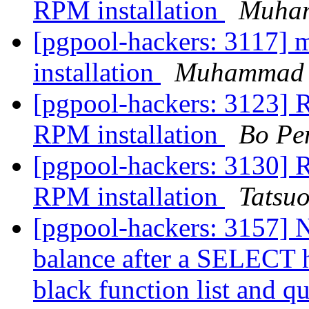
RPM installation
Muha
[pgpool-hackers: 3117] m
installation
Muhammad
[pgpool-hackers: 3123] R
RPM installation
Bo Pe
[pgpool-hackers: 3130] R
RPM installation
Tatsuo
[pgpool-hackers: 3157] N
balance after a SELECT h
black function list and qu