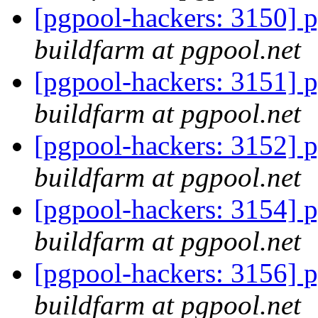
[pgpool-hackers: 3150] p
buildfarm at pgpool.net
[pgpool-hackers: 3151] p
buildfarm at pgpool.net
[pgpool-hackers: 3152] p
buildfarm at pgpool.net
[pgpool-hackers: 3154] p
buildfarm at pgpool.net
[pgpool-hackers: 3156] p
buildfarm at pgpool.net