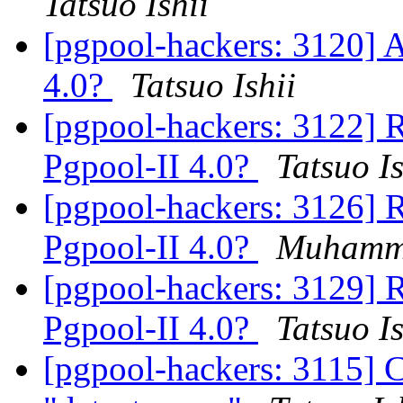
Tatsuo Ishii
[pgpool-hackers: 3120] A
4.0?
Tatsuo Ishii
[pgpool-hackers: 3122] R
Pgpool-II 4.0?
Tatsuo Is
[pgpool-hackers: 3126] R
Pgpool-II 4.0?
Muhamm
[pgpool-hackers: 3129] R
Pgpool-II 4.0?
Tatsuo Is
[pgpool-hackers: 3115] 