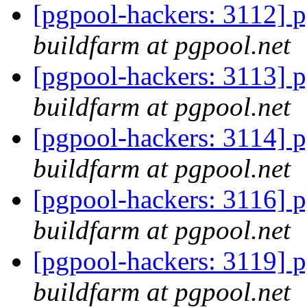
[pgpool-hackers: 3112] p
buildfarm at pgpool.net
[pgpool-hackers: 3113] p
buildfarm at pgpool.net
[pgpool-hackers: 3114] p
buildfarm at pgpool.net
[pgpool-hackers: 3116] p
buildfarm at pgpool.net
[pgpool-hackers: 3119] p
buildfarm at pgpool.net