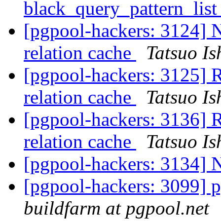
black_query_pattern_lis
[pgpool-hackers: 3124] N
relation cache
Tatsuo Is
[pgpool-hackers: 3125] R
relation cache
Tatsuo Is
[pgpool-hackers: 3136] R
relation cache
Tatsuo Is
[pgpool-hackers: 3134] 
[pgpool-hackers: 3099] p
buildfarm at pgpool.net