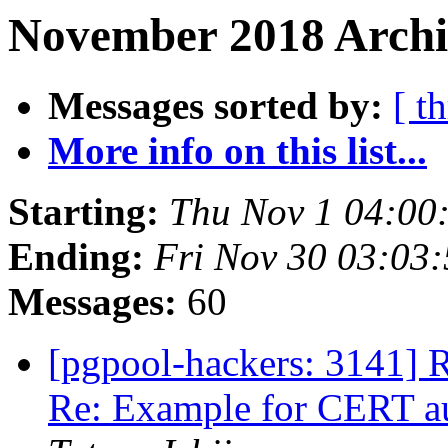
November 2018 Archiv
Messages sorted by:
[ t
More info on this list...
Starting:
Thu Nov 1 04:00
Ending:
Fri Nov 30 03:03
Messages:
60
[pgpool-hackers: 3141] R
Re: Example for CERT au