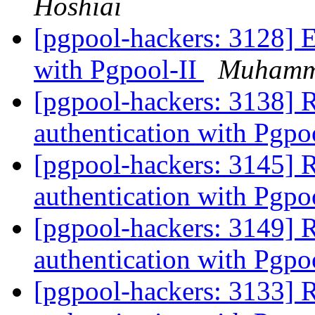
Hoshiai
[pgpool-hackers: 3128] 
with Pgpool-II
Muhamm
[pgpool-hackers: 3138] 
authentication with Pgpo
[pgpool-hackers: 3145] 
authentication with Pgpo
[pgpool-hackers: 3149] 
authentication with Pgpo
[pgpool-hackers: 3133] 