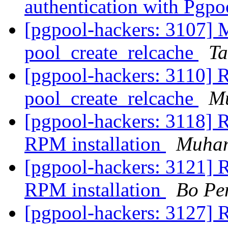
authentication with Pgpo
[pgpool-hackers: 3107] 
pool_create_relcache
Ta
[pgpool-hackers: 3110] 
pool_create_relcache
M
[pgpool-hackers: 3118] R
RPM installation
Muha
[pgpool-hackers: 3121] R
RPM installation
Bo Pe
[pgpool-hackers: 3127] R