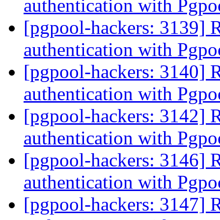
authentication with Pgpo
[pgpool-hackers: 3139] 
authentication with Pgpo
[pgpool-hackers: 3140] 
authentication with Pgpo
[pgpool-hackers: 3142] 
authentication with Pgpo
[pgpool-hackers: 3146] 
authentication with Pgpo
[pgpool-hackers: 3147] 