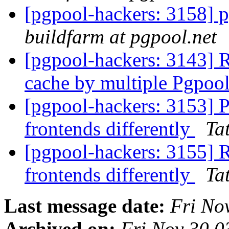
[pgpool-hackers: 3158] p
buildfarm at pgpool.net
[pgpool-hackers: 3143] R
cache by multiple Pgpool
[pgpool-hackers: 3153] P
frontends differently
Tat
[pgpool-hackers: 3155] R
frontends differently
Tat
Last message date:
Fri No
Archived on:
Fri Nov 30 0