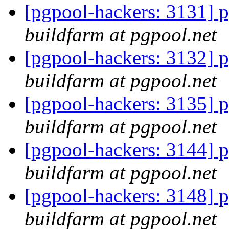
[pgpool-hackers: 3131] p
buildfarm at pgpool.net
[pgpool-hackers: 3132] p
buildfarm at pgpool.net
[pgpool-hackers: 3135] p
buildfarm at pgpool.net
[pgpool-hackers: 3144] p
buildfarm at pgpool.net
[pgpool-hackers: 3148] p
buildfarm at pgpool.net