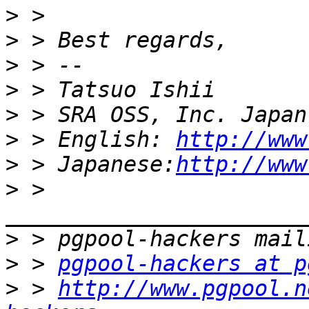
>
>
>
>
>
>
 > English: 
http://www
>
 > Japanese:
http://www
>
 > 
>
>
 > 
pgpool-hackers at p
>
 > 
http://www.pgpool.n