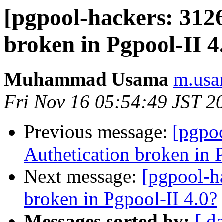
[pgpool-hackers: 3126
broken in Pgpool-II 4
Muhammad Usama
m.usa
Fri Nov 16 05:54:49 JST 2
Previous message:
[pgpo
Authetication broken in 
Next message:
[pgpool-h
broken in Pgpool-II 4.0?
Messages sorted by:
[ d