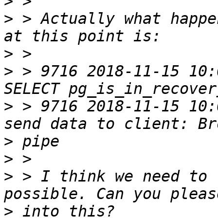
>
>
 > Actually what happe
>
>
 > 9716 2018-11-15 10:
>
 > 9716 2018-11-15 10:
>
>
>
 > I think we need to 
>