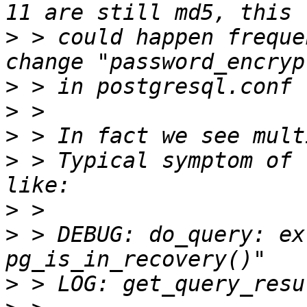
>
 > could happen freque
>
>
>
>
 > Typical symptom of 
>
>
 > DEBUG: do_query: ex
>