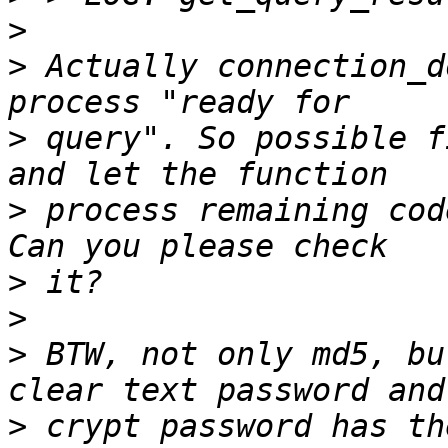
>
>
 Actually connection_d
>
 query". So possible f
>
 process remaining cod
>
>
>
 BTW, not only md5, bu
>
 crypt password has th