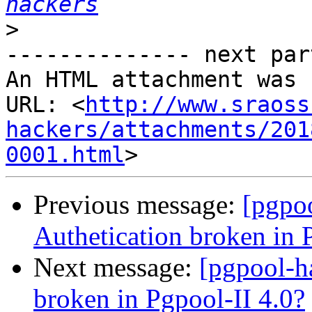
hackers
>
-------------- next par
An HTML attachment was 
URL: <
http://www.sraoss
hackers/attachments/201
0001.html
Previous message:
[pgpo
Authetication broken in 
Next message:
[pgpool-h
broken in Pgpool-II 4.0?