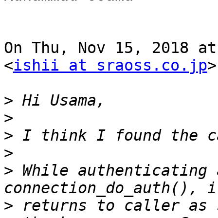
On Thu, Nov 15, 2018 at
<
ishii at sraoss.co.jp
>
>
>
>
>
>
 While authenticating 
>
 returns to caller as 