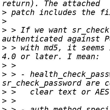
>
>
>
 > If we want sr_check
>
 > with md5, it seems 
>
>
 > - health_check_pass
>
>
>
 > - auth method speci