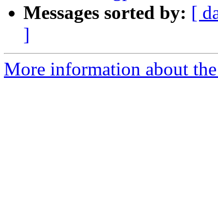
Messages sorted by:
[ d
]
More information about the 