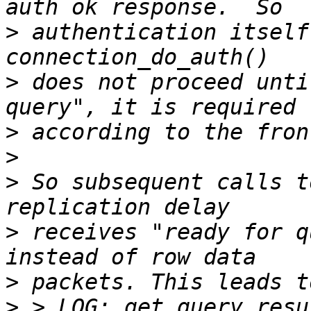
>
 authentication itself
>
 does not proceed unti
>
>
>
 So subsequent calls t
>
 receives "ready for q
>
>