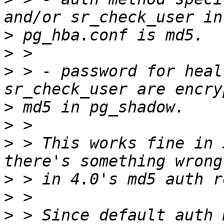
>
>
>
 > - password for heal
>
>
>
 > This works fine in 
>
>
>
 > Since default auth 