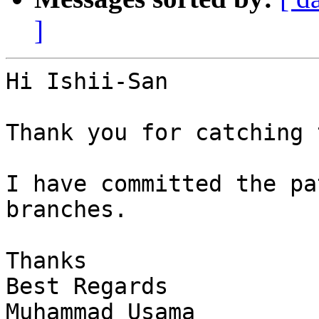
]
Hi Ishii-San

Thank you for catching 
I have committed the pa
branches.

Thanks

Best Regards

Muhammad Usama
