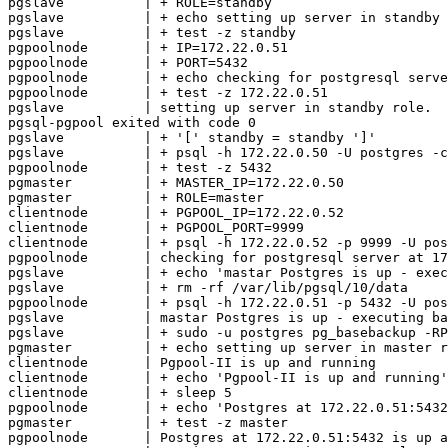
pgslave          | + ROLE=standby

pgslave          | + echo setting up server in standby 
pgslave          | + test -z standby

pgpoolnode       | + IP=172.22.0.51

pgpoolnode       | + PORT=5432

pgpoolnode       | + echo checking for postgresql serve
pgpoolnode       | + test -z 172.22.0.51

pgslave          | setting up server in standby role.

pgsql-pgpool exited with code 0

pgslave          | + '[' standby = standby ']'

pgslave          | + psql -h 172.22.0.50 -U postgres -c
pgpoolnode       | + test -z 5432

pgmaster         | + MASTER_IP=172.22.0.50

pgmaster         | + ROLE=master

clientnode       | + PGPOOL_IP=172.22.0.52

clientnode       | + PGPOOL_PORT=9999

clientnode       | + psql -h 172.22.0.52 -p 9999 -U pos
pgpoolnode       | checking for postgresql server at 17
pgslave          | + echo 'mastar Postgres is up - exec
pgslave          | + rm -rf /var/lib/pgsql/10/data

pgpoolnode       | + psql -h 172.22.0.51 -p 5432 -U pos
pgslave          | mastar Postgres is up - executing ba
pgslave          | + sudo -u postgres pg_basebackup -RP
pgmaster         | + echo setting up server in master r
clientnode       | Pgpool-II is up and running

clientnode       | + echo 'Pgpool-II is up and running'

clientnode       | + sleep 5

pgpoolnode       | + echo 'Postgres at 172.22.0.51:5432
pgmaster         | + test -z master

pgpoolnode       | Postgres at 172.22.0.51:5432 is up a