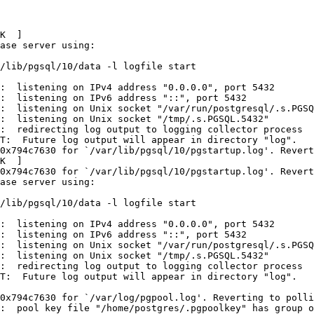
K  ]

ase server using:

/lib/pgsql/10/data -l logfile start

:  listening on IPv4 address "0.0.0.0", port 5432

:  listening on IPv6 address "::", port 5432

:  listening on Unix socket "/var/run/postgresql/.s.PGSQ
:  listening on Unix socket "/tmp/.s.PGSQL.5432"

:  redirecting log output to logging collector process

T:  Future log output will appear in directory "log".

0x794c7630 for `/var/lib/pgsql/10/pgstartup.log'. Revert
K  ]

0x794c7630 for `/var/lib/pgsql/10/pgstartup.log'. Revert
ase server using:

/lib/pgsql/10/data -l logfile start

:  listening on IPv4 address "0.0.0.0", port 5432

:  listening on IPv6 address "::", port 5432

:  listening on Unix socket "/var/run/postgresql/.s.PGSQ
:  listening on Unix socket "/tmp/.s.PGSQL.5432"

:  redirecting log output to logging collector process

T:  Future log output will appear in directory "log".

0x794c7630 for `/var/log/pgpool.log'. Reverting to polli
:  pool key file "/home/postgres/.pgpoolkey" has group o