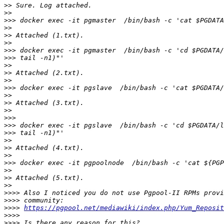
>>
>>
>>>
>>
>>
>>
>>>
>>>
>>
>>
>>
>>>
>>
>>
>>
>>>
>>>
>>>
>>
>>
>>
>>>
>>
>>
>>
>>>>
>>>>
>>>>
https://pgpool.net/mediawiki/index.php/Yum_Reposit
>>>>
>>>>