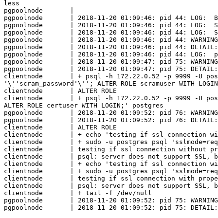
less

pgpoolnode       | 	

pgpoolnode       | 2018-11-20 01:09:46: pid 44: LOG:  B
pgpoolnode       | 2018-11-20 01:09:46: pid 44: LOG:  S
pgpoolnode       | 2018-11-20 01:09:46: pid 44: LOG:  S
pgpoolnode       | 2018-11-20 01:09:46: pid 44: WARNING
pgpoolnode       | 2018-11-20 01:09:46: pid 44: DETAIL:
pgpoolnode       | 2018-11-20 01:09:46: pid 44: LOG:  p
pgpoolnode       | 2018-11-20 01:09:47: pid 75: WARNING
pgpoolnode       | 2018-11-20 01:09:47: pid 75: DETAIL:
clientnode       | + psql -h 172.22.0.52 -p 9999 -U pos
'\''scram_password'\''; ALTER ROLE scramuser WITH LOGIN
clientnode       | ALTER ROLE

clientnode       | + psql -h 172.22.0.52 -p 9999 -U pos
ALTER ROLE certuser WITH LOGIN;' postgres

pgpoolnode       | 2018-11-20 01:09:52: pid 76: WARNING
pgpoolnode       | 2018-11-20 01:09:52: pid 76: DETAIL:
clientnode       | ALTER ROLE

clientnode       | + echo 'testing if ssl connection wi
clientnode       | + sudo -u postgres psql 'sslmode=req
clientnode       | testing if ssl connection without pr
clientnode       | psql: server does not support SSL, b
clientnode       | + echo 'testing if ssl connection wi
clientnode       | + sudo -u postgres psql 'sslmode=req
clientnode       | testing if ssl connection with prope
clientnode       | psql: server does not support SSL, b
clientnode       | + tail -f /dev/null

pgpoolnode       | 2018-11-20 01:09:52: pid 75: WARNING
pgpoolnode       | 2018-11-20 01:09:52: pid 75: DETAIL: