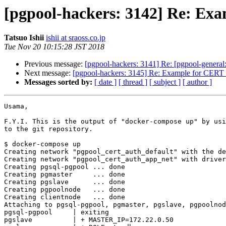
[pgpool-hackers: 3142] Re: Exa
Tatsuo Ishii
ishii at sraoss.co.jp
Tue Nov 20 10:15:28 JST 2018
Previous message:
[pgpool-hackers: 3141] Re: [pgpool-general
Next message:
[pgpool-hackers: 3145] Re: Example for CERT a
Messages sorted by:
[ date ]
[ thread ]
[ subject ]
[ author ]
Usama,

F.Y.I. This is the output of "docker-compose up" by usi
to the git repository.

$ docker-compose up

Creating network "pgpool_cert_auth_default" with the de
Creating network "pgpool_cert_auth_app_net" with driver
Creating pgsql-pgpool ... done

Creating pgmaster     ... done

Creating pgslave      ... done

Creating pgpoolnode   ... done

Creating clientnode   ... done

Attaching to pgsql-pgpool, pgmaster, pgslave, pgpoolnod
pgsql-pgpool     | exiting

pgslave          | + MASTER_IP=172.22.0.50
