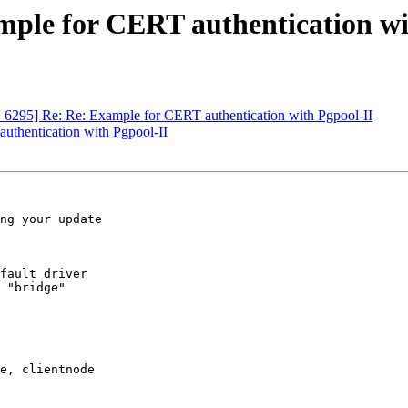
mple for CERT authentication wi
: 6295] Re: Re: Example for CERT authentication with Pgpool-II
uthentication with Pgpool-II
ng your update

fault driver

 "bridge"

e, clientnode
