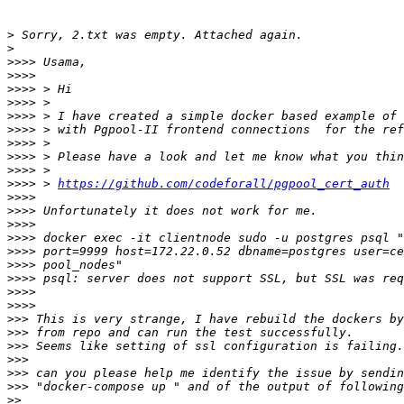
>
>
>>>>
>>>>
>>>>
>>>>
>>>>
>>>>
>>>>
>>>>
>>>>
>>>>
 > 
https://github.com/codeforall/pgpool_cert_auth
>>>>
>>>>
>>>>
>>>>
>>>>
>>>>
>>>>
>>>>
>>>>
>>>
>>>
>>>
>>>
>>>
>>>
>>