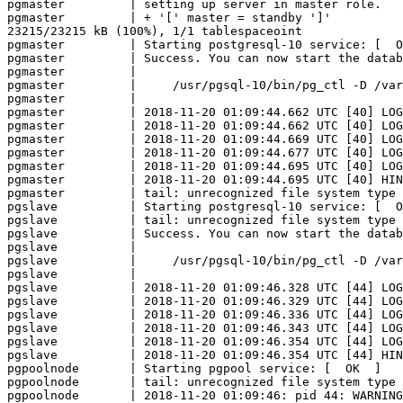
pgmaster         | setting up server in master role.

pgmaster         | + '[' master = standby ']'

23215/23215 kB (100%), 1/1 tablespaceoint

pgmaster         | Starting postgresql-10 service: [  O
pgmaster         | Success. You can now start the datab
pgmaster         | 

pgmaster         |     /usr/pgsql-10/bin/pg_ctl -D /var
pgmaster         | 

pgmaster         | 2018-11-20 01:09:44.662 UTC [40] LOG
pgmaster         | 2018-11-20 01:09:44.662 UTC [40] LOG
pgmaster         | 2018-11-20 01:09:44.669 UTC [40] LOG
pgmaster         | 2018-11-20 01:09:44.677 UTC [40] LOG
pgmaster         | 2018-11-20 01:09:44.695 UTC [40] LOG
pgmaster         | 2018-11-20 01:09:44.695 UTC [40] HIN
pgmaster         | tail: unrecognized file system type 
pgslave          | Starting postgresql-10 service: [  O
pgslave          | tail: unrecognized file system type 
pgslave          | Success. You can now start the datab
pgslave          | 

pgslave          |     /usr/pgsql-10/bin/pg_ctl -D /var
pgslave          | 

pgslave          | 2018-11-20 01:09:46.328 UTC [44] LOG
pgslave          | 2018-11-20 01:09:46.329 UTC [44] LOG
pgslave          | 2018-11-20 01:09:46.336 UTC [44] LOG
pgslave          | 2018-11-20 01:09:46.343 UTC [44] LOG
pgslave          | 2018-11-20 01:09:46.354 UTC [44] LOG
pgslave          | 2018-11-20 01:09:46.354 UTC [44] HIN
pgpoolnode       | Starting pgpool service: [  OK  ]

pgpoolnode       | tail: unrecognized file system type 
pgpoolnode       | 2018-11-20 01:09:46: pid 44: WARNING