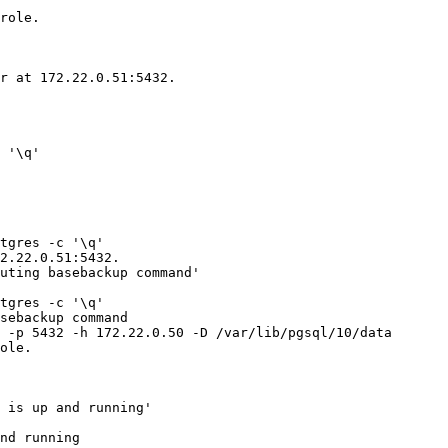
role.

r at 172.22.0.51:5432.

 '\q'

tgres -c '\q'

2.22.0.51:5432.

uting basebackup command'

tgres -c '\q'

sebackup command

 -p 5432 -h 172.22.0.50 -D /var/lib/pgsql/10/data

ole.

 is up and running'

nd running
