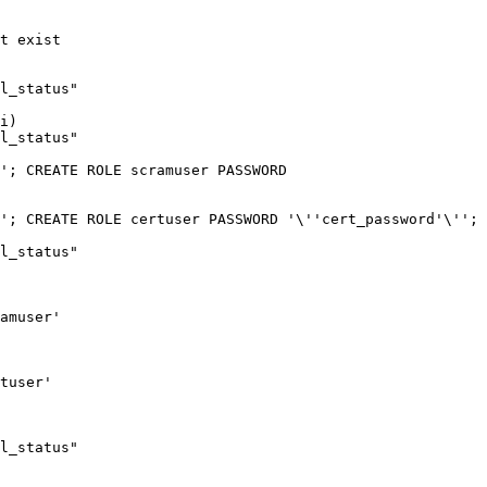
t exist

l_status"

i)

l_status"

'; CREATE ROLE scramuser PASSWORD 
'; CREATE ROLE certuser PASSWORD '\''cert_password'\''; 
l_status"

amuser'

tuser'

l_status"
