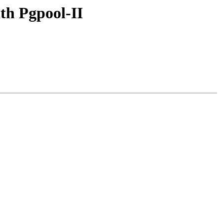
th Pgpool-II