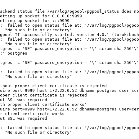
ackend status file /var/log/pgpool/pgpool_status does no
etting up socket for 0.0.0.0:9999

etting up socket for :::9999

:  failed to open status file at: "/var/log/pgpool/pgpoo
  "No such file or directory"

gpool-II successfully started. version 4.0.1 (torokibosh
:  failed to open status file at: "/var/log/pgpool/pgpoo
  "No such file or directory"

tgres -c 'SET password_encryption = '\''scram-sha-256'\'
;' postgres

tgres -c 'SET password_encryption = '\''scram-sha-256'\'
:  failed to open status file at: "/var/log/pgpool/pgpoo
  "No such file or directory"

thout proper client certificate is rejected'

uire port=9999 host=172.22.0.52 dbname=postgres user=scr
oper client certificate is rejected

ut SSL was required

th proper client certificate works'

uire port=9999 host=172.22.0.52 dbname=postgres user=cer
r client certificate works

ut SSL was required

:  failed to open status file at: "/var/log/pgpool/pgpoo
  "No such file or directory"
