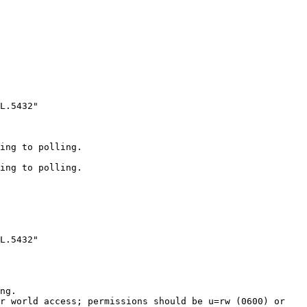
L.5432"

ing to polling.

ing to polling.

L.5432"

ng.

r world access; permissions should be u=rw (0600) or 