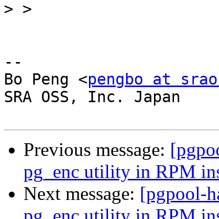
>
-- 

Bo Peng <
pengbo at srao
SRA OSS, Inc. Japan

Previous message:
[pgpoo
pg_enc utility in RPM ins
Next message:
[pgpool-h
pg_enc utility in RPM ins