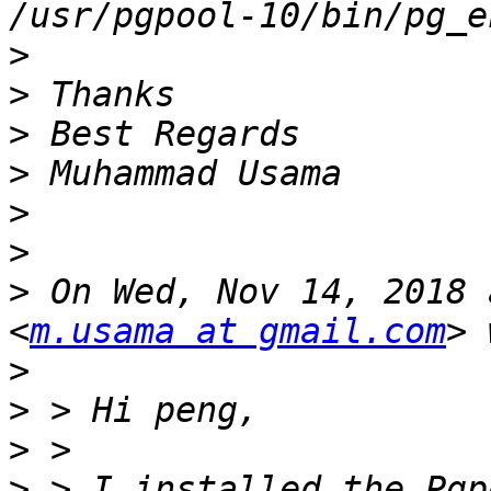
>
>
>
>
>
>
>
 On Wed, Nov 14, 2018 
<
m.usama at gmail.com
>
>
>
>
 > I installed the Pgp