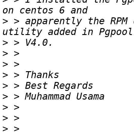
>
 > apparently the RPM 
>
>
>
>
>
>
>
>
>