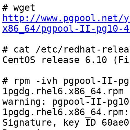
# wget 
http://www.pgpool.net/y
x86_64/pgpool-II-pg10-4
# cat /etc/redhat-releas
CentOS release 6.10 (Fin
# rpm -ivh pgpool-II-pg
1pgdg.rhel6.x86_64.rpm 

warning: pgpool-II-pg10
1pgdg.rhel6.x86_64.rpm:
Signature, key ID 60ae0