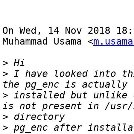
On Wed, 14 Nov 2018 18:
Muhammad Usama <
m.usama
>
>
 I have looked into th
>
 installed but unlike 
>
>
 pg_enc after installat