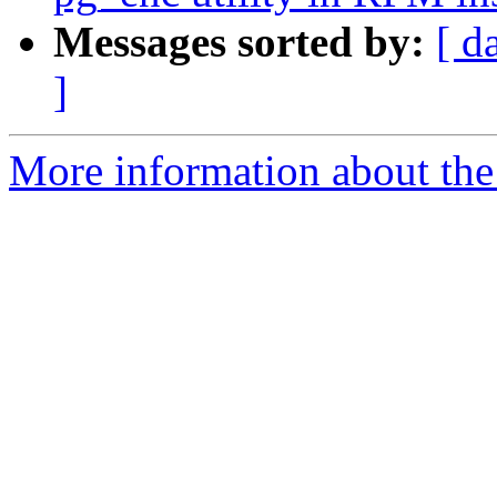
Messages sorted by:
[ d
]
More information about the 