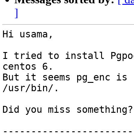
]
Hi usama,

I tried to install Pgpo
centos 6.

But it seems pg_enc is 
/usr/bin/.

Did you miss something?

------------------------