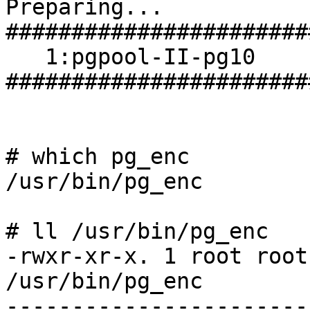
Preparing...                
#######################
   1:pgpool-II-pg10         
#######################
# which pg_enc

/usr/bin/pg_enc

# ll /usr/bin/pg_enc 

-rwxr-xr-x. 1 root root
/usr/bin/pg_enc

------------------------