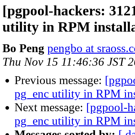
[pgpool-hackers: 312
utility in RPM install
Bo Peng
pengbo at sraoss.c
Thu Nov 15 11:46:36 JST 
Previous message:
[pgpoo
pg_enc utility in RPM ins
Next message:
[pgpool-h
pg_enc utility in RPM ins
Messages sorted by:
[ d