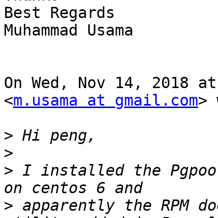
Best Regards

Muhammad Usama

On Wed, Nov 14, 2018 at
<
m.usama at gmail.com
> 
>
>
>
 I installed the Pgpoo
>
 apparently the RPM do