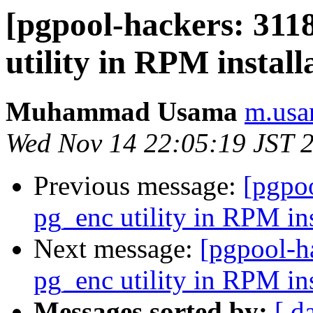
[pgpool-hackers: 311
utility in RPM install
Muhammad Usama
m.usa
Wed Nov 14 22:05:19 JST 
Previous message:
[pgpo
pg_enc utility in RPM ins
Next message:
[pgpool-h
pg_enc utility in RPM ins
Messages sorted by:
[ d