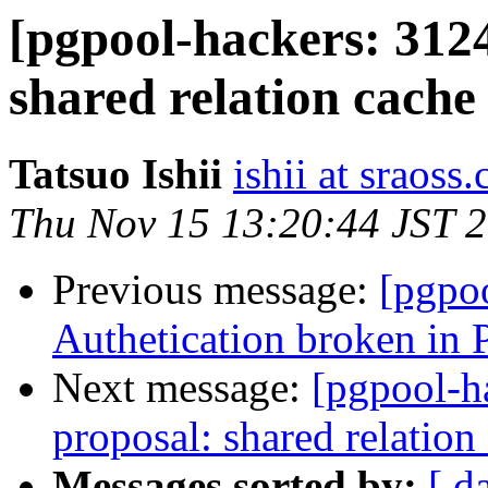
[pgpool-hackers: 312
shared relation cache
Tatsuo Ishii
ishii at sraoss.
Thu Nov 15 13:20:44 JST 
Previous message:
[pgpo
Authetication broken in 
Next message:
[pgpool-h
proposal: shared relation
Messages sorted by:
[ d