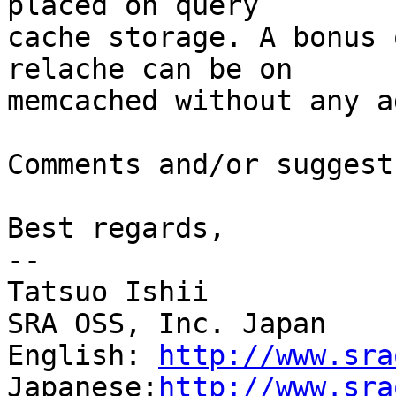
placed on query

cache storage. A bonus 
relache can be on

memcached without any a
Comments and/or suggest
Best regards,

--

Tatsuo Ishii

SRA OSS, Inc. Japan

English: 
http://www.sra
Japanese:
http://www.sra