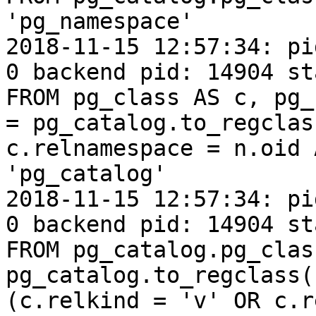
'pg_namespace'

2018-11-15 12:57:34: pi
0 backend pid: 14904 st
FROM pg_class AS c, pg_
= pg_catalog.to_regclas
c.relnamespace = n.oid 
'pg_catalog'

2018-11-15 12:57:34: pi
0 backend pid: 14904 st
FROM pg_catalog.pg_clas
pg_catalog.to_regclass(
(c.relkind = 'v' OR c.r