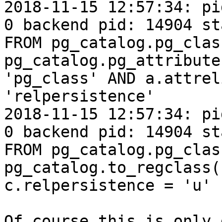
2018-11-15 12:57:34: pi
0 backend pid: 14904 st
FROM pg_catalog.pg_clas
pg_catalog.pg_attribute
'pg_class' AND a.attrel
'relpersistence'

2018-11-15 12:57:34: pi
0 backend pid: 14904 st
FROM pg_catalog.pg_clas
pg_catalog.to_regclass(
c.relpersistence = 'u'

Of course this is only 