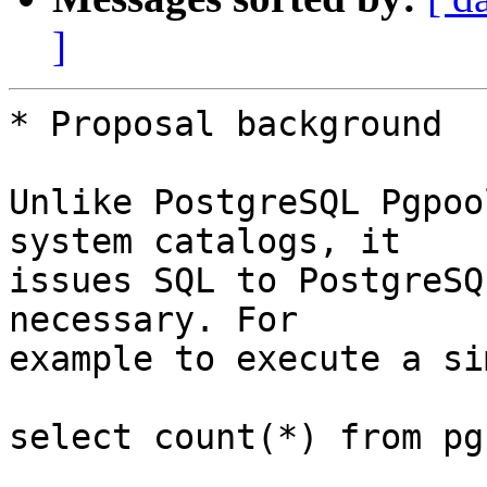
]
* Proposal background

Unlike PostgreSQL Pgpoo
system catalogs, it

issues SQL to PostgreSQ
necessary. For

example to execute a si
select count(*) from pg