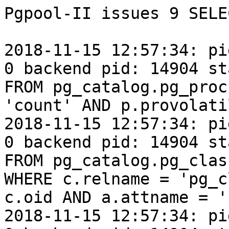
Pgpool-II issues 9 SELE
2018-11-15 12:57:34: pi
0 backend pid: 14904 st
FROM pg_catalog.pg_proc
'count' AND p.provolati
2018-11-15 12:57:34: pi
0 backend pid: 14904 st
FROM pg_catalog.pg_clas
WHERE c.relname = 'pg_c
c.oid AND a.attname = '
2018-11-15 12:57:34: pi