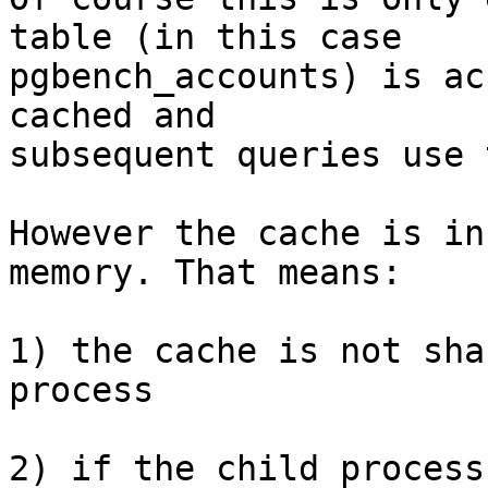
table (in this case

pgbench_accounts) is ac
cached and

subsequent queries use 
However the cache is in
memory. That means:

1) the cache is not sha
process

2) if the child process