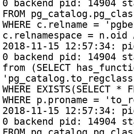
0 backend pid: 14904 st
FROM pg_catalog.pg_clas
WHERE c.relname = 'pgbe
c.relnamespace = n.oid 
2018-11-15 12:57:34: pi
0 backend pid: 14904 st
from (SELECT has_functi
'pg_catalog.to_regclass
WHERE EXISTS(SELECT * F
WHERE p.proname = 'to_r
2018-11-15 12:57:34: pi
0 backend pid: 14904 st
FROM pg_catalog.pg_clas