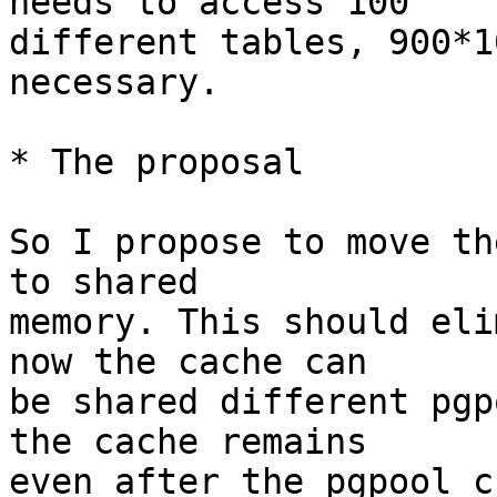
needs to access 100

different tables, 900*1
necessary.

* The proposal

So I propose to move th
to shared

memory. This should eli
now the cache can

be shared different pgp
the cache remains

even after the pgpool c