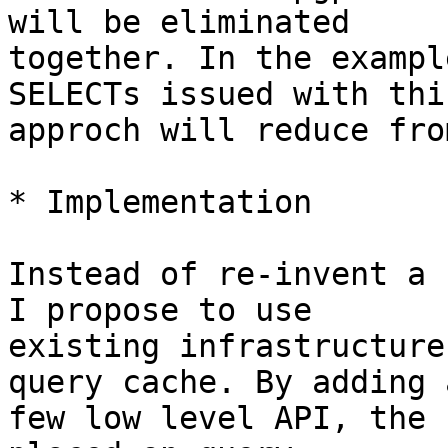
will be eliminated

together. In the exampl
SELECTs issued with this
approch will reduce fro
* Implementation

Instead of re-invent a 
I propose to use

existing infrastructure
query cache. By adding a
few low level API, the 