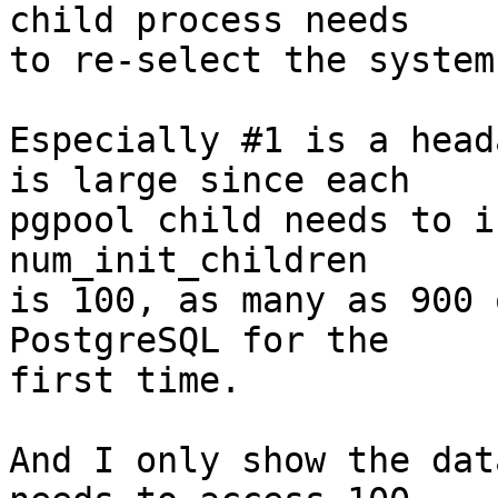
child process needs

to re-select the system
Especially #1 is a head
is large since each

pgpool child needs to i
num_init_children

is 100, as many as 900 
PostgreSQL for the

first time.

And I only show the dat