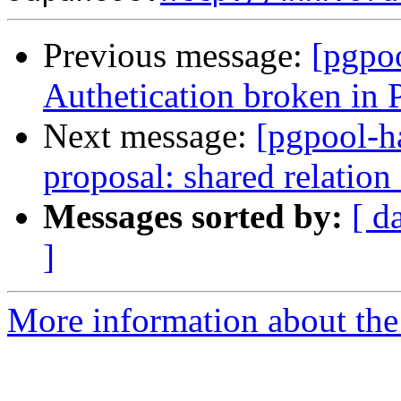
Previous message:
[pgpo
Authetication broken in 
Next message:
[pgpool-h
proposal: shared relation
Messages sorted by:
[ d
]
More information about the 