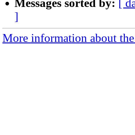
Messages sorted by:
[ d
]
More information about the 