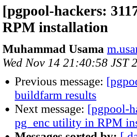
[pgpool-hackers: 3117
RPM installation
Muhammad Usama
m.usa
Wed Nov 14 21:40:58 JST 
Previous message:
[pgpoo
buildfarm results
Next message:
[pgpool-h
pg_enc utility in RPM ins
Messages sorted by:
[ d