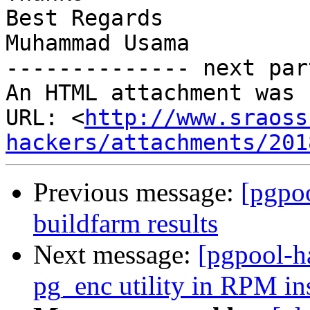
Best Regards

Muhammad Usama

-------------- next par
An HTML attachment was 
URL: <
http://www.sraoss
hackers/attachments/201
Previous message:
[pgpoo
buildfarm results
Next message:
[pgpool-h
pg_enc utility in RPM ins