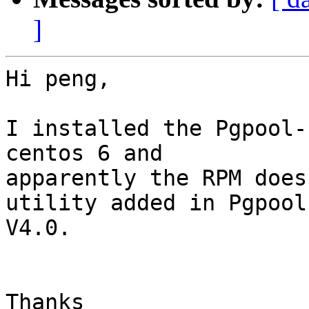
]
Hi peng,

I installed the Pgpool-
centos 6 and

apparently the RPM does
utility added in Pgpool-
V4.0.

Thanks
