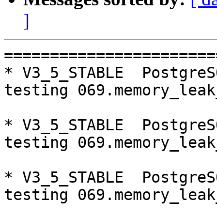
]
=========================================================================
* V3_5_STABLE  PostgreSQL 9.5  CentOS6
testing 069.memory_leak_extended...failed.

* V3_5_STABLE  PostgreSQL 9.6  CentOS6
testing 069.memory_leak_extended...failed.

* V3_5_STABLE  PostgreSQL 10  CentOS6
testing 069.memory_leak_extended...failed.

* V3_5_STABLE  PostgreSQL 11  CentOS6
testing 069.memory_leak_extended...failed.

* master  PostgreSQL 9.5  CentOS7
testing 008.dbredirect...failed.

* V4_0_STABLE  PostgreSQL 9.5  CentOS7
testing 008.dbredirect...failed.

* V3_5_STABLE  PostgreSQL 9.5  CentOS7
testing 069.memory_leak_extended...failed.

* V3_5_STABLE  PostgreSQL 9.6  CentOS7
testing 069.memory_leak_extended...failed.

* V3_5_STABLE  PostgreSQL 10  CentOS7
testing 069.memory_leak_extended...failed.

* V3_5_STABLE  PostgreSQL 11  CentOS7
testing 069.memory_leak_extended...failed.

=========================================================================

pgpool-II buildfarm
start:  Mon Nov 19 16:14:07 JST 2018

** building docker image ...success.

* Target branch: master

PostgreSQL: 9.5.15
OS: CentOS release 6.10 (Final) (3.10.0-693.el7.x86_64)

** Regression test

make...ok
testing 001.load_balance...ok.
testing 002.native_replication...ok.
testing 003.failover...ok.
testing 004.watchdog...ok.
testing 005.jdbc...ok.
testing 006.memqcache...ok.
testing 007.memqcache-memcached...ok.
testing 008.dbredirect...ok.
testing 009.sql_comments...ok.
testing 010.rewrite_timestamp...ok.
testing 011.watchdog_quorum_failover...ok.
testing 012.watchdog_failover_when_quorum_exists...ok.
testing 013.watchdog_failover_require_consensus...ok.
testing 014.watchdog_test_quorum_bypass...ok.
testing 015.watchdog_master_and_backend_fail...ok.
testing 016.node_0_is_not_primary...ok.
testing 017.node_0_is_down...ok.
testing 018.detach_primary...ok.
testing 019.log_client_messages...ok.
testing 020.allow_clear_text_frontend_auth...ok.
testing 021.pool_passwd_auth...ok.
testing 022.pool_passwd_alternative_auth...ok.
testing 023.ssl_connection...ok.
testing 024.cert_auth...ok.
testing 050.bug58...ok.
testing 051.bug60...ok.
testing 052.do_query...ok.
testing 053.insert_lock_hangs...ok.
testing 054.postgres_fdw...ok.
testing 055.backend_all_down...ok.
testing 056.bug63...ok.
testing 057.bug61...ok.
testing 058.bug68...ok.
testing 059.bug92...ok.
testing 060.memory_leak...ok.
testing 061.cancel_query...ok.
testing 062.select_error_hangs...ok.
testing 063.tables_with_space...ok.
testing 064.bug153...ok.
testing 065.bug152...ok.
testing 066.bug230...ok.
testing 067.bug231...ok.
testing 068.memqcache_bug...ok.
testing 069.memory_leak_extended...ok.
testing 070.memory_leak_extended_memqcache...ok.
testing 071.execute_and_deallocate...ok.
out of 46 ok:46 failed:0 timeout:0

* Target branch: master

PostgreSQL: 9.6.10
OS: CentOS release 6.10 (Final) (3.10.0-693.el7.x86_64)

** Regression test

make...ok
testing 001.load_balance...ok.
testing 002.native_replication...ok.
testing 003.failover...ok.
testing 004.watchdog...ok.
testing 005.jdbc...ok.
testing 006.memqcache...ok.
testing 007.memqcache-memcached...ok.
testing 008.dbredirect...ok.
testing 009.sql_comments...o