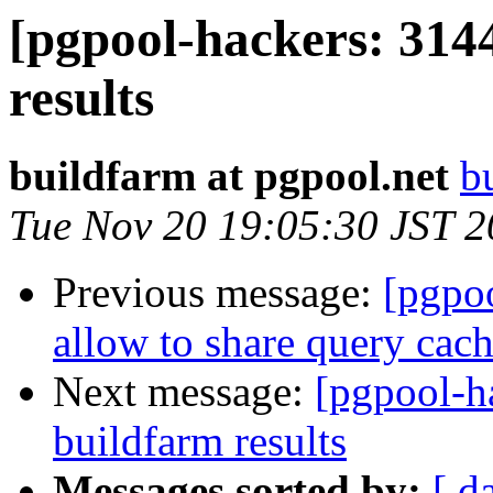
[pgpool-hackers: 314
results
buildfarm at pgpool.net
b
Tue Nov 20 19:05:30 JST 
Previous message:
[pgpoo
allow to share query cach
Next message:
[pgpool-h
buildfarm results
Messages sorted by:
[ d