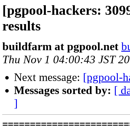
[pgpool-hackers: 309
results
buildfarm at pgpool.net
b
Thu Nov 1 04:00:43 JST 2
Next message:
[pgpool-h
Messages sorted by:
[ d
]
=========================================================================
* V3_5_STABLE  PostgreSQL 9.5  CentOS6
testing 069.memory_leak_extended...failed.

* V3_5_STABLE  PostgreSQL 9.6  CentOS6
testing 069.memory_leak_extended...failed.

* V3_5_STABLE  PostgreSQL 10  CentOS6
testing 069.memory_leak_extended...failed.

* V3_5_STABLE  PostgreSQL 11  CentOS6
testing 069.memory_leak_extended...failed.

* V4_0_STABLE  PostgreSQL 9.6  CentOS7
testing 008.dbredirect...failed.

* V4_0_STABLE  PostgreSQL 11  CentOS7
testing 016.node_0_is_not_primary...failed.

* V3_5_STABLE  PostgreSQL 9.5  CentOS7
testing 069.memory_leak_extended...failed.

* V3_5_STABLE  PostgreSQL 9.6  CentOS7
testing 069.memory_leak_extended...failed.

* V3_5_STABLE  PostgreSQL 10  CentOS7
testing 069.memory_leak_extended...failed.

* V3_5_STABLE  PostgreSQL 11  CentOS7
testing 069.memory_leak_extended...failed.

=========================================================================

pgpool-II buildfarm
start:  Wed Oct 31 01:13:30 JST 2018

** building docker image ...success.

* Target branch: master

PostgreSQL: 9.5.14
OS: CentOS release 6.10 (Final) (3.10.0-693.el7.x86_64)

** Regression test

make...ok
testing 001.load_balance...ok.
testing 002.native_replication...ok.
testing 003.failover...ok.
testing 004.watchdog...ok.
testing 005.jdbc...ok.
testing 006.memqcache...ok.
testing 007.memqcache-memcached...ok.
testing 008.dbredirect...ok.
testing 009.sql_comments...ok.
testing 010.rewrite_timestamp...ok.
testing 011.watchdog_quorum_failover...ok.
testing 012.watchdog_failover_when_quorum_exists...ok.
testing 013.watchdog_failover_require_consensus...ok.
testing 014.watchdog_test_quorum_bypass...ok.
testing 015.watchdog_master_and_backend_fail...ok.
testing 016.node_0_is_not_primary...ok.
testing 017.node_0_is_down...ok.
testing 018.detach_primary...ok.
testing 019.log_client_messages...ok.
testing 020.allow_clear_text_frontend_auth...ok.
testing 021.pool_passwd_auth...ok.
testing 022.pool_passwd_alternative_auth...ok.
testing 023.ssl_connection...ok.
testing 024.cert_auth...ok.
testing 050.bug58...ok.
testing 051.bug60...ok.
testing 052.do_query...ok.
testing 053.insert_lock_hangs...ok.
testing 054.postgres_fdw...ok.
testing 055.backend_all_down...ok.
testing 056.bug63...ok.
testing 057.bug61...ok.
testing 058.bug68...ok.
testing 059.bug92...ok.
testing 060.memory_leak...ok.
testing 061.cancel_query...ok.
testing 062.select_error_hangs...ok.
testing 063.tables_with_space...ok.
testing 064.bug153...ok.
testing 065.bug152...ok.
testing 066.bug230...ok.
testing 067.bug231...ok.
testing 068.memqcache_bug...ok.
testing 069.memory_leak_extended...ok.
testing 070.memory_leak_extended_memqcache...ok.
testing 071.execute_and_deallocate...ok.
out of 46 ok:46 failed:0 timeout:0

* Target branch: master

PostgreSQL: 9.6.10
OS: CentOS release 6.10 (Final) (3.10.0-693.el7.x86_64)

** Regression test

make...ok
testing 001.load_balance...ok.
testing 002.native_replication...ok.
testing 003.failover...ok.
testing 004.watchdog...ok.
testing 005.jdbc...ok.
testing 006.memqcache...ok.
testing 007.memqcache-memcached...ok.
testing 008.dbredirect...ok.
testing 009.s