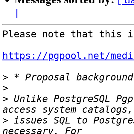
]
Please note that this i
https://pgpool.net/medi
>
>
>
 Unlike PostgreSQL Pgp
>
 issues SQL to Postgre