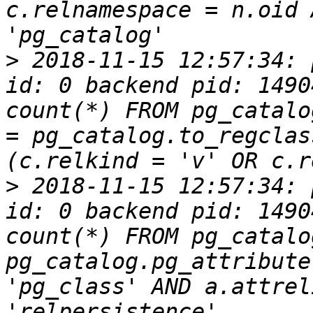
c.relnamespace = n.oid 
>
 2018-11-15 12:57:34: 
id: 0 backend pid: 1490
count(*) FROM pg_catalo
= pg_catalog.to_regclas
>
 2018-11-15 12:57:34: 
id: 0 backend pid: 1490
count(*) FROM pg_catalo
pg_catalog.pg_attribute
'pg_class' AND a.attrel