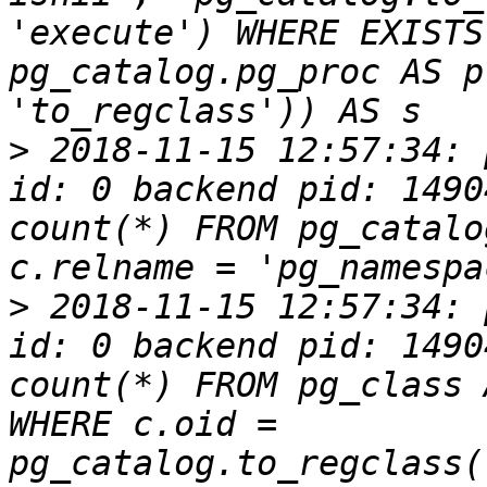
'execute') WHERE EXISTS
pg_catalog.pg_proc AS p
>
 2018-11-15 12:57:34: 
id: 0 backend pid: 1490
count(*) FROM pg_catalo
>
 2018-11-15 12:57:34: 
id: 0 backend pid: 1490
count(*) FROM pg_class 
WHERE c.oid = 
pg_catalog.to_regclass(