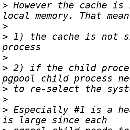
>
 However the cache is 
>
>
 1) the cache is not s
>
>
 2) if the child proce
>
>
>
 Especially #1 is a he