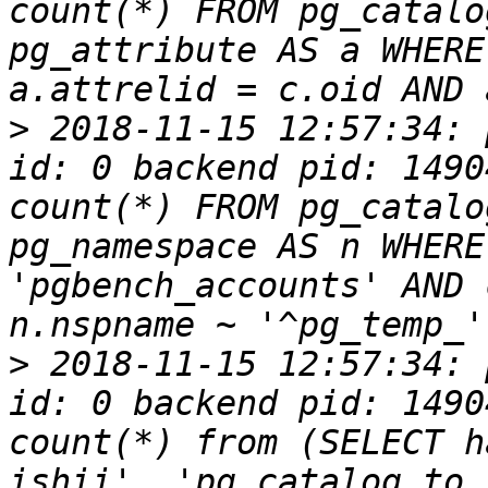
count(*) FROM pg_catalo
pg_attribute AS a WHERE
>
 2018-11-15 12:57:34: 
id: 0 backend pid: 1490
count(*) FROM pg_catalo
pg_namespace AS n WHERE
'pgbench_accounts' AND 
>
 2018-11-15 12:57:34: 
id: 0 backend pid: 1490
count(*) from (SELECT h
ishii', 'pg_catalog.to_