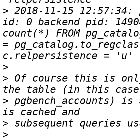
>
 2018-11-15 12:57:34: 
id: 0 backend pid: 1490
count(*) FROM pg_catalo
= pg_catalog.to_regclas
>
>
 Of course this is onl
>
 pgbench_accounts) is 
>
>