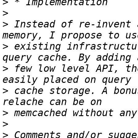
>
>
>
 Instead of re-invent 
>
 existing infrastructu
>
 few low level API, th
>
 cache storage. A bonu
>
>
>