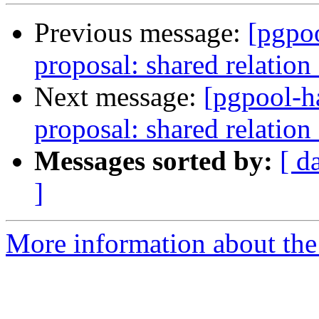
Previous message:
[pgpo
proposal: shared relation
Next message:
[pgpool-h
proposal: shared relation
Messages sorted by:
[ d
]
More information about the 