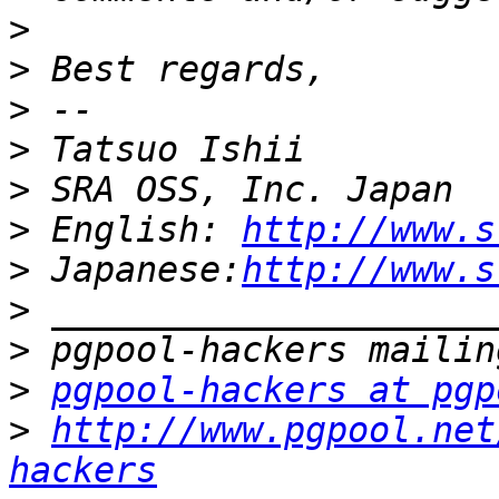
>
>
>
>
>
>
 English: 
http://www.s
>
 Japanese:
http://www.s
>
>
>
pgpool-hackers at pgp
>
http://www.pgpool.net
hackers