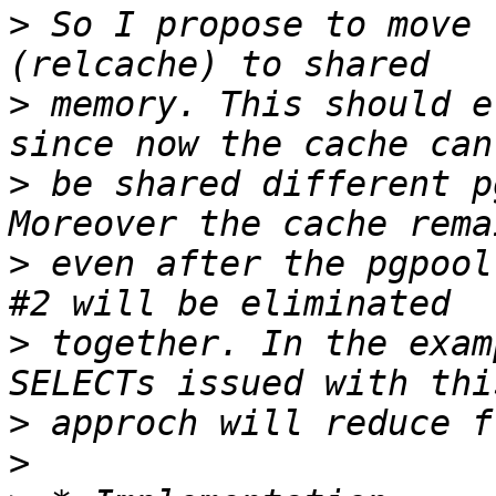
>
 So I propose to move 
>
 memory. This should e
>
 be shared different p
>
 even after the pgpool
>
 together. In the exam
>
>