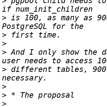
>
 pgpool child needs to
>
 is 100, as many as 90
>
>
>
 And I only show the d
>
 different tables, 900
>
>
>