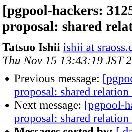
[pgpool-hackers: 312
proposal: shared rela
Tatsuo Ishii
ishii at sraoss.
Thu Nov 15 13:43:19 JST 
Previous message:
[pgpo
proposal: shared relation
Next message:
[pgpool-h
proposal: shared relation
Messages sorted by:
[ d