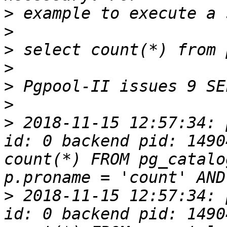
>
>
>
>
>
>
>
 2018-11-15 12:57:34: 
id: 0 backend pid: 1490
count(*) FROM pg_catalo
>
 2018-11-15 12:57:34: 
id: 0 backend pid: 1490