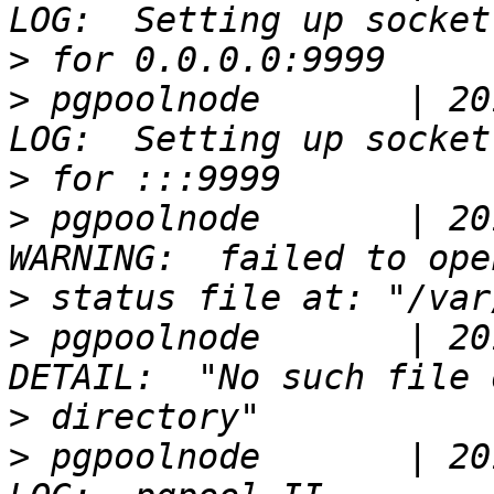
>
>
 pgpoolnode       | 20
>
>
 pgpoolnode       | 20
>
>
 pgpoolnode       | 20
>
>
 pgpoolnode       | 20