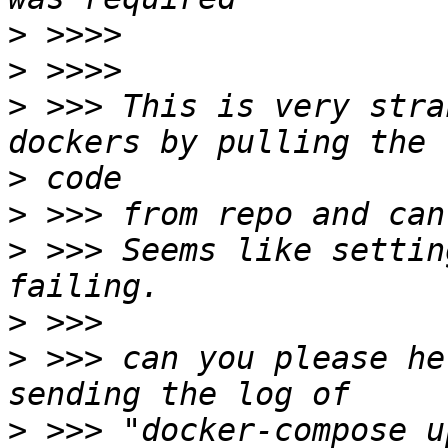
>
>
>
 >>> This is very stra
>
>
>
 >>> Seems like settin
>
>
 >>> can you please he
>
 >>> "docker-compose u