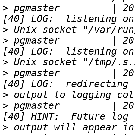
>
 pgmaster         | 20
>
>
 pgmaster         | 20
>
>
 pgmaster         | 20
>
>
 pgmaster         | 20
>