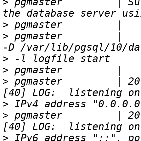
>
 pgmaster         | Su
>
>
 pgmaster         |   
>
>
>
 pgmaster         | 20
>
>
 pgmaster         | 20
>