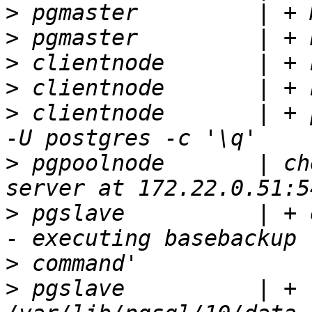
>
>
>
>
>
 clientnode       | + 
>
 pgpoolnode       | ch
>
 pgslave          | + 
>
>
 pgslave          | + 