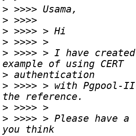
>
>
>
>
>
 >>>> > I have created
>
>
 >>>> > with Pgpool-II
>
>
 >>>> > Please have a 