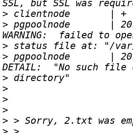
>
>
 pgpoolnode       | 20
>
>
 pgpoolnode       | 20
>
>
>
>
>
>