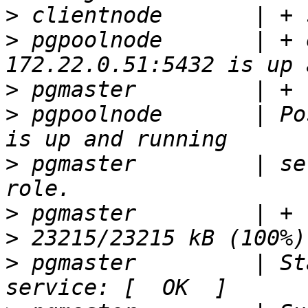
>
>
 pgpoolnode       | + 
>
>
 pgpoolnode       | Po
>
 pgmaster         | se
>
>
>
 pgmaster         | St