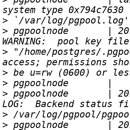
>
>
 pgpoolnode       | 20
>
 "/home/postgres/.pgpo
>
>
>
 pgpoolnode       | 20
>
>
 pgpoolnode       | 20