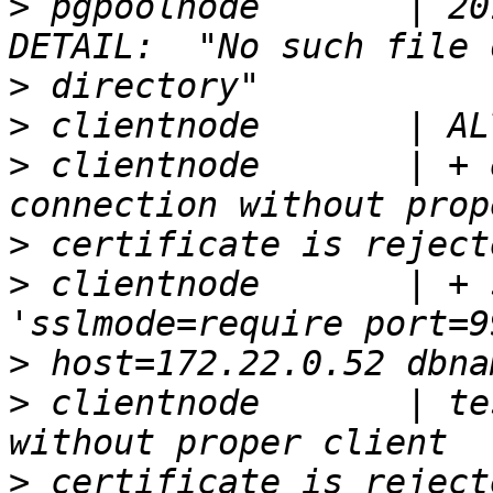
>
 pgpoolnode       | 20
>
>
>
 clientnode       | + 
>
>
 clientnode       | + 
>
>
 clientnode       | te
>