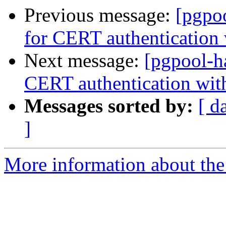
Previous message:
[pgpo
for CERT authentication 
Next message:
[pgpool-h
CERT authentication wit
Messages sorted by:
[ d
]
More information about the 