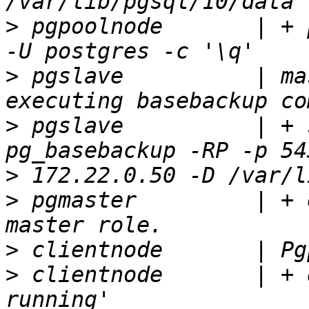
>
 pgpoolnode       | + 
>
 pgslave          | ma
>
 pgslave          | + 
>
>
 pgmaster         | + 
>
>
 clientnode       | + 