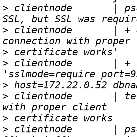
>
 clientnode       | ps
>
 clientnode       | + 
>
>
 clientnode       | + 
>
>
 clientnode       | te
>
>
 clientnode       | ps