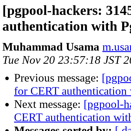
[pgpool-hackers: 31
authentication with P
Muhammad Usama
m.usa
Tue Nov 20 23:57:18 JST 
Previous message:
[pgpo
for CERT authentication 
Next message:
[pgpool-h
CERT authentication wit
Messages sorted by:
[ d