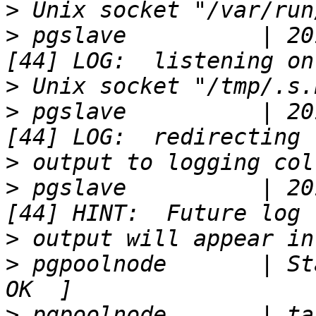
>
>
 pgslave          | 20
>
>
 pgslave          | 20
>
>
 pgslave          | 20
>
>
 pgpoolnode       | Sta
>
 pgpoolnode       | ta