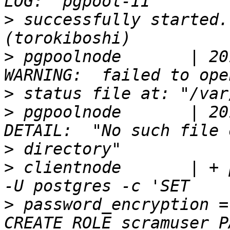
>
 successfully started.
>
 pgpoolnode       | 20
>
>
 pgpoolnode       | 20
>
>
 clientnode       | + 
>
 password_encryption =