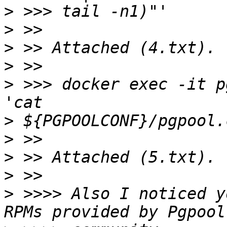
>
>
>
>
>
 >>> docker exec -it p
>
>
>
>
>
 >>>> Also I noticed y