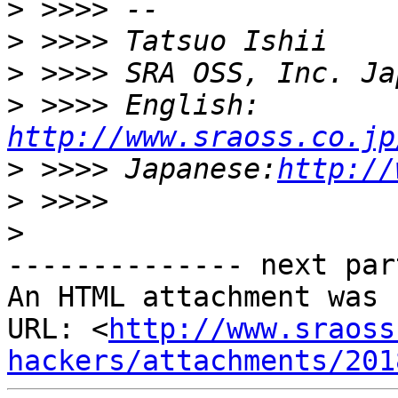
>
>
>
>
 >>>> English: 
http://www.sraoss.co.jp
>
 >>>> Japanese:
http://
>
>
-------------- next par
An HTML attachment was 
URL: <
http://www.sraoss
hackers/attachments/201