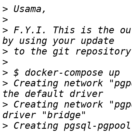
>
>
>
 F.Y.I. This is the ou
>
>
>
>
 Creating network "pgp
>
 Creating network "pgp
>