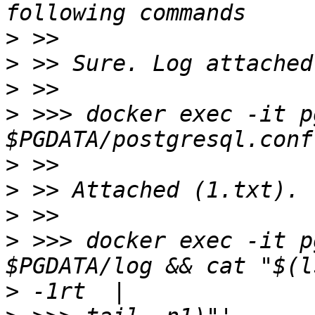
>
>
>
>
 >>> docker exec -it p
>
>
>
>
 >>> docker exec -it p
>