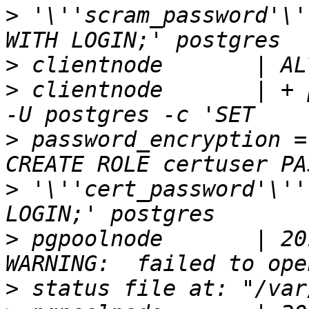
>
 '\''scram_password'\'
>
>
 clientnode       | + 
>
 password_encryption =
>
 '\''cert_password'\''
>
 pgpoolnode       | 20
>