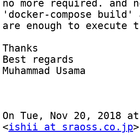
no more required. and no
'docker-compose build' 
are enough to execute t
Thanks

Best regards

Muhammad Usama

On Tue, Nov 20, 2018 at
<
ishii at sraoss.co.jp
>