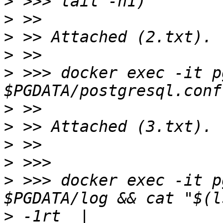
>
>
>
>
>
 >>> docker exec -it p
>
>
>
>
>
 >>> docker exec -it p
>