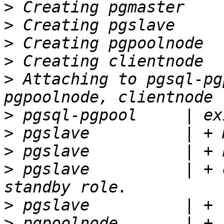
>
>
>
>
>
 Attaching to pgsql-pg
>
>
>
>
 pgslave          | + 
>
>