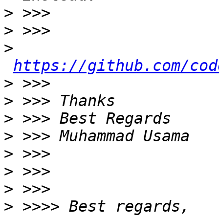
>
>
>
https://github.com/cod
>
>
>
>
>
>
>
>