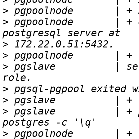
>
>
 pgpoolnode       | + 
>
>
>
 pgslave          | se
>
>
>
 pgslave          | + 
>