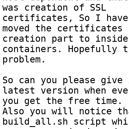
was creation of SSL

certificates, So I have
moved the certificates

creation part to inside 
containers. Hopefully t
problem.

So can you please give 
latest version when ever
you get the free time.

Also you will notice th
build_all.sh script whi