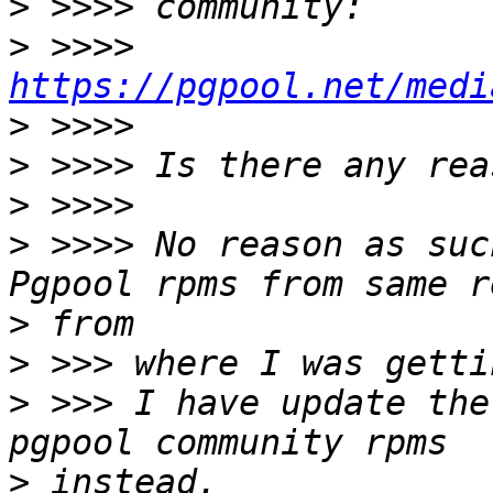
>
>
 >>>> 
https://pgpool.net/medi
>
>
>
>
 >>>> No reason as suc
>
>
>
 >>> I have update the
>