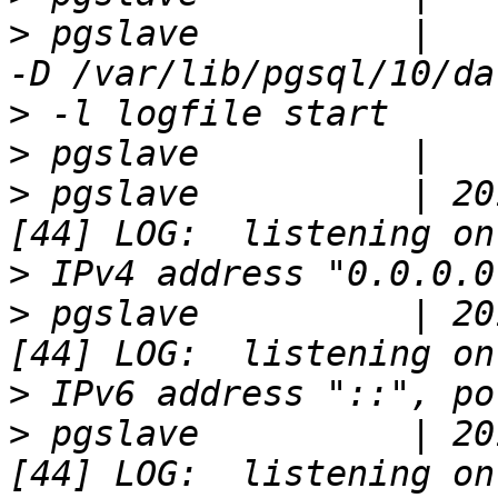
>
 pgslave          |   
>
>
>
 pgslave          | 20
>
>
 pgslave          | 20
>
>
 pgslave          | 20