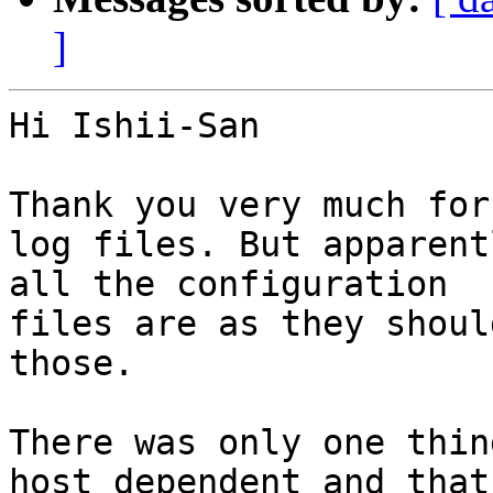
]
Hi Ishii-San

Thank you very much for
log files. But apparentl
all the configuration

files are as they shoul
those.

There was only one thin
host dependent and that
