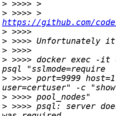
>
>
 >>>> > 
https://github.com/code
>
>
>
>
 >>>> docker exec -it 
>
 >>>> port=9999 host=1
>
>
 >>>> psql: server doe