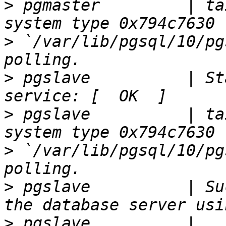
>
 pgmaster         | ta
>
 `/var/lib/pgsql/10/pg
>
 pgslave          | St
>
 pgslave          | ta
>
 `/var/lib/pgsql/10/pg
>
 pgslave          | Su
>