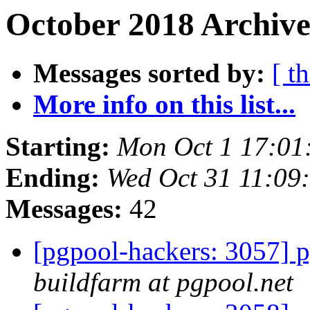
October 2018 Archive
Messages sorted by:
[ t
More info on this list...
Starting:
Mon Oct 1 17:01
Ending:
Wed Oct 31 11:09
Messages:
42
[pgpool-hackers: 3057] p
buildfarm at pgpool.net