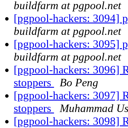
buildfarm at pgpool.net
[pgpool-hackers: 3094] p
buildfarm at pgpool.net
[pgpool-hackers: 3095] p
buildfarm at pgpool.net
[pgpool-hackers: 3096] R
stoppers
Bo Peng
[pgpool-hackers: 3097] R
stoppers
Muhammad U
[pgpool-hackers: 3098] R