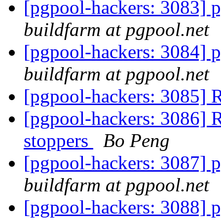
[pgpool-hackers: 3083] p
buildfarm at pgpool.net
[pgpool-hackers: 3084] p
buildfarm at pgpool.net
[pgpool-hackers: 3085] 
[pgpool-hackers: 3086] R
stoppers
Bo Peng
[pgpool-hackers: 3087] p
buildfarm at pgpool.net
[pgpool-hackers: 3088] p