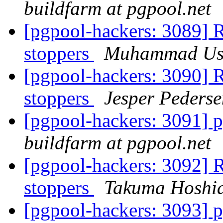
buildfarm at pgpool.net
[pgpool-hackers: 3089] R
stoppers
Muhammad U
[pgpool-hackers: 3090] R
stoppers
Jesper Pederse
[pgpool-hackers: 3091] p
buildfarm at pgpool.net
[pgpool-hackers: 3092] R
stoppers
Takuma Hoshi
[pgpool-hackers: 3093] p