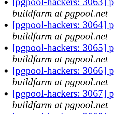
[pgpool-hackers: 3063] p
buildfarm at pgpool.net
[pgpool-hackers: 3064] p
buildfarm at pgpool.net
[pgpool-hackers: 3065] p
buildfarm at pgpool.net
[pgpool-hackers: 3066] p
buildfarm at pgpool.net
[pgpool-hackers: 3067] p
buildfarm at pgpool.net