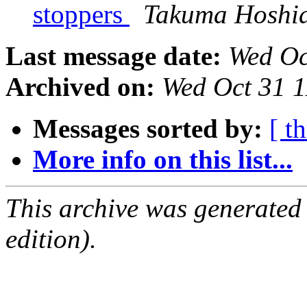
stoppers
Takuma Hoshi
Last message date:
Wed Oc
Archived on:
Wed Oct 31 1
Messages sorted by:
[ t
More info on this list...
This archive was generated
edition).