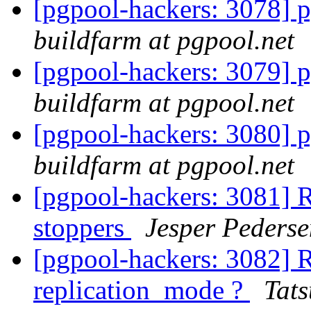
[pgpool-hackers: 3078] p
buildfarm at pgpool.net
[pgpool-hackers: 3079] p
buildfarm at pgpool.net
[pgpool-hackers: 3080] p
buildfarm at pgpool.net
[pgpool-hackers: 3081] R
stoppers
Jesper Pederse
[pgpool-hackers: 3082] 
replication_mode ?
Tats