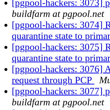
[pgpool-hackers: 3073] p
buildfarm at pgpool.net
[pgpool-hackers: 3074] R
quarantine state to prim
[pgpool-hackers: 3075] R
quarantine state to prim
[pgpool-hackers: 3076] A
request through PCP
M
[pgpool-hackers: 3077] p
buildfarm at pgpool.net