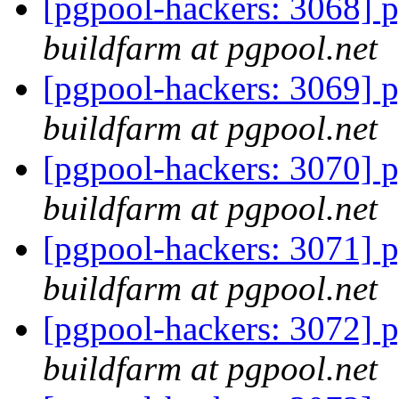
[pgpool-hackers: 3068] p
buildfarm at pgpool.net
[pgpool-hackers: 3069] p
buildfarm at pgpool.net
[pgpool-hackers: 3070] p
buildfarm at pgpool.net
[pgpool-hackers: 3071] p
buildfarm at pgpool.net
[pgpool-hackers: 3072] p
buildfarm at pgpool.net