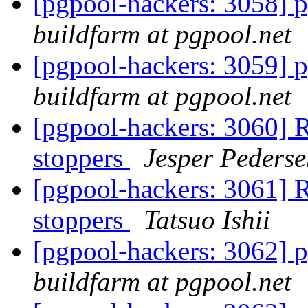
[pgpool-hackers: 3058] p
buildfarm at pgpool.net
[pgpool-hackers: 3059] p
buildfarm at pgpool.net
[pgpool-hackers: 3060] R
stoppers
Jesper Pederse
[pgpool-hackers: 3061] R
stoppers
Tatsuo Ishii
[pgpool-hackers: 3062] p
buildfarm at pgpool.net