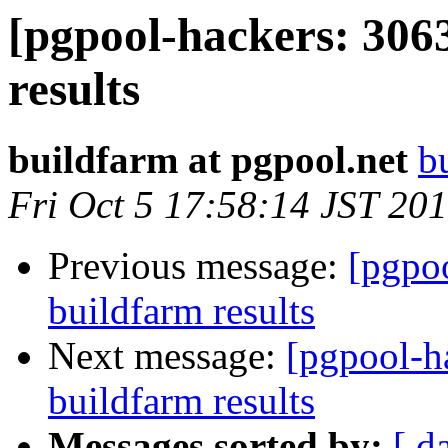
[pgpool-hackers: 306
results
buildfarm at pgpool.net
b
Fri Oct 5 17:58:14 JST 20
Previous message:
[pgpoo
buildfarm results
Next message:
[pgpool-h
buildfarm results
Messages sorted by:
[ d