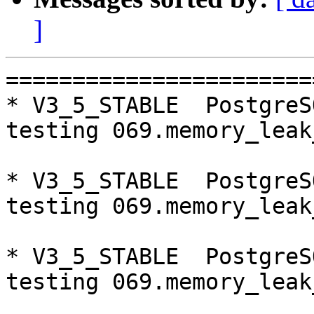
]
=========================================================================
* V3_5_STABLE  PostgreSQL 9.5  CentOS6
testing 069.memory_leak_extended...failed.

* V3_5_STABLE  PostgreSQL 9.6  CentOS6
testing 069.memory_leak_extended...failed.

* V3_5_STABLE  PostgreSQL 10  CentOS6
testing 069.memory_leak_extended...failed.

* V3_4_STABLE  PostgreSQL 10  CentOS6
testing 065.bug152...failed.

* V3_7_STABLE  PostgreSQL 9.6  CentOS7
testing 065.bug152...failed.

* V3_5_STABLE  PostgreSQL 9.5  CentOS7
testing 069.memory_leak_extended...failed.

* V3_5_STABLE  PostgreSQL 9.6  CentOS7
testing 065.bug152...failed.
testing 069.memory_leak_extended...failed.

* V3_5_STABLE  PostgreSQL 10  CentOS7
testing 069.memory_leak_extended...failed.

* V3_4_STABLE  PostgreSQL 10  CentOS7
testing 065.bug152...failed.

=========================================================================

pgpool-II buildfarm
start:  Fri Oct 5 00:09:12 JST 2018

** building docker image ...success.

* Target branch: master

PostgreSQL: 9.5.14
OS: CentOS release 6.10 (Final) (3.10.0-693.el7.x86_64)

** Regression test

make...ok
testing 001.load_balance...ok.
testing 002.native_replication...ok.
testing 003.failover...ok.
testing 004.watchdog...ok.
testing 005.jdbc...ok.
testing 006.memqcache...ok.
testing 007.memqcache-memcached...ok.
testing 008.dbredirect...ok.
testing 009.sql_comments...ok.
testing 010.rewrite_timestamp...ok.
testing 011.watchdog_quorum_failover...ok.
testing 012.watchdog_failover_when_quorum_exists...ok.
testing 013.watchdog_failover_require_consensus...ok.
testing 014.watchdog_test_quorum_bypass...ok.
testing 015.watchdog_master_and_backend_fail...ok.
testing 016.node_0_is_not_primary...ok.
testing 017.node_0_is_down...ok.
testing 018.detach_primary...ok.
testing 019.log_client_messages...ok.
testing 020.allow_clear_text_frontend_auth...ok.
testing 021.pool_passwd_auth...ok.
testing 022.pool_passwd_alternative_auth...ok.
testing 023.ssl_connection...ok.
testing 024.cert_auth...ok.
testing 050.bug58...ok.
testing 051.bug60...ok.
testing 052.do_query...ok.
testing 053.insert_lock_hangs...ok.
testing 054.postgres_fdw...ok.
testing 055.backend_all_down...ok.
testing 056.bug63...ok.
testing 057.bug61...ok.
testing 058.bug68...ok.
testing 059.bug92...ok.
testing 060.memory_leak...ok.
testing 061.cancel_query...ok.
testing 062.select_error_hangs...ok.
testing 063.tables_with_space...ok.
testing 064.bug153...ok.
testing 065.bug152...ok.
testing 066.bug230...ok.
testing 067.bug231...ok.
testing 068.memqcache_bug...ok.
testing 069.memory_leak_extended...ok.
testing 070.memory_leak_extended_memqcache...ok.
testing 071.execute_and_deallocate...ok.
out of 46 ok:46 failed:0 timeout:0

* Target branch: master

PostgreSQL: 9.6.10
OS: CentOS release 6.10 (Final) (3.10.0-693.el7.x86_64)

** Regression test

make...ok
testing 001.load_balance...ok.
testing 002.native_replication...ok.
testing 003.failover...ok.
testing 004.watchdog...ok.
testing 005.jdbc...ok.
testing 006.memqcache...ok.
testing 007.memqcache-memcached...ok.
testing 008.dbredirect...ok.
testing 009.sql_comments...ok.
testing 010.rewrite_timestamp...ok.
testing 011.watchdog_quorum_failo