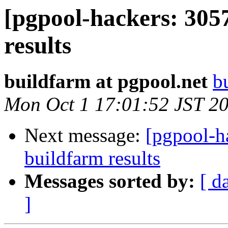
[pgpool-hackers: 305
results
buildfarm at pgpool.net
b
Mon Oct 1 17:01:52 JST 2
Next message:
[pgpool-h
buildfarm results
Messages sorted by:
[ d
]