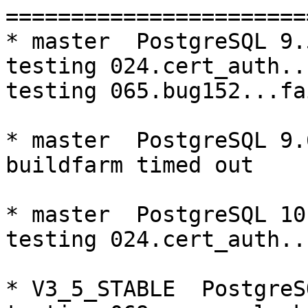
=========================================================================
* master  PostgreSQL 9.5  CentOS6
testing 024.cert_auth...failed.
testing 065.bug152...failed.

* master  PostgreSQL 9.6  CentOS6
buildfarm timed out

* master  PostgreSQL 10  CentOS6
testing 024.cert_auth...failed.

* V3_5_STABLE  PostgreSQL 9.5  CentOS6
testing 069.memory_leak_extended...failed.

* V3_5_STABLE  PostgreSQL 9.6  CentOS6
testing 069.memory_leak_extended...failed.

* V3_5_STABLE  PostgreSQL 10  CentOS6
testing 069.memory_leak_extended...failed.

* master  PostgreSQL 9.5  CentOS7
testing 024.cert_auth...failed.

* master  PostgreSQL 9.6  CentOS7
testing 024.cert_auth...failed.

* master  PostgreSQL 10  CentOS7
testing 024.cert_auth...failed.

* V3_5_STABLE  PostgreSQL 9.5  CentOS7
testing 069.memory_leak_extended...failed.

* V3_5_STABLE  PostgreSQL 9.6  CentOS7
testing 069.memory_leak_extended...failed.

* V3_5_STABLE  PostgreSQL 10  CentOS7
testing 069.memory_leak_extended...failed.

=========================================================================

pgpool-II buildfarm
start:  Mon Oct 1 00:09:16 JST 2018

** building docker image ...success.

* Target branch: master

PostgreSQL: 9.5.14
OS: CentOS release 6.10 (Final) (3.10.0-693.el7.x86_64)

** Regression test

make...ok
testing 001.load_balance...ok.
testing 002.native_replication...ok.
testing 003.failover...ok.
testing 004.watchdog...ok.
testing 005.jdbc...ok.
testing 006.memqcache...ok.
testing 007.memqcache-memcached...ok.
testing 008.dbredirect...ok.
testing 009.sql_comments...ok.
testing 010.rewrite_timestamp...ok.
testing 011.watchdog_quorum_failover...ok.
testing 012.watchdog_failover_when_quorum_exists...ok.
testing 013.watchdog_failover_require_consensus...ok.
testing 014.watchdog_test_quorum_bypass...ok.
testing 015.watchdog_master_and_backend_fail...ok.
testing 016.node_0_is_not_primary...ok.
testing 017.node_0_is_down...ok.
testing 018.detach_primary...ok.
testing 019.log_client_messages...ok.
testing 020.allow_clear_text_frontend_auth...ok.
testing 021.pool_passwd_auth...ok.
testing 022.pool_passwd_alternative_auth...ok.
testing 023.ssl_connection...ok.
testing 024.cert_auth...failed.
testing 050.bug58...ok.
testing 051.bug60...ok.
testing 052.do_query...ok.
testing 053.insert_lock_hangs...ok.
testing 054.postgres_fdw...ok.
testing 055.backend_all_down...ok.
testing 056.bug63...ok.
testing 057.bug61...ok.
testing 058.bug68...ok.
testing 059.bug92...ok.
testing 060.memory_leak...ok.
testing 061.cancel_query...ok.
testing 062.select_error_hangs...ok.
testing 063.tables_with_space...ok.
testing 064.bug153...ok.
testing 065.bug152...failed.
testing 066.bug230...ok.
testing 067.bug231...ok.
testing 068.memqcache_bug...ok.
testing 069.memory_leak_extended...ok.
testing 070.memory_leak_extended_memqcache...ok.
testing 071.execute_and_deallocate...ok.
out of 46 ok:44 failed:2 timeout:0
copy failed test logs to regression-log
copy /var/buildfarm/volum/CentOS6/9.5/master/src/test/regression/tests/024.* to regression-log
copy /var/buildfarm/volum/CentOS6/9.5/master/src/test/regression/tests/065.* to regression-log

* Target branch: master

PostgreSQL: 9.6.10
OS: Ce