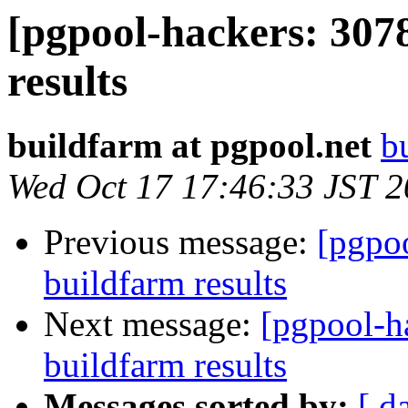
[pgpool-hackers: 307
results
buildfarm at pgpool.net
b
Wed Oct 17 17:46:33 JST 
Previous message:
[pgpoo
buildfarm results
Next message:
[pgpool-h
buildfarm results
Messages sorted by:
[ d