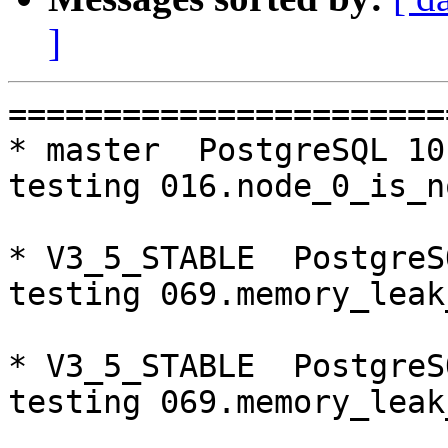
]
=========================================================================
* master  PostgreSQL 10  CentOS6
testing 016.node_0_is_not_primary...failed.

* V3_5_STABLE  PostgreSQL 9.5  CentOS6
testing 069.memory_leak_extended...failed.

* V3_5_STABLE  PostgreSQL 9.6  CentOS6
testing 069.memory_leak_extended...failed.

* V3_5_STABLE  PostgreSQL 10  CentOS6
testing 069.memory_leak_extended...failed.

* V3_5_STABLE  PostgreSQL 9.5  CentOS7
testing 069.memory_leak_extended...failed.

* V3_5_STABLE  PostgreSQL 9.6  CentOS7
testing 069.memory_leak_extended...failed.

* V3_5_STABLE  PostgreSQL 10  CentOS7
testing 069.memory_leak_extended...failed.

=========================================================================

pgpool-II buildfarm
start:  Wed Oct 17 00:08:45 JST 2018

** building docker image ...success.

* Target branch: master

PostgreSQL: 9.5.14
OS: CentOS release 6.10 (Final) (3.10.0-693.el7.x86_64)

** Regression test

make...ok
testing 001.load_balance...ok.
testing 002.native_replication...ok.
testing 003.failover...ok.
testing 004.watchdog...ok.
testing 005.jdbc...ok.
testing 006.memqcache...ok.
testing 007.memqcache-memcached...ok.
testing 008.dbredirect...ok.
testing 009.sql_comments...ok.
testing 010.rewrite_timestamp...ok.
testing 011.watchdog_quorum_failover...ok.
testing 012.watchdog_failover_when_quorum_exists...ok.
testing 013.watchdog_failover_require_consensus...ok.
testing 014.watchdog_test_quorum_bypass...ok.
testing 015.watchdog_master_and_backend_fail...ok.
testing 016.node_0_is_not_primary...ok.
testing 017.node_0_is_down...ok.
testing 018.detach_primary...ok.
testing 019.log_client_messages...ok.
testing 020.allow_clear_text_frontend_auth...ok.
testing 021.pool_passwd_auth...ok.
testing 022.pool_passwd_alternative_auth...ok.
testing 023.ssl_connection...ok.
testing 024.cert_auth...ok.
testing 050.bug58...ok.
testing 051.bug60...ok.
testing 052.do_query...ok.
testing 053.insert_lock_hangs...ok.
testing 054.postgres_fdw...ok.
testing 055.backend_all_down...ok.
testing 056.bug63...ok.
testing 057.bug61...ok.
testing 058.bug68...ok.
testing 059.bug92...ok.
testing 060.memory_leak...ok.
testing 061.cancel_query...ok.
testing 062.select_error_hangs...ok.
testing 063.tables_with_space...ok.
testing 064.bug153...ok.
testing 065.bug152...ok.
testing 066.bug230...ok.
testing 067.bug231...ok.
testing 068.memqcache_bug...ok.
testing 069.memory_leak_extended...ok.
testing 070.memory_leak_extended_memqcache...ok.
testing 071.execute_and_deallocate...ok.
out of 46 ok:46 failed:0 timeout:0

* Target branch: master

PostgreSQL: 9.6.10
OS: CentOS release 6.10 (Final) (3.10.0-693.el7.x86_64)

** Regression test

make...ok
testing 001.load_balance...ok.
testing 002.native_replication...ok.
testing 003.failover...ok.
testing 004.watchdog...ok.
testing 005.jdbc...ok.
testing 006.memqcache...ok.
testing 007.memqcache-memcached...ok.
testing 008.dbredirect...ok.
testing 009.sql_comments...ok.
testing 010.rewrite_timestamp...ok.
testing 011.watchdog_quorum_failover...ok.
testing 012.watchdog_failover_when_quorum_exists...ok.
testing 013.watchdog_failover_require_consensus...ok.
testing 014.watchdog_test_quorum_byp