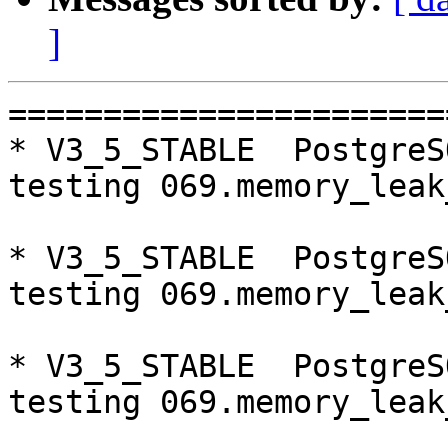
]
=========================================================================
* V3_5_STABLE  PostgreSQL 9.5  CentOS6
testing 069.memory_leak_extended...failed.

* V3_5_STABLE  PostgreSQL 9.6  CentOS6
testing 069.memory_leak_extended...failed.

* V3_5_STABLE  PostgreSQL 10  CentOS6
testing 069.memory_leak_extended...failed.

* V3_5_STABLE  PostgreSQL 9.5  CentOS7
testing 069.memory_leak_extended...failed.

* V3_5_STABLE  PostgreSQL 9.6  CentOS7
testing 069.memory_leak_extended...failed.

* V3_5_STABLE  PostgreSQL 10  CentOS7
testing 069.memory_leak_extended...failed.

=========================================================================

pgpool-II buildfarm
start:  Thu Oct 11 00:08:56 JST 2018

** building docker image ...success.

* Target branch: master

PostgreSQL: 9.5.14
OS: CentOS release 6.10 (Final) (3.10.0-693.el7.x86_64)

** Regression test

make...ok
testing 001.load_balance...ok.
testing 002.native_replication...ok.
testing 003.failover...ok.
testing 004.watchdog...ok.
testing 005.jdbc...ok.
testing 006.memqcache...ok.
testing 007.memqcache-memcached...ok.
testing 008.dbredirect...ok.
testing 009.sql_comments...ok.
testing 010.rewrite_timestamp...ok.
testing 011.watchdog_quorum_failover...ok.
testing 012.watchdog_failover_when_quorum_exists...ok.
testing 013.watchdog_failover_require_consensus...ok.
testing 014.watchdog_test_quorum_bypass...ok.
testing 015.watchdog_master_and_backend_fail...ok.
testing 016.node_0_is_not_primary...ok.
testing 017.node_0_is_down...ok.
testing 018.detach_primary...ok.
testing 019.log_client_messages...ok.
testing 020.allow_clear_text_frontend_auth...ok.
testing 021.pool_passwd_auth...ok.
testing 022.pool_passwd_alternative_auth...ok.
testing 023.ssl_connection...ok.
testing 024.cert_auth...ok.
testing 050.bug58...ok.
testing 051.bug60...ok.
testing 052.do_query...ok.
testing 053.insert_lock_hangs...ok.
testing 054.postgres_fdw...ok.
testing 055.backend_all_down...ok.
testing 056.bug63...ok.
testing 057.bug61...ok.
testing 058.bug68...ok.
testing 059.bug92...ok.
testing 060.memory_leak...ok.
testing 061.cancel_query...ok.
testing 062.select_error_hangs...ok.
testing 063.tables_with_space...ok.
testing 064.bug153...ok.
testing 065.bug152...ok.
testing 066.bug230...ok.
testing 067.bug231...ok.
testing 068.memqcache_bug...ok.
testing 069.memory_leak_extended...ok.
testing 070.memory_leak_extended_memqcache...ok.
testing 071.execute_and_deallocate...ok.
out of 46 ok:46 failed:0 timeout:0

* Target branch: master

PostgreSQL: 9.6.10
OS: CentOS release 6.10 (Final) (3.10.0-693.el7.x86_64)

** Regression test

make...ok
testing 001.load_balance...ok.
testing 002.native_replication...ok.
testing 003.failover...ok.
testing 004.watchdog...ok.
testing 005.jdbc...ok.
testing 006.memqcache...ok.
testing 007.memqcache-memcached...ok.
testing 008.dbredirect...ok.
testing 009.sql_comments...ok.
testing 010.rewrite_timestamp...ok.
testing 011.watchdog_quorum_failover...ok.
testing 012.watchdog_failover_when_quorum_exists...ok.
testing 013.watchdog_failover_require_consensus...ok.
testing 014.watchdog_test_quorum_bypass...ok.
testing 015.watchdog_master_and_backend_fail...ok.
testing 016.node_