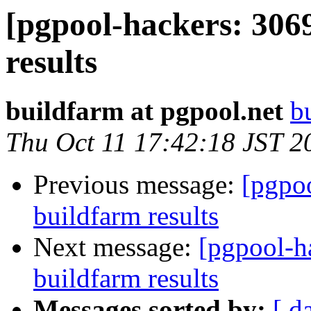
[pgpool-hackers: 306
results
buildfarm at pgpool.net
b
Thu Oct 11 17:42:18 JST 2
Previous message:
[pgpoo
buildfarm results
Next message:
[pgpool-h
buildfarm results
Messages sorted by:
[ d