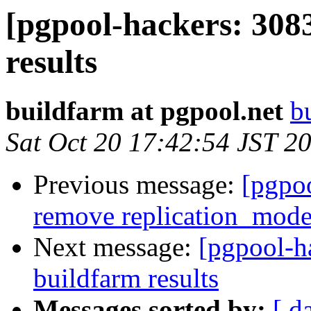
[pgpool-hackers: 308
results
buildfarm at pgpool.net
b
Sat Oct 20 17:42:54 JST 2
Previous message:
[pgpoo
remove replication_mode
Next message:
[pgpool-h
buildfarm results
Messages sorted by:
[ d