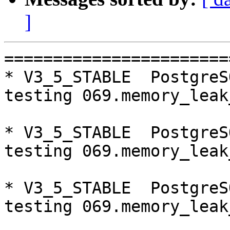
]
=========================================================================
* V3_5_STABLE  PostgreSQL 9.5  CentOS6
testing 069.memory_leak_extended...failed.

* V3_5_STABLE  PostgreSQL 9.6  CentOS6
testing 069.memory_leak_extended...failed.

* V3_5_STABLE  PostgreSQL 10  CentOS6
testing 069.memory_leak_extended...failed.

* master  PostgreSQL 10  CentOS7
testing 016.node_0_is_not_primary...failed.

* V3_5_STABLE  PostgreSQL 9.5  CentOS7
testing 069.memory_leak_extended...failed.

* V3_5_STABLE  PostgreSQL 9.6  CentOS7
testing 069.memory_leak_extended...failed.

* V3_5_STABLE  PostgreSQL 10  CentOS7
testing 069.memory_leak_extended...failed.

=========================================================================

pgpool-II buildfarm
start:  Sat Oct 20 00:08:35 JST 2018

** building docker image ...success.

* Target branch: master

PostgreSQL: 9.5.14
OS: CentOS release 6.10 (Final) (3.10.0-693.el7.x86_64)

** Regression test

make...ok
testing 001.load_balance...ok.
testing 002.native_replication...ok.
testing 003.failover...ok.
testing 004.watchdog...ok.
testing 005.jdbc...ok.
testing 006.memqcache...ok.
testing 007.memqcache-memcached...ok.
testing 008.dbredirect...ok.
testing 009.sql_comments...ok.
testing 010.rewrite_timestamp...ok.
testing 011.watchdog_quorum_failover...ok.
testing 012.watchdog_failover_when_quorum_exists...ok.
testing 013.watchdog_failover_require_consensus...ok.
testing 014.watchdog_test_quorum_bypass...ok.
testing 015.watchdog_master_and_backend_fail...ok.
testing 016.node_0_is_not_primary...ok.
testing 017.node_0_is_down...ok.
testing 018.detach_primary...ok.
testing 019.log_client_messages...ok.
testing 020.allow_clear_text_frontend_auth...ok.
testing 021.pool_passwd_auth...ok.
testing 022.pool_passwd_alternative_auth...ok.
testing 023.ssl_connection...ok.
testing 024.cert_auth...ok.
testing 050.bug58...ok.
testing 051.bug60...ok.
testing 052.do_query...ok.
testing 053.insert_lock_hangs...ok.
testing 054.postgres_fdw...ok.
testing 055.backend_all_down...ok.
testing 056.bug63...ok.
testing 057.bug61...ok.
testing 058.bug68...ok.
testing 059.bug92...ok.
testing 060.memory_leak...ok.
testing 061.cancel_query...ok.
testing 062.select_error_hangs...ok.
testing 063.tables_with_space...ok.
testing 064.bug153...ok.
testing 065.bug152...ok.
testing 066.bug230...ok.
testing 067.bug231...ok.
testing 068.memqcache_bug...ok.
testing 069.memory_leak_extended...ok.
testing 070.memory_leak_extended_memqcache...ok.
testing 071.execute_and_deallocate...ok.
out of 46 ok:46 failed:0 timeout:0

* Target branch: master

PostgreSQL: 9.6.10
OS: CentOS release 6.10 (Final) (3.10.0-693.el7.x86_64)

** Regression test

make...ok
testing 001.load_balance...ok.
testing 002.native_replication...ok.
testing 003.failover...ok.
testing 004.watchdog...ok.
testing 005.jdbc...ok.
testing 006.memqcache...ok.
testing 007.memqcache-memcached...ok.
testing 008.dbredirect...ok.
testing 009.sql_comments...ok.
testing 010.rewrite_timestamp...ok.
testing 011.watchdog_quorum_failover...ok.
testing 012.watchdog_failover_when_quorum_exists...ok.
testing 013.watchdog_failover_require_consensus...ok.
testing 014.watchdog_test_quorum_byp