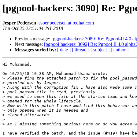
[pgpool-hackers: 3090] Re: Pgpo
Jesper Pedersen
jesper.pedersen at redhat.com
Thu Oct 25 23:51:04 JST 2018
Previous message:
[pgpool-hackers: 3089] Re: Pgpool-II 4.0 a
Next message:
[pgpool-hackers: 3092] Re: Pgpool-II 4.0 alpha
Messages sorted by:
[ date ]
[ thread ]
[ subject ]
[ author ]
Hi Muhammad,

On 10/25/18 10:38 AM, Muhammad Usama wrote:

>
>
>
>
>
>
>
>
>
>
>
I have verified the patch, and the issue (#419) have be