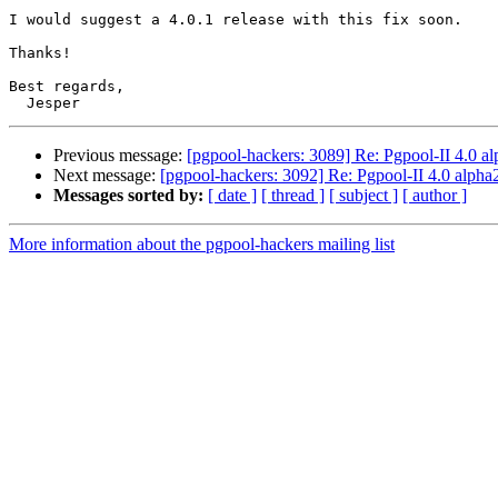
I would suggest a 4.0.1 release with this fix soon.

Thanks!

Best regards,

Previous message:
[pgpool-hackers: 3089] Re: Pgpool-II 4.0 a
Next message:
[pgpool-hackers: 3092] Re: Pgpool-II 4.0 alpha
Messages sorted by:
[ date ]
[ thread ]
[ subject ]
[ author ]
More information about the pgpool-hackers mailing list