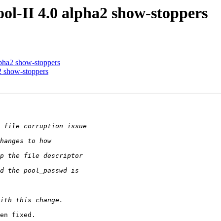
ol-II 4.0 alpha2 show-stoppers
lpha2 show-stoppers
2 show-stoppers
en fixed.
