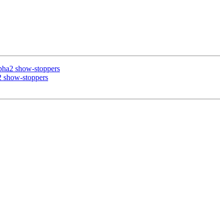
lpha2 show-stoppers
2 show-stoppers