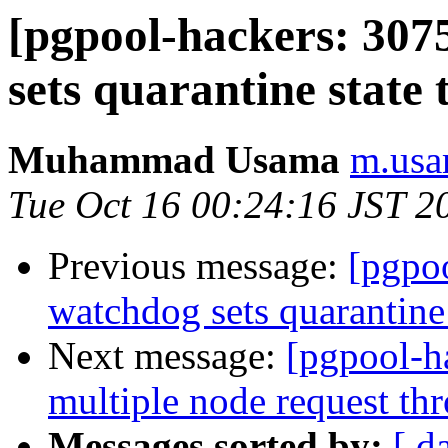
[pgpool-hackers: 307
sets quarantine state
Muhammad Usama
m.usa
Tue Oct 16 00:24:16 JST 2
Previous message:
[pgpo
watchdog sets quarantine
Next message:
[pgpool-h
multiple node request t
Messages sorted by:
[ d