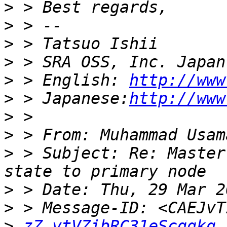
>
>
>
>
>
 > English: 
http://www
>
 > Japanese:
http://www
>
>
 > From: Muhammad Usam
>
 > Subject: Re: Master
>
>
>
zZ_vtVZibRC31eScqgkg 