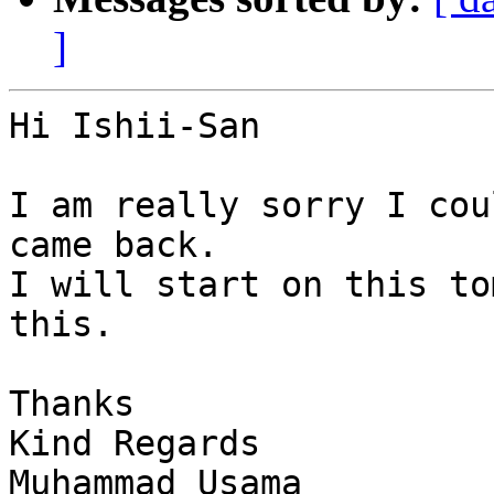
]
Hi Ishii-San

I am really sorry I cou
came back.

I will start on this to
this.

Thanks

Kind Regards

Muhammad Usama
