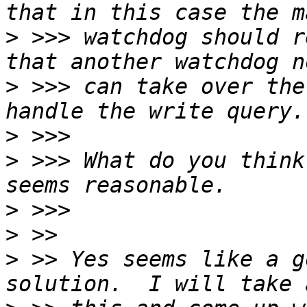
>
 >>> watchdog should r
>
 >>> can take over the
>
>
 >>> What do you think
>
>
>
 >> Yes seems like a g