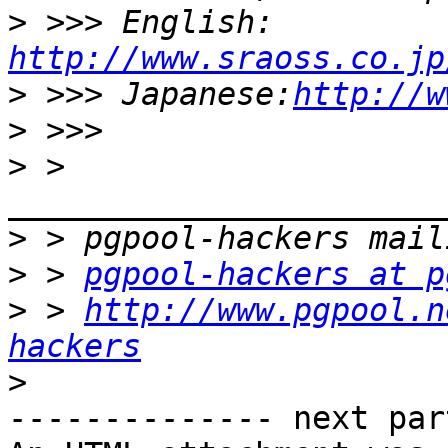
>
 >>> English: 
http://www.sraoss.co.jp
>
 >>> Japanese:
http://w
>
>
 > 
>
>
 > 
pgpool-hackers at p
>
 > 
http://www.pgpool.n
hackers
>
-------------- next par