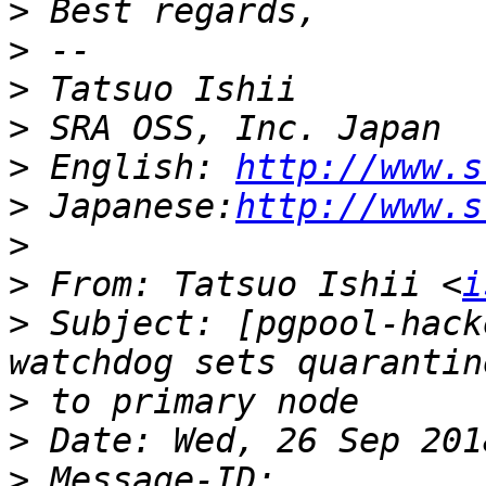
>
>
>
>
>
 English: 
http://www.s
>
 Japanese:
http://www.s
>
>
 From: Tatsuo Ishii <
i
>
 Subject: [pgpool-hack
>
>
>
 Message-ID: 