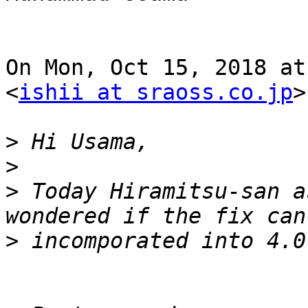
On Mon, Oct 15, 2018 at
<
ishii at sraoss.co.jp
>
>
>
>
 Today Hiramitsu-san a
>