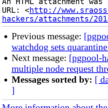
An HTML attachment was 
URL: <
http://www.sraoss
hackers/attachments/201
Previous message:
[pgpo
watchdog sets quarantine
Next message:
[pgpool-h
multiple node request t
Messages sorted by:
[ d
]
More information about the 