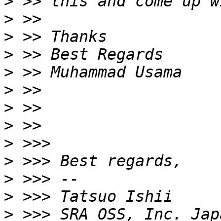
>
>
>
>
>
>
>
>
>
>
>
>
>