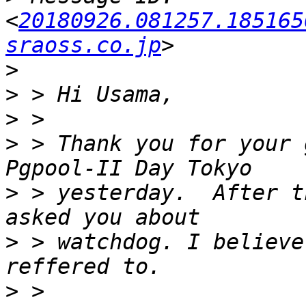
<
20180926.081257.185165
sraoss.co.jp
>
>
>
>
 > Thank you for your 
>
 > yesterday.  After t
>
 > watchdog. I believe
>