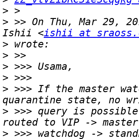
>
>
 >> On Thu, Mar 29, 20
Ishii <
ishii at sraoss.
>
>
>
>
>
 >>> If the master wat
>
 >>> query is possible
>
 >>> watchdog -> stand