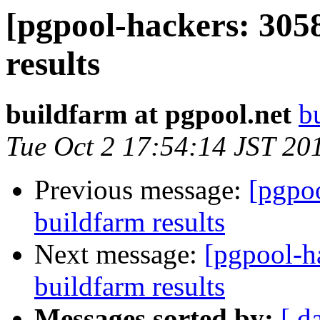
[pgpool-hackers: 305
results
buildfarm at pgpool.net
b
Tue Oct 2 17:54:14 JST 20
Previous message:
[pgpoo
buildfarm results
Next message:
[pgpool-h
buildfarm results
Messages sorted by:
[ d