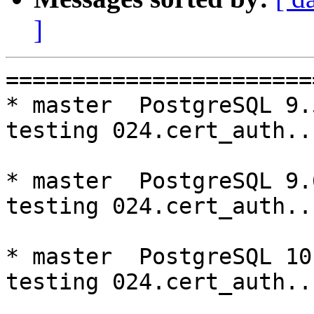
]
=========================================================================
* master  PostgreSQL 9.5  CentOS6
testing 024.cert_auth...failed.

* master  PostgreSQL 9.6  CentOS6
testing 024.cert_auth...failed.

* master  PostgreSQL 10  CentOS6
testing 024.cert_auth...failed.

* V3_5_STABLE  PostgreSQL 9.5  CentOS6
testing 069.memory_leak_extended...failed.

* V3_5_STABLE  PostgreSQL 9.6  CentOS6
testing 069.memory_leak_extended...failed.

* V3_5_STABLE  PostgreSQL 10  CentOS6
testing 069.memory_leak_extended...failed.

* master  PostgreSQL 9.5  CentOS7
testing 024.cert_auth...failed.

* master  PostgreSQL 9.6  CentOS7
testing 024.cert_auth...failed.

* master  PostgreSQL 10  CentOS7
testing 024.cert_auth...failed.

* V3_6_STABLE  PostgreSQL 9.5  CentOS7
testing 065.bug152...failed.

* V3_5_STABLE  PostgreSQL 9.5  CentOS7
testing 069.memory_leak_extended...failed.

* V3_5_STABLE  PostgreSQL 9.6  CentOS7
testing 069.memory_leak_extended...failed.

* V3_5_STABLE  PostgreSQL 10  CentOS7
testing 069.memory_leak_extended...failed.

=========================================================================

pgpool-II buildfarm
start:  Tue Oct 2 00:08:52 JST 2018

** building docker image ...success.

* Target branch: master

PostgreSQL: 9.5.14
OS: CentOS release 6.10 (Final) (3.10.0-693.el7.x86_64)

** Regression test

make...ok
testing 001.load_balance...ok.
testing 002.native_replication...ok.
testing 003.failover...ok.
testing 004.watchdog...ok.
testing 005.jdbc...ok.
testing 006.memqcache...ok.
testing 007.memqcache-memcached...ok.
testing 008.dbredirect...ok.
testing 009.sql_comments...ok.
testing 010.rewrite_timestamp...ok.
testing 011.watchdog_quorum_failover...ok.
testing 012.watchdog_failover_when_quorum_exists...ok.
testing 013.watchdog_failover_require_consensus...ok.
testing 014.watchdog_test_quorum_bypass...ok.
testing 015.watchdog_master_and_backend_fail...ok.
testing 016.node_0_is_not_primary...ok.
testing 017.node_0_is_down...ok.
testing 018.detach_primary...ok.
testing 019.log_client_messages...ok.
testing 020.allow_clear_text_frontend_auth...ok.
testing 021.pool_passwd_auth...ok.
testing 022.pool_passwd_alternative_auth...ok.
testing 023.ssl_connection...ok.
testing 024.cert_auth...failed.
testing 050.bug58...ok.
testing 051.bug60...ok.
testing 052.do_query...ok.
testing 053.insert_lock_hangs...ok.
testing 054.postgres_fdw...ok.
testing 055.backend_all_down...ok.
testing 056.bug63...ok.
testing 057.bug61...ok.
testing 058.bug68...ok.
testing 059.bug92...ok.
testing 060.memory_leak...ok.
testing 061.cancel_query...ok.
testing 062.select_error_hangs...ok.
testing 063.tables_with_space...ok.
testing 064.bug153...ok.
testing 065.bug152...ok.
testing 066.bug230...ok.
testing 067.bug231...ok.
testing 068.memqcache_bug...ok.
testing 069.memory_leak_extended...ok.
testing 070.memory_leak_extended_memqcache...ok.
testing 071.execute_and_deallocate...ok.
out of 46 ok:45 failed:1 timeout:0
copy failed test logs to regression-log
copy /var/buildfarm/volum/CentOS6/9.5/master/src/test/regression/tests/024.* to regression-log

* Target branch: master

PostgreSQL: 9.6.10
OS: CentOS release 6.10 (Final) (3.10.0-693.el7.x86_6