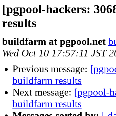
[pgpool-hackers: 306
results
buildfarm at pgpool.net
b
Wed Oct 10 17:57:11 JST 2
Previous message:
[pgpoo
buildfarm results
Next message:
[pgpool-h
buildfarm results
Messages sorted by:
[ d