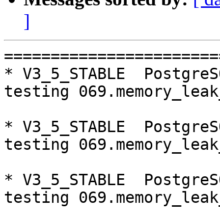
]
=========================================================================
* V3_5_STABLE  PostgreSQL 9.5  CentOS6
testing 069.memory_leak_extended...failed.

* V3_5_STABLE  PostgreSQL 9.6  CentOS6
testing 069.memory_leak_extended...failed.

* V3_5_STABLE  PostgreSQL 10  CentOS6
testing 069.memory_leak_extended...failed.

* V3_5_STABLE  PostgreSQL 9.5  CentOS7
testing 069.memory_leak_extended...failed.

* V3_5_STABLE  PostgreSQL 9.6  CentOS7
testing 069.memory_leak_extended...failed.

* V3_5_STABLE  PostgreSQL 10  CentOS7
testing 069.memory_leak_extended...failed.

=========================================================================

pgpool-II buildfarm
start:  Wed Oct 10 00:08:55 JST 2018

** building docker image ...success.

* Target branch: master

PostgreSQL: 9.5.14
OS: CentOS release 6.10 (Final) (3.10.0-693.el7.x86_64)

** Regression test

make...ok
testing 001.load_balance...ok.
testing 002.native_replication...ok.
testing 003.failover...ok.
testing 004.watchdog...ok.
testing 005.jdbc...ok.
testing 006.memqcache...ok.
testing 007.memqcache-memcached...ok.
testing 008.dbredirect...ok.
testing 009.sql_comments...ok.
testing 010.rewrite_timestamp...ok.
testing 011.watchdog_quorum_failover...ok.
testing 012.watchdog_failover_when_quorum_exists...ok.
testing 013.watchdog_failover_require_consensus...ok.
testing 014.watchdog_test_quorum_bypass...ok.
testing 015.watchdog_master_and_backend_fail...ok.
testing 016.node_0_is_not_primary...ok.
testing 017.node_0_is_down...ok.
testing 018.detach_primary...ok.
testing 019.log_client_messages...ok.
testing 020.allow_clear_text_frontend_auth...ok.
testing 021.pool_passwd_auth...ok.
testing 022.pool_passwd_alternative_auth...ok.
testing 023.ssl_connection...ok.
testing 024.cert_auth...ok.
testing 050.bug58...ok.
testing 051.bug60...ok.
testing 052.do_query...ok.
testing 053.insert_lock_hangs...ok.
testing 054.postgres_fdw...ok.
testing 055.backend_all_down...ok.
testing 056.bug63...ok.
testing 057.bug61...ok.
testing 058.bug68...ok.
testing 059.bug92...ok.
testing 060.memory_leak...ok.
testing 061.cancel_query...ok.
testing 062.select_error_hangs...ok.
testing 063.tables_with_space...ok.
testing 064.bug153...ok.
testing 065.bug152...ok.
testing 066.bug230...ok.
testing 067.bug231...ok.
testing 068.memqcache_bug...ok.
testing 069.memory_leak_extended...ok.
testing 070.memory_leak_extended_memqcache...ok.
testing 071.execute_and_deallocate...ok.
out of 46 ok:46 failed:0 timeout:0

* Target branch: master

PostgreSQL: 9.6.10
OS: CentOS release 6.10 (Final) (3.10.0-693.el7.x86_64)

** Regression test

make...ok
testing 001.load_balance...ok.
testing 002.native_replication...ok.
testing 003.failover...ok.
testing 004.watchdog...ok.
testing 005.jdbc...ok.
testing 006.memqcache...ok.
testing 007.memqcache-memcached...ok.
testing 008.dbredirect...ok.
testing 009.sql_comments...ok.
testing 010.rewrite_timestamp...ok.
testing 011.watchdog_quorum_failover...ok.
testing 012.watchdog_failover_when_quorum_exists...ok.
testing 013.watchdog_failover_require_consensus...ok.
testing 014.watchdog_test_quorum_bypass...ok.
testing 015.watchdog_master_and_backend_fail...ok.
testing 016.node_