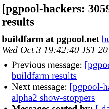
[pgpool-hackers: 305
results
buildfarm at pgpool.net
b
Wed Oct 3 19:42:40 JST 20
Previous message:
[pgpoo
buildfarm results
Next message:
[pgpool-h
alpha2 show-stoppers
Messages sorted by:
[ d