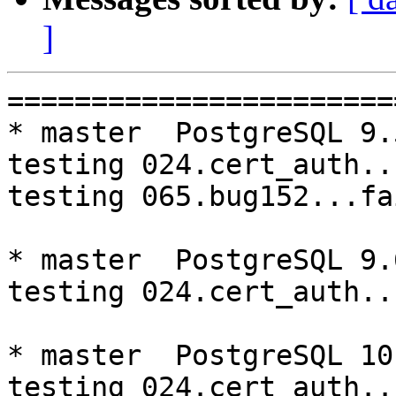
]
=========================================================================
* master  PostgreSQL 9.5  CentOS6
testing 024.cert_auth...failed.
testing 065.bug152...failed.

* master  PostgreSQL 9.6  CentOS6
testing 024.cert_auth...failed.

* master  PostgreSQL 10  CentOS6
testing 024.cert_auth...failed.

* V3_5_STABLE  PostgreSQL 9.5  CentOS6
testing 069.memory_leak_extended...failed.

* V3_5_STABLE  PostgreSQL 9.6  CentOS6
testing 065.bug152...failed.
testing 069.memory_leak_extended...failed.

* V3_5_STABLE  PostgreSQL 10  CentOS6
testing 069.memory_leak_extended...failed.

* V3_4_STABLE  PostgreSQL 10  CentOS6
testing 017.node_0_is_down...timeout.
testing 023.ssl_connection...timeout.
testing 050.bug58...timeout.
testing 051.bug60...timeout.
testing 052.do_query...timeout.
testing 053.insert_lock_hangs...timeout.
testing 054.postgres_fdw...timeout.
testing 055.backend_all_down...buildfarm timed out

* master  PostgreSQL 9.5  CentOS7
testing 024.cert_auth...failed.

* master  PostgreSQL 9.6  CentOS7
testing 024.cert_auth...failed.

* master  PostgreSQL 10  CentOS7
testing 024.cert_auth...failed.

* V3_7_STABLE  PostgreSQL 9.5  CentOS7
testing 065.bug152...failed.

* V3_5_STABLE  PostgreSQL 9.5  CentOS7
testing 069.memory_leak_extended...failed.

* V3_5_STABLE  PostgreSQL 9.6  CentOS7
testing 069.memory_leak_extended...failed.

* V3_5_STABLE  PostgreSQL 10  CentOS7
testing 069.memory_leak_extended...failed.

=========================================================================

pgpool-II buildfarm
start:  Wed Oct 3 00:09:09 JST 2018

** building docker image ...success.

* Target branch: master

PostgreSQL: 9.5.14
OS: CentOS release 6.10 (Final) (3.10.0-693.el7.x86_64)

** Regression test

make...ok
testing 001.load_balance...ok.
testing 002.native_replication...ok.
testing 003.failover...ok.
testing 004.watchdog...ok.
testing 005.jdbc...ok.
testing 006.memqcache...ok.
testing 007.memqcache-memcached...ok.
testing 008.dbredirect...ok.
testing 009.sql_comments...ok.
testing 010.rewrite_timestamp...ok.
testing 011.watchdog_quorum_failover...ok.
testing 012.watchdog_failover_when_quorum_exists...ok.
testing 013.watchdog_failover_require_consensus...ok.
testing 014.watchdog_test_quorum_bypass...ok.
testing 015.watchdog_master_and_backend_fail...ok.
testing 016.node_0_is_not_primary...ok.
testing 017.node_0_is_down...ok.
testing 018.detach_primary...ok.
testing 019.log_client_messages...ok.
testing 020.allow_clear_text_frontend_auth...ok.
testing 021.pool_passwd_auth...ok.
testing 022.pool_passwd_alternative_auth...ok.
testing 023.ssl_connection...ok.
testing 024.cert_auth...failed.
testing 050.bug58...ok.
testing 051.bug60...ok.
testing 052.do_query...ok.
testing 053.insert_lock_hangs...ok.
testing 054.postgres_fdw...ok.
testing 055.backend_all_down...ok.
testing 056.bug63...ok.
testing 057.bug61...ok.
testing 058.bug68...ok.
testing 059.bug92...ok.
testing 060.memory_leak...ok.
testing 061.cancel_query...ok.
testing 062.select_error_hangs...ok.
testing 063.tables_with_space...ok.
testing 064.bug153...ok.
testing 065.bug152...failed.
testing 066.bug230...ok.
testing 067.bug231...ok.
testing 068.memqcache_bug...ok.
te