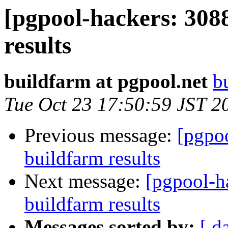
[pgpool-hackers: 308
results
buildfarm at pgpool.net
b
Tue Oct 23 17:50:59 JST 2
Previous message:
[pgpoo
buildfarm results
Next message:
[pgpool-h
buildfarm results
Messages sorted by:
[ d