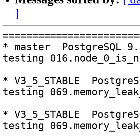
]
=========================================================================
* master  PostgreSQL 9.6  CentOS6
testing 016.node_0_is_not_primary...failed.

* V3_5_STABLE  PostgreSQL 9.5  CentOS6
testing 069.memory_leak_extended...failed.

* V3_5_STABLE  PostgreSQL 9.6  CentOS6
testing 069.memory_leak_extended...failed.

* V3_5_STABLE  PostgreSQL 10  CentOS6
testing 069.memory_leak_extended...failed.

* master  PostgreSQL 9.6  CentOS7
testing 016.node_0_is_not_primary...failed.

* V3_5_STABLE  PostgreSQL 9.5  CentOS7
testing 069.memory_leak_extended...failed.

* V3_5_STABLE  PostgreSQL 9.6  CentOS7
testing 069.memory_leak_extended...failed.

* V3_5_STABLE  PostgreSQL 10  CentOS7
testing 069.memory_leak_extended...failed.

=========================================================================

pgpool-II buildfarm
start:  Tue Oct 23 00:09:08 JST 2018

** building docker image ...success.

* Target branch: master

PostgreSQL: 9.5.14
OS: CentOS release 6.10 (Final) (3.10.0-693.el7.x86_64)

** Regression test

make...ok
testing 001.load_balance...ok.
testing 002.native_replication...ok.
testing 003.failover...ok.
testing 004.watchdog...ok.
testing 005.jdbc...ok.
testing 006.memqcache...ok.
testing 007.memqcache-memcached...ok.
testing 008.dbredirect...ok.
testing 009.sql_comments...ok.
testing 010.rewrite_timestamp...ok.
testing 011.watchdog_quorum_failover...ok.
testing 012.watchdog_failover_when_quorum_exists...ok.
testing 013.watchdog_failover_require_consensus...ok.
testing 014.watchdog_test_quorum_bypass...ok.
testing 015.watchdog_master_and_backend_fail...ok.
testing 016.node_0_is_not_primary...ok.
testing 017.node_0_is_down...ok.
testing 018.detach_primary...ok.
testing 019.log_client_messages...ok.
testing 020.allow_clear_text_frontend_auth...ok.
testing 021.pool_passwd_auth...ok.
testing 022.pool_passwd_alternative_auth...ok.
testing 023.ssl_connection...ok.
testing 024.cert_auth...ok.
testing 050.bug58...ok.
testing 051.bug60...ok.
testing 052.do_query...ok.
testing 053.insert_lock_hangs...ok.
testing 054.postgres_fdw...ok.
testing 055.backend_all_down...ok.
testing 056.bug63...ok.
testing 057.bug61...ok.
testing 058.bug68...ok.
testing 059.bug92...ok.
testing 060.memory_leak...ok.
testing 061.cancel_query...ok.
testing 062.select_error_hangs...ok.
testing 063.tables_with_space...ok.
testing 064.bug153...ok.
testing 065.bug152...ok.
testing 066.bug230...ok.
testing 067.bug231...ok.
testing 068.memqcache_bug...ok.
testing 069.memory_leak_extended...ok.
testing 070.memory_leak_extended_memqcache...ok.
testing 071.execute_and_deallocate...ok.
out of 46 ok:46 failed:0 timeout:0

* Target branch: master

PostgreSQL: 9.6.10
OS: CentOS release 6.10 (Final) (3.10.0-693.el7.x86_64)

** Regression test

make...ok
testing 001.load_balance...ok.
testing 002.native_replication...ok.
testing 003.failover...ok.
testing 004.watchdog...ok.
testing 005.jdbc...ok.
testing 006.memqcache...ok.
testing 007.memqcache-memcached...ok.
testing 008.dbredirect...ok.
testing 009.sql_comments...ok.
testing 010.rewrite_timestamp...ok.
testing 011.watchdog_quorum_failover...ok.
testing 012.watchdog_failover_when_quorum_exists...ok.
testing 01