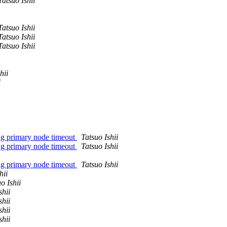
Tatsuo Ishii
Tatsuo Ishii
Tatsuo Ishii
Tatsuo Ishii
hii
i
ing primary node timeout
Tatsuo Ishii
ing primary node timeout
Tatsuo Ishii
ing primary node timeout
Tatsuo Ishii
hii
o Ishii
shii
shii
shii
shii