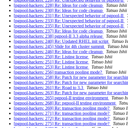
[pgpool-hackers: 226] Re: Unexpected behavior of pgpool-II
[pgpool-hackers: 228] Re: Ideas for code cleanup
Tatsuo Ishii
[pgpool-hackers: 230] Re: Ideas for code cleanup
Tatsuo Ishii
[pgpool-hackers: 231] Re: Unexpected behavior of pgpool-II
[pgpool-hackers: 233] Re: Unexpected behavior of pgpool-II
[pgpool-hackers: 235] Re: Unexpected behavior of pgpool-II
[pgpool-hackers: 237] Re: Ideas for code cleanup
Tatsuo Ishii
[pgpool-hackers: 238] pgpool-II 3.3 alpha release
Tatsuo Ishii
[pgpool-hackers: 240] Re: Updated RHEL init script
Tatsuo Is
[pgpool-hackers: 245] Slide for 4th cluster summit
Tatsuo Ishi
[pgpool-hackers: 246] Re: Ideas for code cleanup
Tatsuo Ishii
[pgpool-hackers: 250] Re: Listing license
Tatsuo Ishii
[pgpool-hackers: 251] Re: Listing license
Tatsuo Ishii
[pgpool-hackers: 253] Re: Listing license
Tatsuo Ishii
[pgpool-hackers: 256] transaction pooling mode?
Tatsuo Ishii
[pgpool-hackers: 258] Re: Patch for new parameter for search
[pgpool-hackers: 259] Re: Patch for new parameter for search
[pgpool-hackers: 261] Re: Road to 3.3
Tatsuo Ishii
[pgpool-hackers: 263] Re: Patch for new parameter for search
[pgpool-hackers: 265] pgpool-II testing environment
Tatsuo Is
[pgpool-hackers: 268] Re: pgpool-II testing environment
Tatsu
[pgpool-hackers: 269] Re: transaction pooling mode?
Tatsuo I
[pgpool-hackers: 271] Re: transaction pooling mode?
Tatsuo I
[pgpool-hackers: 272] Re: transaction pooling mode?
Tatsuo I
[pgpool-hackers: 275] Re: transaction pooling mode?
Tatsuo I