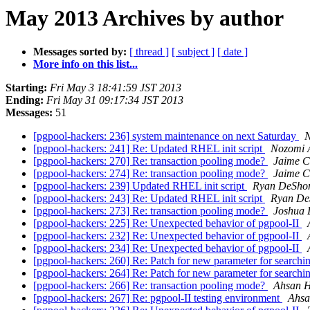
May 2013 Archives by author
Messages sorted by:
[ thread ]
[ subject ]
[ date ]
More info on this list...
Starting:
Fri May 3 18:41:59 JST 2013
Ending:
Fri May 31 09:17:34 JST 2013
Messages:
51
[pgpool-hackers: 236] system maintenance on next Saturday
N
[pgpool-hackers: 241] Re: Updated RHEL init script
Nozomi 
[pgpool-hackers: 270] Re: transaction pooling mode?
Jaime C
[pgpool-hackers: 274] Re: transaction pooling mode?
Jaime C
[pgpool-hackers: 239] Updated RHEL init script
Ryan DeSho
[pgpool-hackers: 243] Re: Updated RHEL init script
Ryan De
[pgpool-hackers: 273] Re: transaction pooling mode?
Joshua 
[pgpool-hackers: 225] Re: Unexpected behavior of pgpool-II
[pgpool-hackers: 232] Re: Unexpected behavior of pgpool-II
[pgpool-hackers: 234] Re: Unexpected behavior of pgpool-II
[pgpool-hackers: 260] Re: Patch for new parameter for search
[pgpool-hackers: 264] Re: Patch for new parameter for search
[pgpool-hackers: 266] Re: transaction pooling mode?
Ahsan 
[pgpool-hackers: 267] Re: pgpool-II testing environment
Ahsa