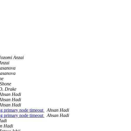
ozomi Anzai
Anzai
asanova
asanova
ne
Shone
D. Drake
Ahsan Hadi
Ahsan Hadi
Ahsan Hadi
ing primary node timeout
Ahsan Hadi
ing primary node timeout
Ahsan Hadi
Hadi
n Hadi