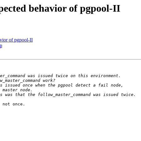
ected behavior of pgpool-II
ior of pgpool-II
up
 not once.
