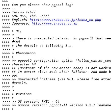
>>>
>>>>
>>>>
>>>>
>>>>
>>>>
 English: 
http://www.sraoss.co.jp/index_en.php
>>>>
 Japanese: 
http://www.sraoss.co.jp
>>>>
>>>>
>>>>
>>>>
>>>>
>>>>
>>>>
>>>>
>>>>
>>>>
>>>>
>>>>
>>>>
>>>>
>>>>
>>>>
>>>>
>>>>
>>>>
>>>>
>>>>
>>>>
>>>>