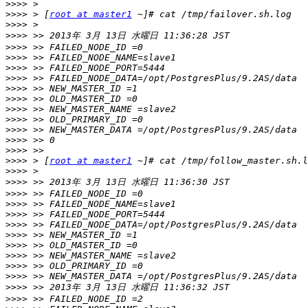
>>>>
>>>>
 > [
root at master1
>>>>
>>>>
>>>>
>>>>
>>>>
>>>>
>>>>
>>>>
>>>>
>>>>
>>>>
>>>>
>>>>
>>>>
 > [
root at master1
>>>>
>>>>
>>>>
>>>>
>>>>
>>>>
>>>>
>>>>
>>>>
>>>>
>>>>
>>>>
>>>>