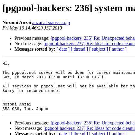
[pgpool-hackers: 236] system m
Nozomi Anzai
anzai at sraoss.co.jp
Fri May 10 14:46:29 JST 2013
Previous message:
[pgpool-hackers: 235] Re: Unexpected behav
Next message:
[pgpool-hackers: 237] Re: Ideas for code clean
Messages sorted by:
[ date ]
[ thread ]
[ subject ]
[ author ]
Hi,

The pgpool.net server will be down for server maintenan
Sat, 18 March 2013 11:00 until 13:00 (JST).

All services on pgpool.net will not be available for th
Sorry for inconvenience.

-- 

Nozomi Anzai

Previous message:
[pgpool-hackers: 235] Re: Unexpected behav
Next message:
[pgpool-hackers: 237] Re: Ideas for code clean
Messages sorted by:
[ date ]
[ thread ]
[ subject ]
[ author ]