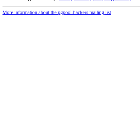
More information about the pgpool-hackers mailing list