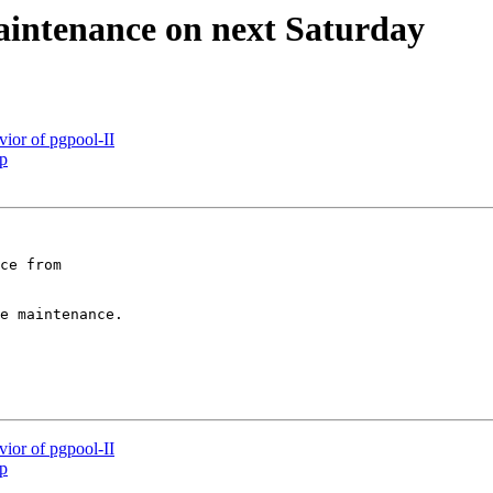
aintenance on next Saturday
ior of pgpool-II
up
ce from

e maintenance.

ior of pgpool-II
up