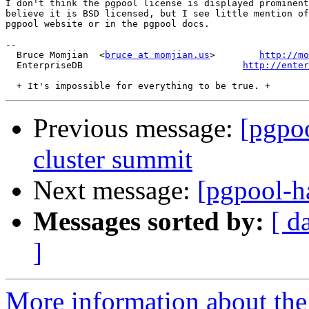
I don't think the pgpool license is displayed prominent
believe it is BSD licensed, but I see little mention of
pgpool website or in the pgpool docs.

-- 

  Bruce Momjian  <
bruce at momjian.us
>        
http://mo
  EnterpriseDB                             
http://enter
Previous message:
[pgpoo
cluster summit
Next message:
[pgpool-ha
Messages sorted by:
[ d
]
More information about the 