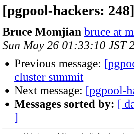
[pgpool-hackers: 248] 
Bruce Momjian
bruce at 
Sun May 26 01:33:10 JST 
Previous message:
[pgpoo
cluster summit
Next message:
[pgpool-ha
Messages sorted by:
[ d
]