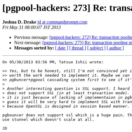
[pgpool-hackers: 273] Re: tran
Joshua D. Drake
jd at commandprompt.com
Fri May 31 08:00:07 JST 2013
Previous message:
[pgpool-hackers: 272] Re: transaction pool
Next message:
[pgpool-hackers: 275] Re: transaction pooling 
Messages sorted by:
[ date ]
[ thread ]
[ subject ]
[ author ]
On 05/30/2013 03:56 PM, Tatsuo Ishii wrote:

>>
>>
>>
>
>
>
>
>
>
pgbouncer does not support ssl which is a huge pain. Th
use stunnel which doesn't scale at all.

JD
