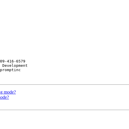
09-416-6579

 Development

promptinc

ing mode?
mode?