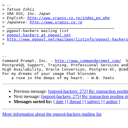
>
>
>
>
 English: 
http://www.sraoss.co.jp/index_en.php
>
 Japanese: 
http://www.sraoss.co.jp
>
>
>
pgpool-hackers at pgpool.net
>
http://www.pgpool.net/mailman/listinfo/pgpool-hackers
>
-- 

Command Prompt, Inc. - 
http://www.commandprompt.com/
  5
PostgreSQL Support, Training, Professional Services and
High Availability, Oracle Conversion, Postgres-XC, @cmd
For my dreams of your image that blossoms

Previous message:
[pgpool-hackers: 272] Re: transaction pool
Next message:
[pgpool-hackers: 275] Re: transaction pooling 
Messages sorted by:
[ date ]
[ thread ]
[ subject ]
[ author ]
More information about the pgpool-hackers mailing list