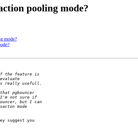
saction pooling mode?
ing mode?
mode?
ey suggest you 
