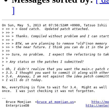
]
On Sun, May  5, 2013 at 07:56:52AM +0900, Tatsuo Ishii 
>
>
>
>
>
>
>
>
>
>
>
>
>
>
>
No, everything is fine to wait for 3.4.  Might as well 
once.  I was just checking it was not forgotten.

-- 

  Bruce Momjian  <
bruce at momjian.us
>        
http://mo
  EnterpriseDB                             
http://enter