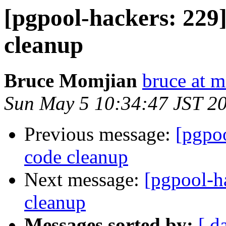
[pgpool-hackers: 229]
cleanup
Bruce Momjian
bruce at 
Sun May 5 10:34:47 JST 2
Previous message:
[pgpoo
code cleanup
Next message:
[pgpool-ha
cleanup
Messages sorted by:
[ d