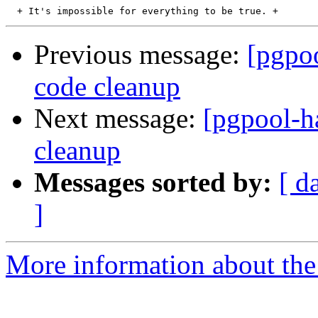
Previous message:
[pgpoo
code cleanup
Next message:
[pgpool-ha
cleanup
Messages sorted by:
[ d
]
More information about the 