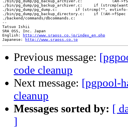
./bin/pg_dump/pg_backup_archiver.c:		(AH->fSpec == NULL || strcmp(AH->fSpec, "") == 0))

./bin/pg_dump/pg_backup_archiver.c:	if (strcmp(want, "") == 0)

./bin/pg_dump/pg_dump.c:	if (strcmp("", evtinfo->evttags) != 0)

./bin/pg_dump/pg_backup_directory.c:	if (!AH->fSpec || strcmp(AH->fSpec, "") == 0)

./backend/commands/dbcommands.c:			if (strcmp(encoding_name, "") == 0 ||

--

Tatsuo Ishii

SRA OSS, Inc. Japan

English: 
http://www.sraoss.co.jp/index_en.php
Japanese: 
http://www.sraoss.co.jp
Previous message:
[pgpoo
code cleanup
Next message:
[pgpool-ha
cleanup
Messages sorted by:
[ d
]