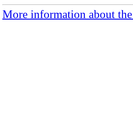
More information about the 