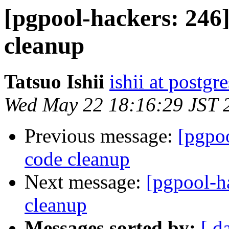
[pgpool-hackers: 246]
cleanup
Tatsuo Ishii
ishii at postgr
Wed May 22 18:16:29 JST 
Previous message:
[pgpoo
code cleanup
Next message:
[pgpool-ha
cleanup
Messages sorted by:
[ d