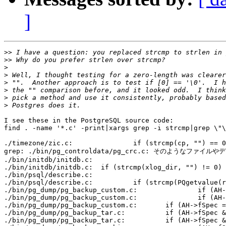
]
>>
>>
>
>
>
>
>
>
I see these in the PostgreSQL source code:

find . -name '*.c' -print|xargs grep -i strcmp|grep \"\
./timezone/zic.c:		if (strcmp(cp, "") == 0)

grep: ./bin/pg_controldata/pg_crc.c: そのようなファイ
./bin/initdb/initdb.c:							  (strcmp(authmethodlocal, "trust") == 0 || strcmp(authmethodhost, "trust") == 0) ? AUTHTRUST_WARNING : "");

./bin/initdb/initdb.c:	if (strcmp(xlog_dir, "") != 0)

./bin/psql/describe.c:						   strcmp(PQgetvalue(res, 0, 8), "") != 0) ?

./bin/psql/describe.c:		if (strcmp(PQgetvalue(res, i, 7), "") != 0)

./bin/pg_dump/pg_backup_custom.c:		if (AH->fSpec && strcmp(AH->fSpec, "") != 0)

./bin/pg_dump/pg_backup_custom.c:		if (AH->fSpec && strcmp(AH->fSpec, "") != 0)

./bin/pg_dump/pg_backup_custom.c:	if (AH->fSpec == NULL || strcmp(AH->fSpec, "") == 0)

./bin/pg_dump/pg_backup_tar.c:		if (AH->fSpec && strcmp(AH->fSpec, "") != 0)

./bin/pg_dump/pg_backup_tar.c:		if (AH->fSpec && strcmp(AH->fSpec, "") != 0)
