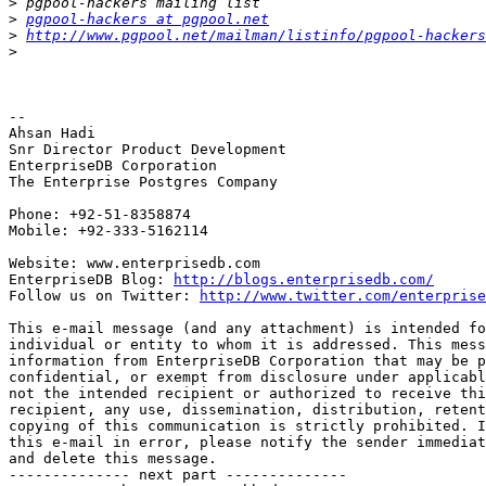
>
>
pgpool-hackers at pgpool.net
>
http://www.pgpool.net/mailman/listinfo/pgpool-hackers
>
-- 

Ahsan Hadi

Snr Director Product Development

EnterpriseDB Corporation

The Enterprise Postgres Company

Phone: +92-51-8358874

Mobile: +92-333-5162114

Website: www.enterprisedb.com

EnterpriseDB Blog: 
http://blogs.enterprisedb.com/
Follow us on Twitter: 
http://www.twitter.com/enterprise
This e-mail message (and any attachment) is intended fo
individual or entity to whom it is addressed. This mess
information from EnterpriseDB Corporation that may be p
confidential, or exempt from disclosure under applicabl
not the intended recipient or authorized to receive thi
recipient, any use, dissemination, distribution, retent
copying of this communication is strictly prohibited. I
this e-mail in error, please notify the sender immediat
and delete this message.

-------------- next part --------------
