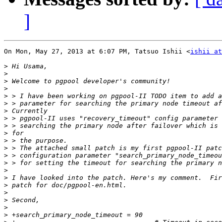
]
On Mon, May 27, 2013 at 6:07 PM, Tatsuo Ishii <
ishii at
>
>
>
>
>
>
>
>
>
>
>
>
>
>
>
>
>
>
>
>
>