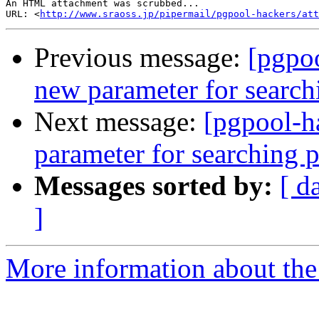
An HTML attachment was scrubbed...

URL: <
http://www.sraoss.jp/pipermail/pgpool-hackers/att
Previous message:
[pgpoo
new parameter for search
Next message:
[pgpool-h
parameter for searching 
Messages sorted by:
[ d
]
More information about the 