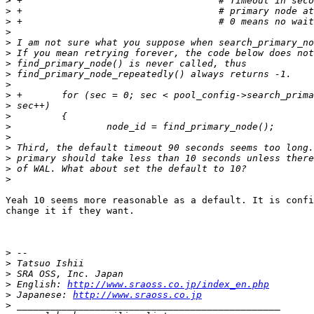
>
>
>
>
>
>
>
>
>
>
>
>
>
>
>
>
>
>
Yeah 10 seems more reasonable as a default. It is confi
change it if they want.

>
>
>
>
 English: 
http://www.sraoss.co.jp/index_en.php
>
 Japanese: 
http://www.sraoss.co.jp
>