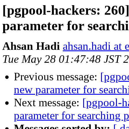
[pgpool-hackers: 260
parameter for search
Ahsan Hadi
ahsan.hadi at 
Tue May 28 01:47:48 JST 
Previous message:
[pgpoo
new parameter for search
Next message:
[pgpool-h
parameter for searching 
Messages sorted by:
[ d