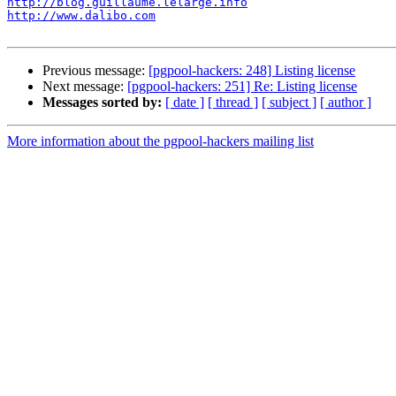
http://blog.guillaume.lelarge.info
http://www.dalibo.com
Previous message:
[pgpool-hackers: 248] Listing license
Next message:
[pgpool-hackers: 251] Re: Listing license
Messages sorted by:
[ date ]
[ thread ]
[ subject ]
[ author ]
More information about the pgpool-hackers mailing list