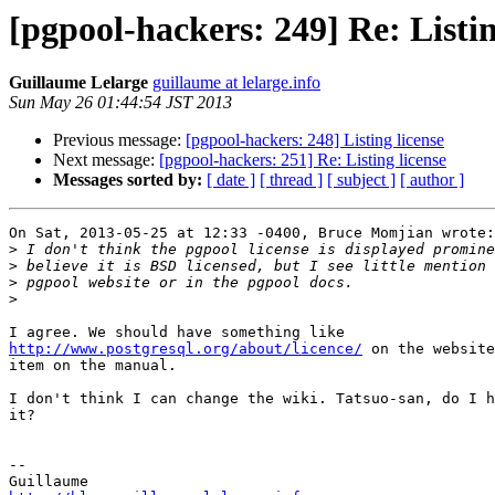
[pgpool-hackers: 249] Re: Listin
Guillaume Lelarge
guillaume at lelarge.info
Sun May 26 01:44:54 JST 2013
Previous message:
[pgpool-hackers: 248] Listing license
Next message:
[pgpool-hackers: 251] Re: Listing license
Messages sorted by:
[ date ]
[ thread ]
[ subject ]
[ author ]
On Sat, 2013-05-25 at 12:33 -0400, Bruce Momjian wrote:

>
>
>
>
http://www.postgresql.org/about/licence/
 on the website
item on the manual.

I don't think I can change the wiki. Tatsuo-san, do I h
it?

-- 
