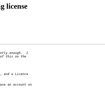
g license
, and a Licence

ave an account on
