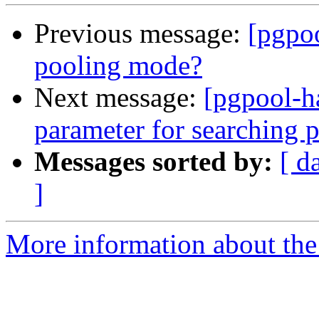
Previous message:
[pgpoo
pooling mode?
Next message:
[pgpool-h
parameter for searching 
Messages sorted by:
[ d
]
More information about the 