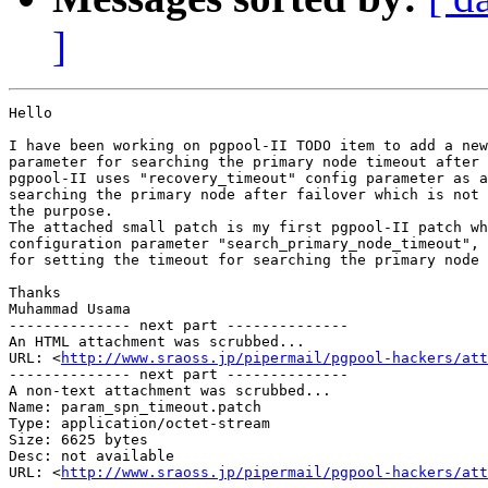
]
Hello

I have been working on pgpool-II TODO item to add a new
parameter for searching the primary node timeout after 
pgpool-II uses "recovery_timeout" config parameter as a
searching the primary node after failover which is not 
the purpose.

The attached small patch is my first pgpool-II patch wh
configuration parameter "search_primary_node_timeout", 
for setting the timeout for searching the primary node 
Thanks

Muhammad Usama

-------------- next part --------------

An HTML attachment was scrubbed...

URL: <
http://www.sraoss.jp/pipermail/pgpool-hackers/att
-------------- next part --------------

A non-text attachment was scrubbed...

Name: param_spn_timeout.patch

Type: application/octet-stream

Size: 6625 bytes

Desc: not available

URL: <
http://www.sraoss.jp/pipermail/pgpool-hackers/at