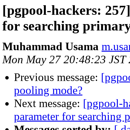
[pgpool-hackers: 257
for searching primar
Muhammad Usama
m.usa
Mon May 27 20:48:23 JST
Previous message:
[pgpoo
pooling mode?
Next message:
[pgpool-h
parameter for searching 
Messages sorted by:
[ d