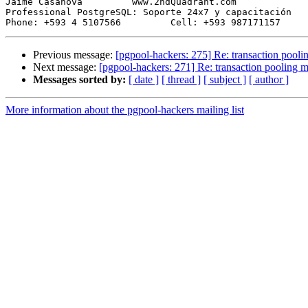
Jaime Casanova         www.2ndQuadrant.com

Professional PostgreSQL: Soporte 24x7 y capacitación

Previous message:
[pgpool-hackers: 275] Re: transaction pool
Next message:
[pgpool-hackers: 271] Re: transaction pooling 
Messages sorted by:
[ date ]
[ thread ]
[ subject ]
[ author ]
More information about the pgpool-hackers mailing list