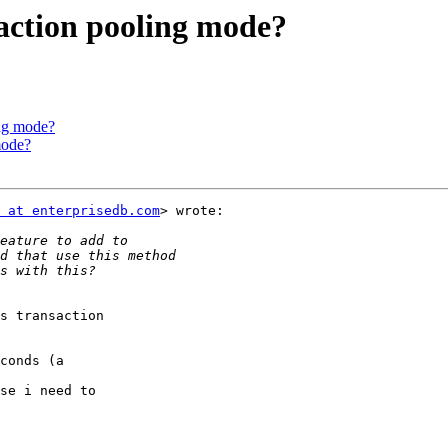
saction pooling mode?
ing mode?
mode?
 at enterprisedb.com
> wrote:

s transaction

conds (a

se i need to
