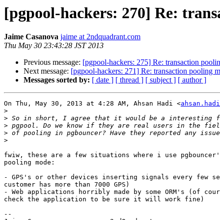
[pgpool-hackers: 270] Re: tran
Jaime Casanova
jaime at 2ndquadrant.com
Thu May 30 23:43:28 JST 2013
Previous message:
[pgpool-hackers: 275] Re: transaction pool
Next message:
[pgpool-hackers: 271] Re: transaction pooling 
Messages sorted by:
[ date ]
[ thread ]
[ subject ]
[ author ]
On Thu, May 30, 2013 at 4:28 AM, Ahsan Hadi <
ahsan.hadi
>
>
>
>
>
fwiw, these are a few situations where i use pgbouncer'
pooling mode:

- GPS's or other devices inserting signals every few se
customer has more than 7000 GPS)

- Web applications horribly made by some ORM's (of cour
check the application to be sure it will work fine)

--
