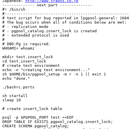
Japanese: 
http://www.sraoss.co.jp
-------------- next part --------------

#! /bin/sh

#------------------------------------------------------
# test script for bug reported in [pgpool-general: 1684
# The bug occurs when all of conditions below are met:

# - replication mode

# - pgpool_catalog.insert_lock is created

# - extended protocol is used

#

# DBD:Pg is required.

WHOAMI=`whoami`

mkdir test.insert_lock

cd test.insert_lock

# create test environment

echo -n "creating test environment..."

sh $HOME/bin/pgpool_setup -m r -n 1 || exit 1

echo "done."

./bashrc.ports

sh startall

sleep 10

# create insert_lock table

psql -p $PGPOOL_PORT test <<EOF

DROP TABLE IF EXISTS pgpool_catalog.insert_lock;

CREATE SCHEMA pgpool_catalog;
