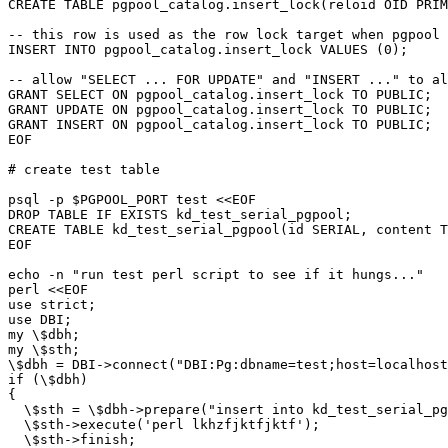
CREATE TABLE pgpool_catalog.insert_lock(reloid OID PRIM
-- this row is used as the row lock target when pgpool 
INSERT INTO pgpool_catalog.insert_lock VALUES (0);

-- allow "SELECT ... FOR UPDATE" and "INSERT ..." to al
GRANT SELECT ON pgpool_catalog.insert_lock TO PUBLIC;

GRANT UPDATE ON pgpool_catalog.insert_lock TO PUBLIC;

GRANT INSERT ON pgpool_catalog.insert_lock TO PUBLIC;

EOF

# create test table

psql -p $PGPOOL_PORT test <<EOF

DROP TABLE IF EXISTS kd_test_serial_pgpool;

CREATE TABLE kd_test_serial_pgpool(id SERIAL, content T
EOF

echo -n "run test perl script to see if it hungs..."

perl <<EOF

use strict;

use DBI;

my \$dbh;

my \$sth;

\$dbh = DBI->connect("DBI:Pg:dbname=test;host=localhost
if (\$dbh)

{

  \$sth = \$dbh->prepare("insert into kd_test_serial_pg
  \$sth->execute('perl lkhzfjktfjktf');

  \$sth->finish;
