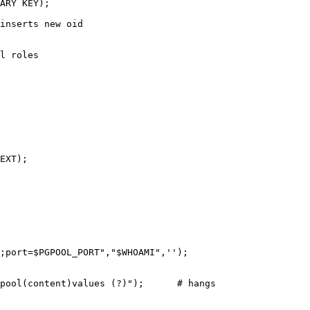
ARY KEY);

inserts new oid

l roles

EXT);

;port=$PGPOOL_PORT","$WHOAMI",'');

pool(content)values (?)");      # hangs
