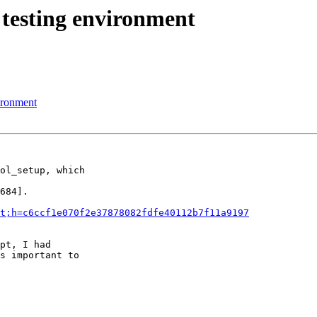
 testing environment
vironment
ol_setup, which

684].

t;h=c6ccf1e070f2e37878082fdfe40112b7f11a9197
pt, I had

s important to
