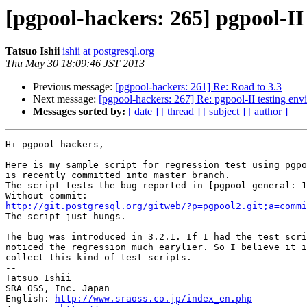
[pgpool-hackers: 265] pgpool-II
Tatsuo Ishii
ishii at postgresql.org
Thu May 30 18:09:46 JST 2013
Previous message:
[pgpool-hackers: 261] Re: Road to 3.3
Next message:
[pgpool-hackers: 267] Re: pgpool-II testing en
Messages sorted by:
[ date ]
[ thread ]
[ subject ]
[ author ]
Hi pgpool hackers,

Here is my sample script for regression test using pgpo
is recently committed into master branch.

The script tests the bug reported in [pgpool-general: 1
http://git.postgresql.org/gitweb/?p=pgpool2.git;a=commi

The script just hungs.

The bug was introduced in 3.2.1. If I had the test scri
noticed the regression much earylier. So I believe it i
collect this kind of test scripts.

--

Tatsuo Ishii

SRA OSS, Inc. Japan

English: 
http://www.sraoss.co.jp/index_en.php