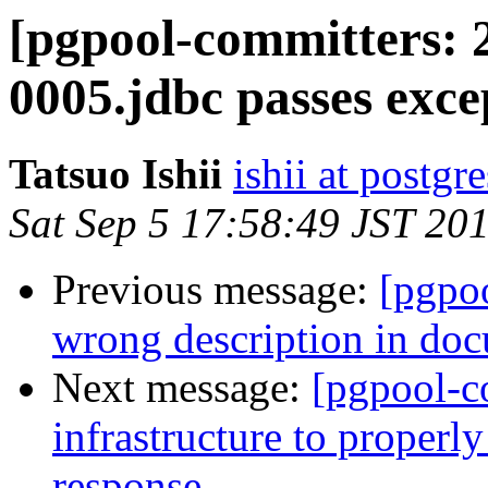
[pgpool-committers: 
0005.jdbc passes exce
Tatsuo Ishii
ishii at postgr
Sat Sep 5 17:58:49 JST 20
Previous message:
[pgpo
wrong description in do
Next message:
[pgpool-c
infrastructure to proper
response