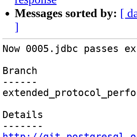
Messages sorted by:
[ d
]
Now 0005.jdbc passes ex
Branch

------

extended_protocol_perfo
Details

http://git.postgresql.o