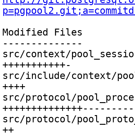
p=pgpool2.git;a=commitd
Modified Files

--------------

src/context/pool_sessio
+++++++++++-

src/include/context/poo
++++

src/protocol/pool_proce
++++++++++++++---------
src/protocol/pool_proto
++
