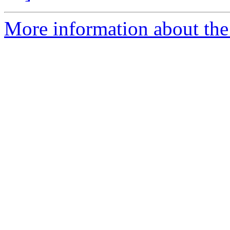
More information about the