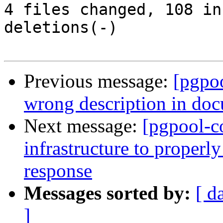
4 files changed, 108 in
deletions(-)

Previous message:
[pgpo
wrong description in do
Next message:
[pgpool-c
infrastructure to proper
response
Messages sorted by:
[ d
]