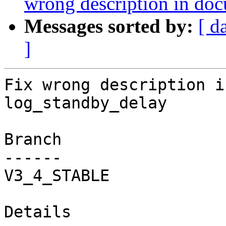
wrong description in do
Messages sorted by:
[ d
]
Fix wrong description i
log_standby_delay

Branch

------

V3_4_STABLE

Details
