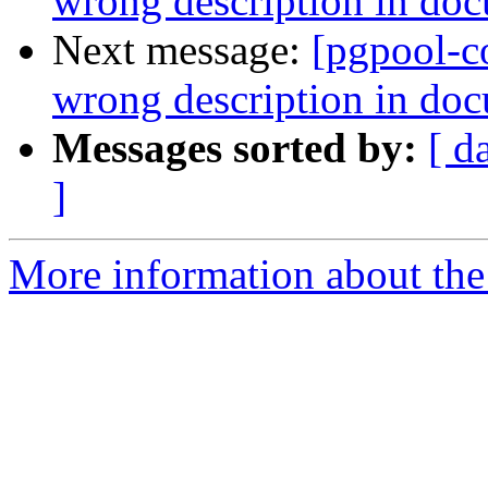
wrong description in do
Next message:
[pgpool-c
wrong description in do
Messages sorted by:
[ d
]
More information about the