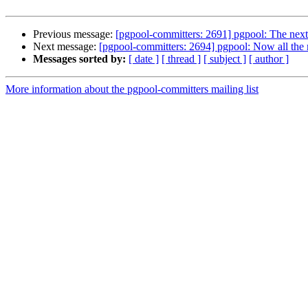
Previous message:
[pgpool-committers: 2691] pgpool: The next
Next message:
[pgpool-committers: 2694] pgpool: Now all the
Messages sorted by:
[ date ]
[ thread ]
[ subject ]
[ author ]
More information about the pgpool-committers mailing list