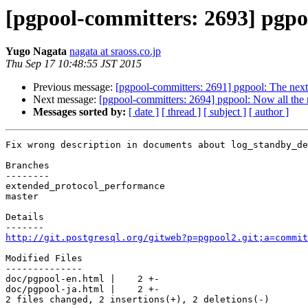
[pgpool-committers: 2693] pgpo
Yugo Nagata
nagata at sraoss.co.jp
Thu Sep 17 10:48:55 JST 2015
Previous message:
[pgpool-committers: 2691] pgpool: The next
Next message:
[pgpool-committers: 2694] pgpool: Now all the
Messages sorted by:
[ date ]
[ thread ]
[ subject ]
[ author ]
Fix wrong description in documents about log_standby_de
Branches

--------

extended_protocol_performance

master

Details

http://git.postgresql.org/gitweb?p=pgpool2.git;a=commit
Modified Files

--------------

doc/pgpool-en.html |    2 +-

doc/pgpool-ja.html |    2 +-

2 files changed, 2 insertions(+), 2 deletions(-)
