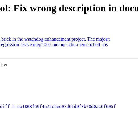
ol: Fix wrong description in do
 brick in the watchdog enhancement project, The majorit
 regression tests except 007.memqcache-memcached pas
lay

diff;h=ea1808f69f4579cbee97d61d9f8b20d0ac6f605f