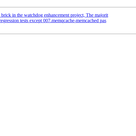
 brick in the watchdog enhancement project, The majorit
 regression tests except 007.memqcache-memcached pas