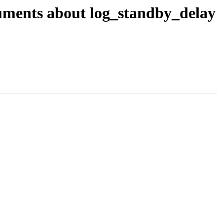
cuments about log_standby_delay