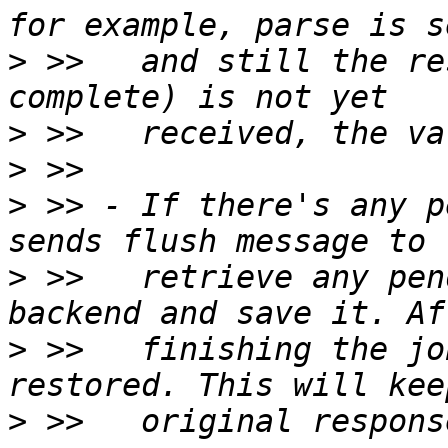
>
 >>   and still the re
>
>
>
 >> - If there's any p
>
 >>   retrieve any pen
>
 >>   finishing the jo
>