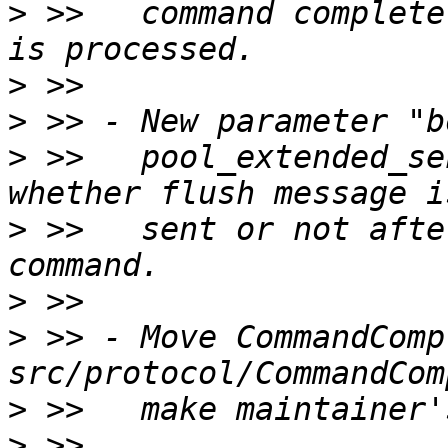
>
 >>   command complete
>
>
>
 >>   pool_extended_se
>
 >>   sent or not afte
>
>
 >> - Move CommandComp
>
>