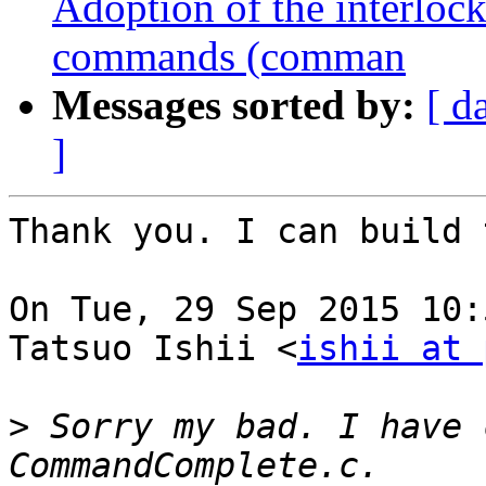
Adoption of the interlo
commands (comman
Messages sorted by:
[ d
]
Thank you. I can build 
On Tue, 29 Sep 2015 10:
Tatsuo Ishii <
ishii at 
>
 Sorry my bad. I have 