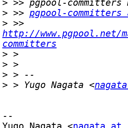
>
>
 >> 
pgpool-committers 
>
 >> 
http://www.pgpool.net/m
committers
>
>
>
>
 > Yugo Nagata <
nagata
-- 

Yugo Nagata <
nagata at 