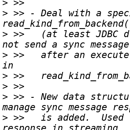
>
>
 >> - Deal with a spec
>
 >>   (at least JDBC d
>
 >>   after an execute
>
>
>
 >> - New data structu
>
 >>   is added.  Used 