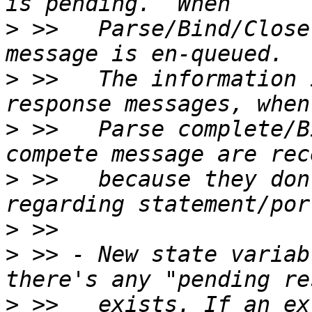
>
 >>   Parse/Bind/Close
>
 >>   The information 
>
 >>   Parse complete/B
>
 >>   because they don
>
>
 >> - New state variab
>
 >>   exists. If an ex