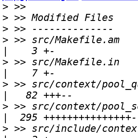
>
>
>
>
 >> src/Makefile.am                                    
>
 >> src/Makefile.in                                    
>
 >> src/context/pool_query_contex
>
 >> src/context/pool_session_con
>
 >> src/include/context/poo