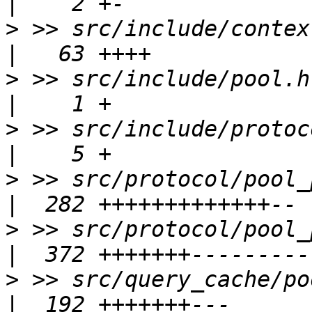
>
 >> src/include/context/po
>
 >> src/include/pool.h                                 
>
 >> src/include/protocol/po
>
 >> src/protocol/pool_process_qu
>
 >> src/protocol/pool_proto_modu
>
 >> src/query_cache/pool_memqcach