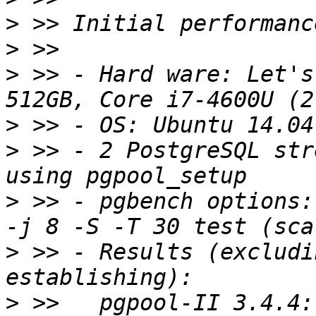
>
>
>
 >> - Hard ware: Let's
>
>
 >> - 2 PostgreSQL str
>
 >> - pgbench options:
>
 >> - Results (excludi
>
 >>   pgpool-II 3.4.4: