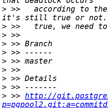
>
 >>   according to the
>
>
>
>
>
>
>
>
>
 >> 
http://git.postgre
p=pgpool2.git;a=commitd