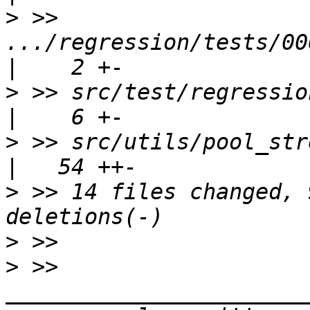
>
 >> 
.../regression/tests/006
>
 >> src/test/regression/t
>
 >> src/utils/pool_stream.c                  
>
 >> 14 files changed, 
>
>
 >> 