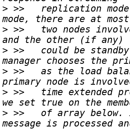
>
 >>   replication mode
>
 >>   two nodes involv
>
 >>   could be standby
>
 >>   as the load bala
>
 >>   time extended pr
>
 >>   of array below. 