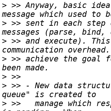
>
 >> Anyway, basic idea
>
 >> sent in each step 
>
 >> and execute). This
>
 >> achieve the goal f
>
>
 >> - New data structu
>
 >>   manage which res