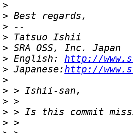
>
>
>
>
>
>
 English: 
http://www.s
>
 Japanese:
http://www.s
>
>
>
>
>