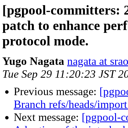
[pgpool-committers: 
patch to enhance per
protocol mode.
Yugo Nagata
nagata at srao
Tue Sep 29 11:20:23 JST 2
Previous message:
[pgpo
Branch refs/heads/import
Next message:
[pgpool-c