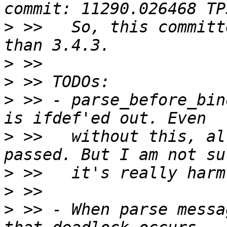
>
 >>   So, this committ
>
>
>
 >> - parse_before_bin
>
 >>   without this, al
>
>
>
 >> - When parse messa