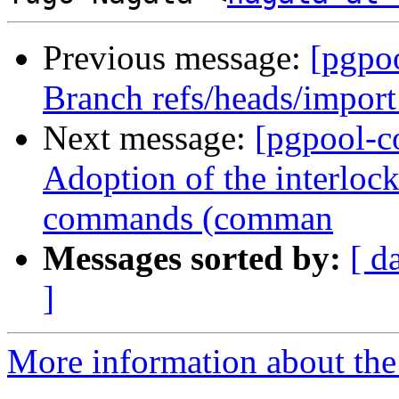
Previous message:
[pgpo
Branch refs/heads/import
Next message:
[pgpool-c
Adoption of the interlo
commands (comman
Messages sorted by:
[ d
]
More information about the