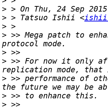
>
>
>
 > Tatsuo Ishii <
ishii
>
>
 >> Mega patch to enha
>
>
 >> For now it only af
>
 >> performance of oth
>
>