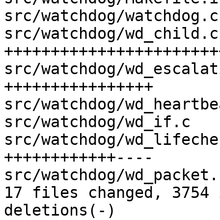
src/watchdog/watchdog.c
src/watchdog/wd_child.c
+++++++++++++++++++++++
src/watchdog/wd_escalat
++++++++++++++++

src/watchdog/wd_heartbe
src/watchdog/wd_if.c   
src/watchdog/wd_lifeche
++++++++++++----

src/watchdog/wd_packet.
17 files changed, 3754 
deletions(-)
