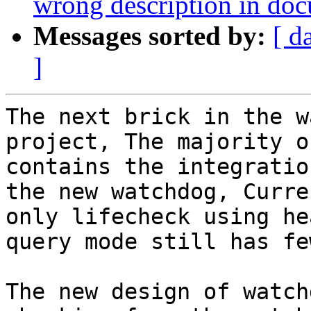
wrong description in do
Messages sorted by:
[ d
]
The next brick in the w
project, The majority o
contains the integratio
the new watchdog, Curren
only lifecheck using he
query mode still has fe
The new design of watch