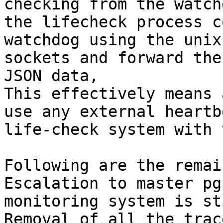
checking from the watch
the lifecheck process c
watchdog using the unix
sockets and forward the
JSON data,

This effectively means 
use any external heartb
life-check system with 
Following are the remai
Escalation to master pg
monitoring system is st
Removal of all the trac