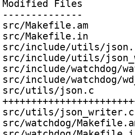
Modified Files

--------------

src/Makefile.am        
src/Makefile.in        
src/include/utils/json.
src/include/utils/json_
src/include/watchdog/wa
src/include/watchdog/wd
src/utils/json.c       
+++++++++++++++++++++++
src/utils/json_writer.c
src/watchdog/Makefile.a
src/watchdog/Makefile.i