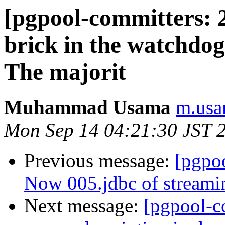
[pgpool-committers: 
brick in the watchdo
The majorit
Muhammad Usama
m.usa
Mon Sep 14 04:21:30 JST 
Previous message:
[pgpo
Now 005.jdbc of streamin
Next message:
[pgpool-c