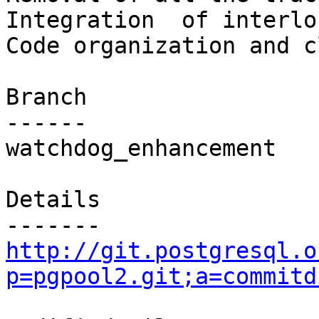
Integration  of interlo
Code organization and c
Branch

------

watchdog_enhancement

Details

http://git.postgresql.o
p=pgpool2.git;a=commitd