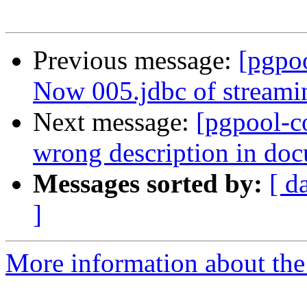
Previous message:
[pgpo
Now 005.jdbc of streamin
Next message:
[pgpool-c
wrong description in do
Messages sorted by:
[ d
]
More information about the