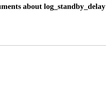
cuments about log_standby_delay