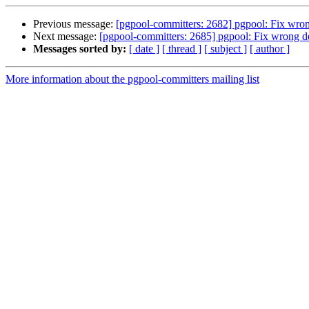
Previous message:
[pgpool-committers: 2682] pgpool: Fix wron
Next message:
[pgpool-committers: 2685] pgpool: Fix wrong d
Messages sorted by:
[ date ]
[ thread ]
[ subject ]
[ author ]
More information about the pgpool-committers mailing list