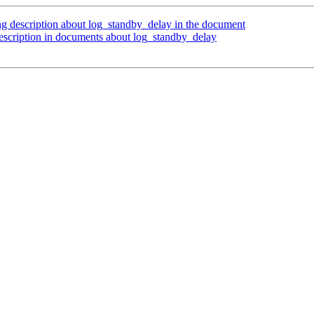
g description about log_standby_delay in the document
escription in documents about log_standby_delay