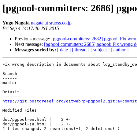
[pgpool-committers: 2686] pgpo
Yugo Nagata
nagata at sraoss.co.jp
Fri Sep 4 14:17:46 JST 2015
Previous message:
[pgpool-committers: 2682] pgpool: Fix wron
Next message:
[pgpool-committers: 2685] pgpool: Fix wrong d
Messages sorted by:
[ date ]
[ thread ]
[ subject ]
[ author ]
Fix wrong description in documents about log_standby_de
Branch

------

master

Details

http://git.postgresql.org/gitweb?p=pgpool2.git;a=commit
Modified Files

--------------

doc/pgpool-en.html |    2 +-

doc/pgpool-ja.html |    2 +-

2 files changed, 2 insertions(+), 2 deletions(-)
