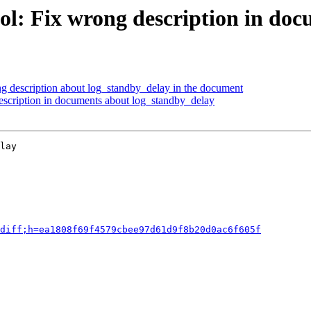
ol: Fix wrong description in do
g description about log_standby_delay in the document
escription in documents about log_standby_delay
lay

diff;h=ea1808f69f4579cbee97d61d9f8b20d0ac6f605f