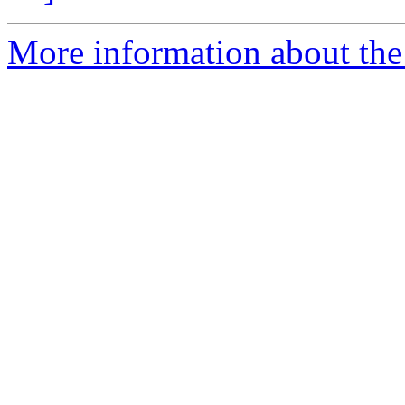
More information about the