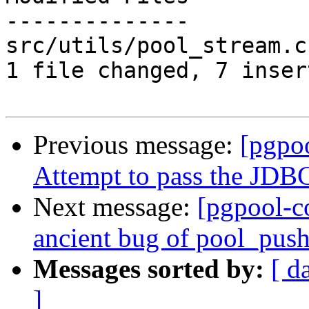
--------------

src/utils/pool_stream.c
1 file changed, 7 inser
Previous message:
[pgpo
Attempt to pass the JDBC 
Next message:
[pgpool-c
ancient bug of pool_push(
Messages sorted by:
[ d
]