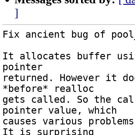
]
Fix ancient bug of pool
It allocates buffer usi
pointer

returned. However it do
*before* realloc

gets called. So the cal
pointer value, which

causes various problems
It is surprising
