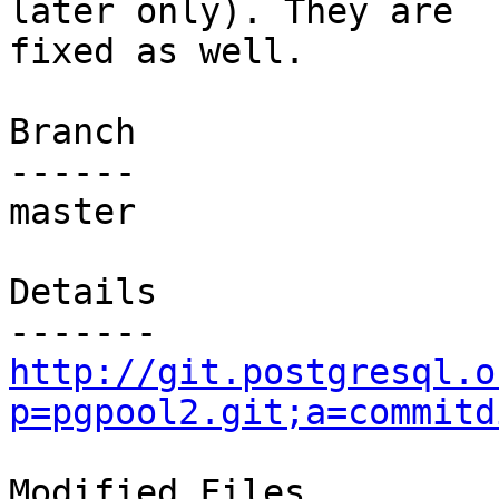
later only). They are

fixed as well.

Branch

------

master

Details

http://git.postgresql.o
p=pgpool2.git;a=commitd
Modified Files
