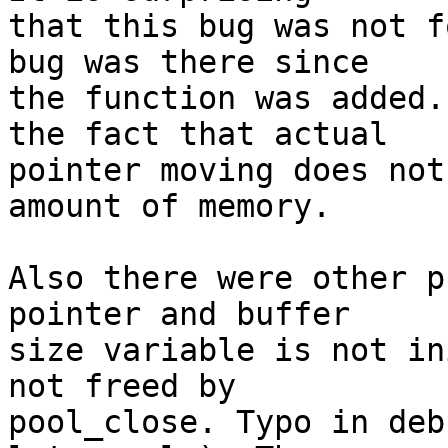
that this bug was not f
bug was there since

the function was added.
the fact that actual

pointer moving does not
amount of memory.

Also there were other p
pointer and buffer

size variable is not in
not freed by

pool_close. Typo in deb