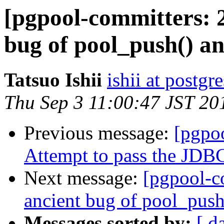
[pgpool-committers: 2
bug of pool_push() an
Tatsuo Ishii
ishii at postgr
Thu Sep 3 11:00:47 JST 20
Previous message:
[pgpo
Attempt to pass the JDBC 
Next message:
[pgpool-c
ancient bug of pool_push(
Messages sorted by:
[ d