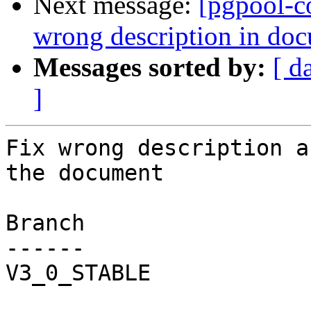
Next message:
[pgpool-c
wrong description in do
Messages sorted by:
[ d
]
Fix wrong description a
the document

Branch

------

V3_0_STABLE
