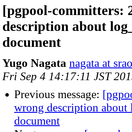
[pgpool-committers: 
description about log
document
Yugo Nagata
nagata at srao
Fri Sep 4 14:17:11 JST 20
Previous message:
[pgpo
wrong description about 
document