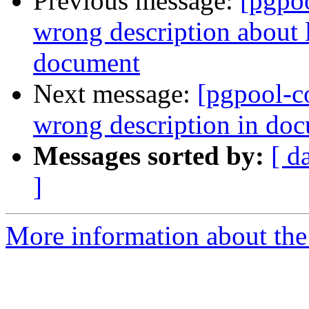
Previous message:
[pgpo
wrong description about 
document
Next message:
[pgpool-c
wrong description in do
Messages sorted by:
[ d
]
More information about the