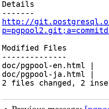
Details

http://git.postgresql.o
p=pgpool2.git;a=commitd
Modified Files

--------------

doc/pgpool-en.html |   
doc/pgpool-ja.html |   
2 files changed, 2 inse